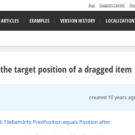
Buy
Support Center
Do
 ARTICLES
EXAMPLES
VERSION HISTORY
LOCALIZATION
 the target position of a dragged item
created 10 years ag
: TileItemInfo PrevPosition equals Position after