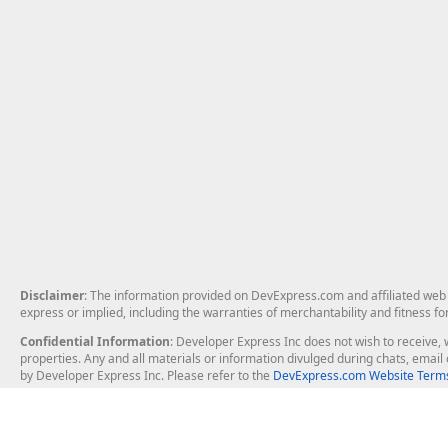
Disclaimer
: The information provided on DevExpress.com and affiliated web p
express or implied, including the warranties of merchantability and fitness fo
Confidential Information
: Developer Express Inc does not wish to receive, w
properties. Any and all materials or information divulged during chats, emai
by Developer Express Inc. Please refer to the
DevExpress.com Website Terms