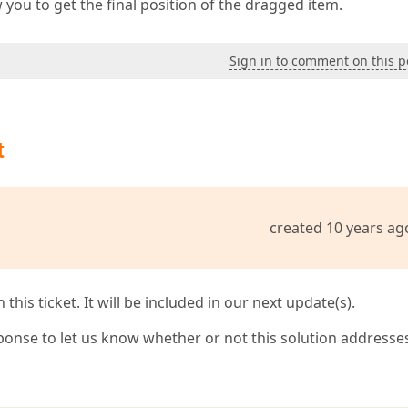
you to get the final position of the dragged item.
Sign in to comment on this p
t
created 10 years ag
his ticket. It will be included in our next update(s).
ponse to let us know whether or not this solution addresse