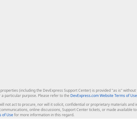
roperties (including the DevExpress Support Center) is provided "as is" without w
r a particular purpose. Please refer to the
DevExpress.com Website Terms of Use
ill not act to procure, nor will it solicit, confidential or proprietary materials 
l communications, online discussions, Support Center tickets, or made available 
 of Use
for more information in this regard.