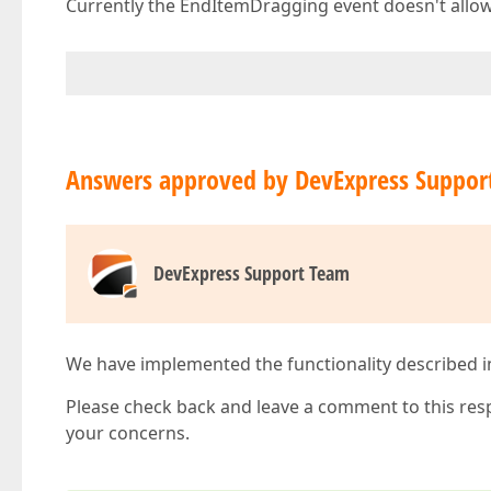
Currently the EndItemDragging event doesn't allow 
Answers approved by DevExpress Suppor
DevExpress Support Team
We have implemented the functionality described in t
Please check back and leave a comment to this res
your concerns.