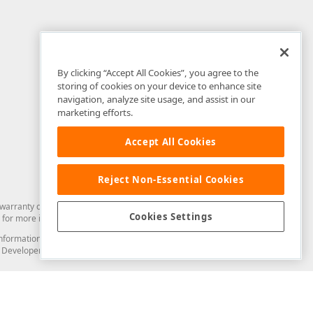
By clicking “Accept All Cookies”, you agree to the
storing of cookies on your device to enhance site
navigation, analyze site usage, and assist in our
marketing efforts.
Accept All Cookies
Reject Non-Essential Cookies
arranty of any kind. Developer Express Inc disclaims all warranties, either
Cookies Settings
for more information in this regard.
and information from you through the DevExpress Support Center or its web
to Developer Express Inc in any manner will be deemed NOT to be confidential