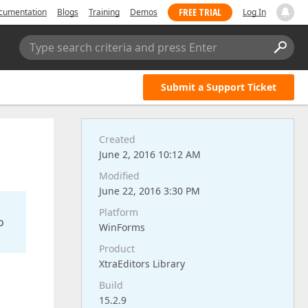
FREE TRIAL
cumentation
Blogs
Training
Demos
Log In
Type search criteria and press Enter
Submit a Support Ticket
Created
June 2, 2016 10:12 AM
Modified
June 22, 2016 3:30 PM
Platform
o
WinForms
Product
XtraEditors Library
Build
15.2.9