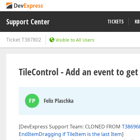
Support Center
TICKETS
KB
Ticket
T387802
Visible to All Users
TileControl - Add an event to get
FP
Felix Plaschka
[DevExpress Support Team: CLONED FROM
T386968
EndItemDragging if TileItem is the last Item
]