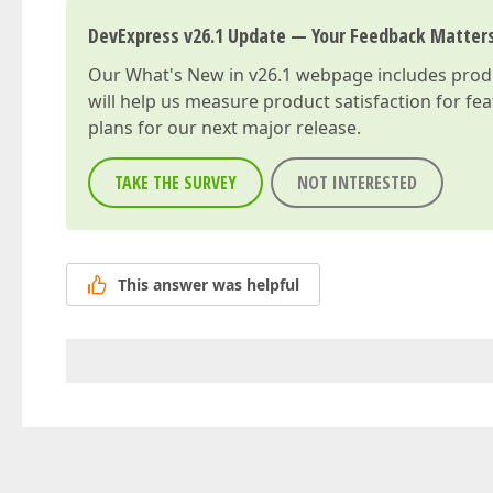
DevExpress v26.1 Update — Your Feedback Matter
Our
What's New in v26.1
webpage includes produc
will help us measure product satisfaction for fe
plans for our next major release.
TAKE THE SURVEY
NOT INTERESTED
This answer was helpful