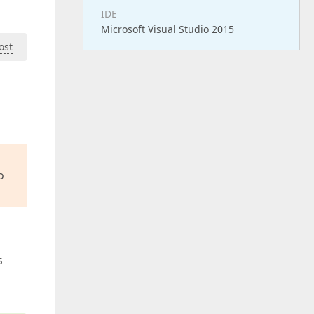
IDE
Microsoft Visual Studio 2015
ost
o
s