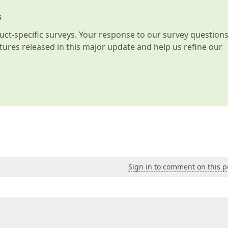
s
t-specific surveys. Your response to our survey question
atures released in this major update and help us refine our
Sign in to comment on this p