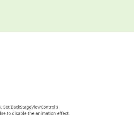
n. Set BackStageViewControl's
e to disable the animation effect.