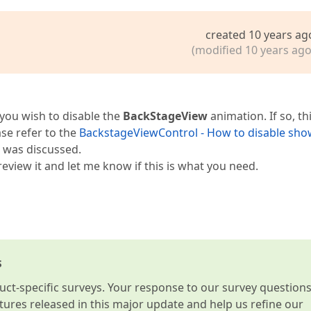
created 10 years ag
(modified 10 years ago
 you wish to disable the
BackStageView
animation. If so, th
se refer to the
BackstageViewControl - How to disable sho
 was discussed.
eview it and let me know if this is what you need.
s
t-specific surveys. Your response to our survey question
atures released in this major update and help us refine our