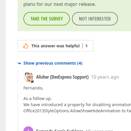
plans for our next major release.
TAKE THE SURVEY
NOT INTERESTED
This answer was helpful
1
Show previous comments
(
4
)
Alisher (DevExpress Support)
10 years ago
Fernando,
As a follow up.
We have introduced a property for disabling animatio
Office2013StyleOptions.AllowShowHideAnimation to Fals