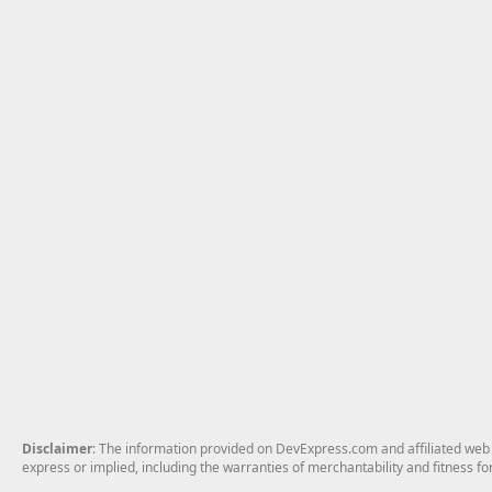
Disclaimer
: The information provided on DevExpress.com and affiliated web p
express or implied, including the warranties of merchantability and fitness fo