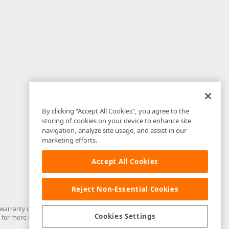
By clicking “Accept All Cookies”, you agree to the
storing of cookies on your device to enhance site
navigation, analyze site usage, and assist in our
marketing efforts.
Accept All Cookies
Reject Non-Essential Cookies
arranty of any kind. Developer Express Inc disclaims all warranties, either
Cookies Settings
for more information in this regard.