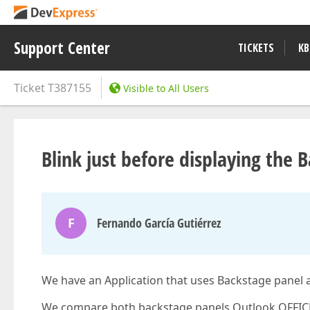
Support Center
TICKETS
KB
Ticket
T387155
Visible to All Users
Blink just before displaying the 
F
Fernando García Gutiérrez
We have an Application that uses Backstage pane
We compare both backstage panels Outlook OFFICE 