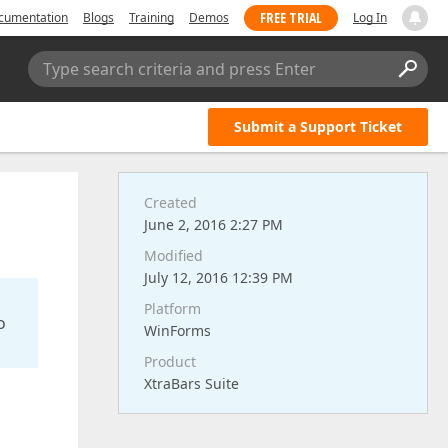
FREE TRIAL
cumentation
Blogs
Training
Demos
Log In
Type search criteria and press Enter
Submit a Support Ticket
Created
June 2, 2016 2:27 PM
Modified
July 12, 2016 12:39 PM
Platform
o
WinForms
Product
XtraBars Suite