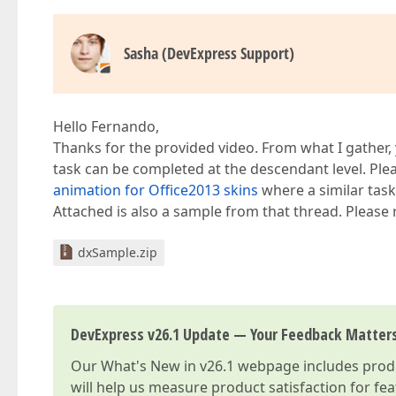
Sasha (DevExpress Support)
Hello Fernando,
Thanks for the provided video. From what I gather,
task can be completed at the descendant level. Plea
animation for Office2013 skins
where a similar task
Attached is also a sample from that thread. Please r
dxSample.zip
DevExpress v26.1 Update — Your Feedback Matter
Our
What's New in v26.1
webpage includes produc
will help us measure product satisfaction for fe