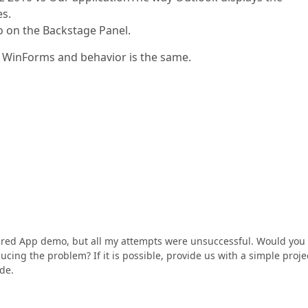
es.
fo on the Backstage Panel.
r WinForms and behavior is the same.
pired App demo, but all my attempts were unsuccessful. Would you
ucing the problem? If it is possible, provide us with a simple proje
de.