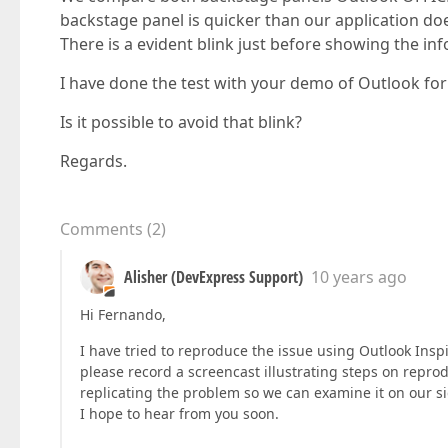
backstage panel is quicker than our application do
There is a evident blink just before showing the in
I have done the test with your demo of Outlook fo
Is it possible to avoid that blink?
Regards.
Comments
(
2
)
Alisher (DevExpress Support)
10 years ago
Hi Fernando,
I have tried to reproduce the issue using Outlook Ins
please record a screencast illustrating steps on reprod
replicating the problem so we can examine it on our si
I hope to hear from you soon.