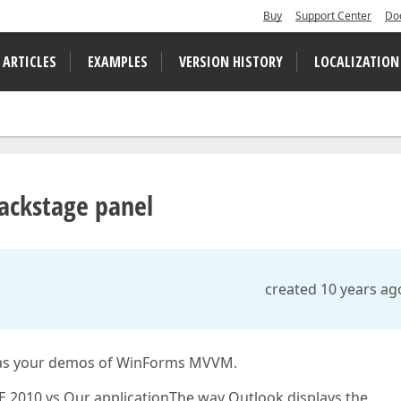
Buy
Support Center
Do
 ARTICLES
EXAMPLES
VERSION HISTORY
LOCALIZATION
Backstage panel
created 10 years ag
l as your demos of WinForms MVVM.
2010 vs Our applicationThe way Outlook displays the