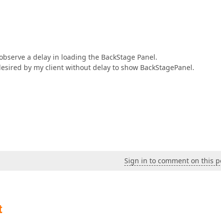
 observe a delay in loading the BackStage Panel.
desired by my client without delay to show BackStagePanel.
Sign in to comment on this p
t