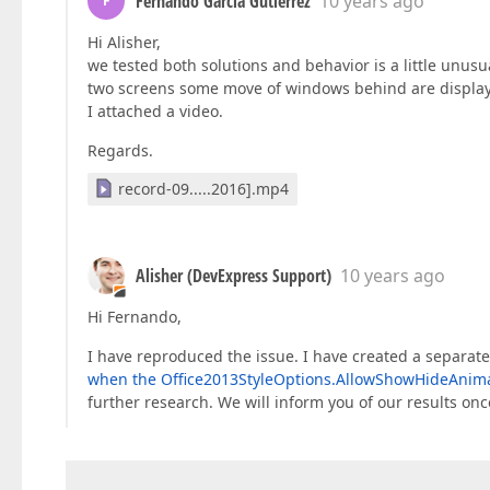
Fernando García Gutiérrez
10 years ago
F
Hi Alisher,
we tested both solutions and behavior is a little unus
two screens some move of windows behind are displaye
I attached a video.
Regards.
record-09.....2016].mp4
Alisher (DevExpress Support)
10 years ago
Hi Fernando,
I have reproduced the issue. I have created a separate
when the Office2013StyleOptions.AllowShowHideAnimati
further research. We will inform you of our results on