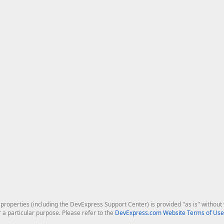
roperties (including the DevExpress Support Center) is provided "as is" without w
r a particular purpose. Please refer to the
DevExpress.com Website Terms of Use