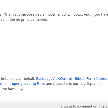
ual. The first time observed a movement of windows. And if you hav
d in the no principal screen.
 ticket on your behalf:
BackstageViewControl - RibbonForm flickers
on property is set to False
and passed it to our developers for
ce we have any.
Sign in to comment on this p