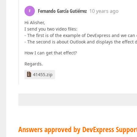
Fernando García Gutiérrez
10 years ago
F
Hi Alisher,
I send you two video files:
- The first is of the example of DevExpress and we can
- The second is about Outlook and displays the effect 
How I can get that effect?
Regards.
41455.zip
Answers approved by DevExpress Suppor