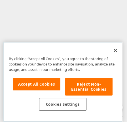
By clicking “Accept All Cookies”, you agree to the storing of
cookies on your device to enhance site navigation, analyze site
usage, and assist in our marketing efforts.
Accept All Cookies
Reject Non-
Essential Cookies
Disclaimer
: The information provided on DevExpress.com and affiliated
web properties (including the DevExpress Support Center) is provided "as
is" without warranty of any kind. Developer Express Inc disclaims all
Cookies Settings
warranties, either express or implied, including the warranties of
merchantability and fitness for a particular purpose. Please refer to the
DevExpress.com Website Terms of Use
for more information in this regard.
Confidential Information
: Developer Express Inc does not wish to