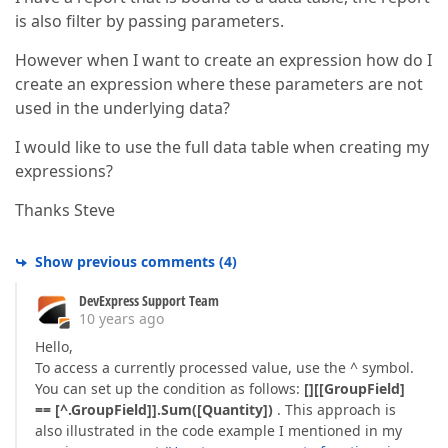
is also filter by passing parameters.
However when I want to create an expression how do I
create an expression where these parameters are not
used in the underlying data?
I would like to use the full data table when creating my
expressions?
Thanks Steve
Show previous comments
(
4
)
DevExpress Support Team
10 years ago
Hello,
To access a currently processed value, use the ^ symbol.
You can set up the condition as follows:
[][[GroupField]
== [^.GroupField]].Sum([Quantity])
. This approach is
also illustrated in the code example I mentioned in my