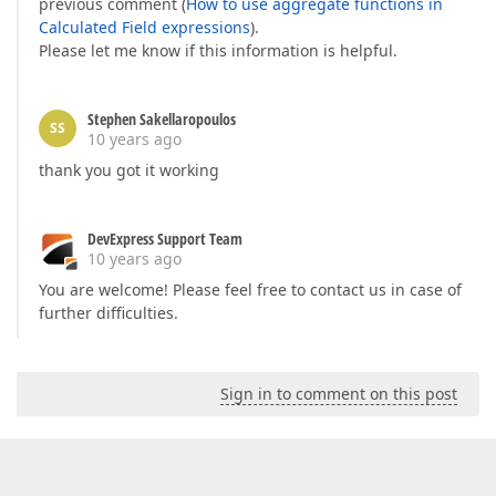
previous comment (
How to use aggregate functions in
Calculated Field expressions
).
Please let me know if this information is helpful.
Stephen Sakellaropoulos
SS
10 years ago
thank you got it working
DevExpress Support Team
10 years ago
You are welcome! Please feel free to contact us in case of
further difficulties.
Sign in to comment on this post