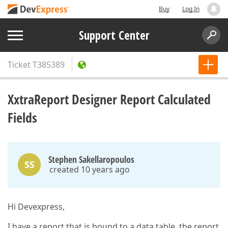
Buy
Log In
Support Center
Ticket
T385389
XxtraReport Designer Report Calculated
Fields
Stephen Sakellaropoulos
SS
created 10 years ago
Hi Devexpress,
I have a report that is bound to a data table, the report