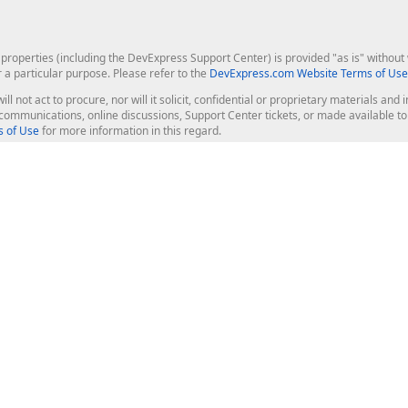
roperties (including the DevExpress Support Center) is provided "as is" without w
r a particular purpose. Please refer to the
DevExpress.com Website Terms of Use
ill not act to procure, nor will it solicit, confidential or proprietary materials 
l communications, online discussions, Support Center tickets, or made available 
 of Use
for more information in this regard.
op Controls
Web Components
JS / TS - Angular, React, Vue, jQu
Blazor
ASP.NET Core (MVC & Razor Pages
ting
ASP.NET MVC 5
ASP.NET Web Forms
Bootstrap Web Forms
rver Tools
Web Reporting