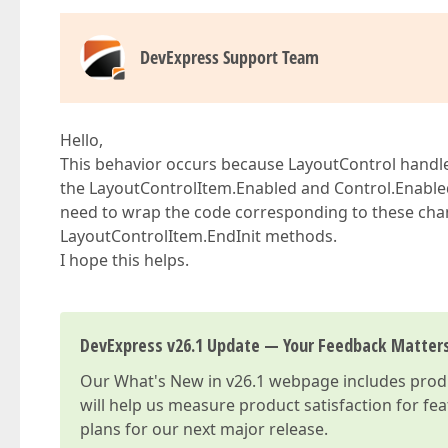
DevExpress Support Team
Hello,
This behavior occurs because LayoutControl handle
the LayoutControlItem.Enabled and Control.Enabled
need to wrap the code corresponding to these cha
LayoutControlItem.EndInit methods.
I hope this helps.
DevExpress v26.1 Update — Your Feedback Matter
Our
What's New in v26.1
webpage includes produc
will help us measure product satisfaction for fe
plans for our next major release.