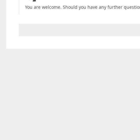
You are welcome. Should you have any further questions