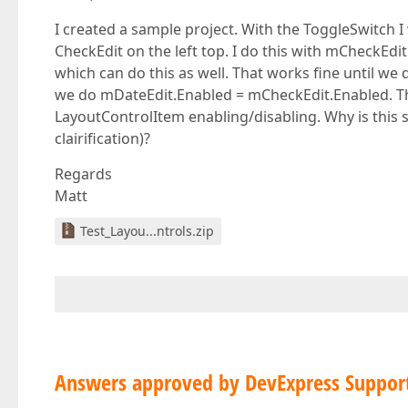
I created a sample project. With the ToggleSwitch I
CheckEdit on the left top. I do this with mCheckEdi
which can do this as well. That works fine until w
we do mDateEdit.Enabled = mCheckEdit.Enabled. Th
LayoutControlItem enabling/disabling. Why is this s
clairification)?
Regards
Matt
Test_Layou...ntrols.zip
Answers approved by DevExpress Suppor