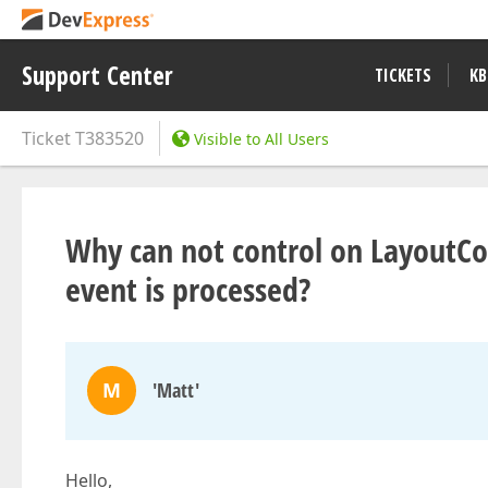
Support Center
TICKETS
KB
Ticket
T383520
Visible to All Users
Why can not control on LayoutC
event is processed?
M
'Matt'
Hello,