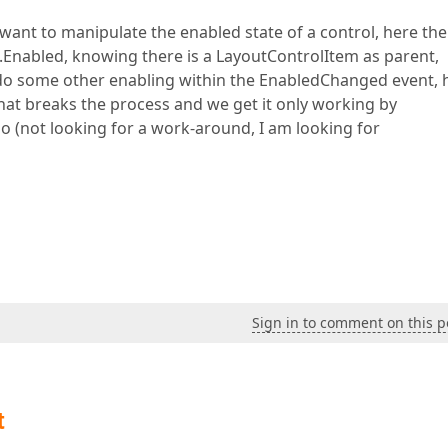
 want to manipulate the enabled state of a control, here the
t.Enabled, knowing there is a LayoutControlItem as parent,
e do some other enabling within the EnabledChanged event, 
at breaks the process and we get it only working by
o (not looking for a work-around, I am looking for
Sign in to comment on this p
t