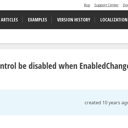
Buy
Support Center
Do
 ARTICLES
EXAMPLES
VERSION HISTORY
LOCALIZATION
ontrol be disabled when EnabledChang
created 10 years ag