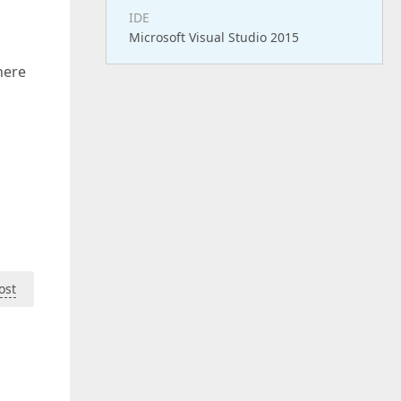
IDE
Microsoft Visual Studio 2015
here
ost