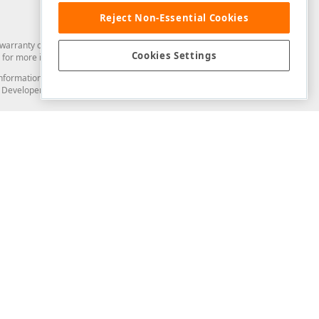
Reject Non-Essential Cookies
arranty of any kind. Developer Express Inc disclaims all warranties, either
Cookies Settings
for more information in this regard.
and information from you through the DevExpress Support Center or its web
to Developer Express Inc in any manner will be deemed NOT to be confidential
Support & Documentation
ery
Search the KB
My Questions
)
Documentation
Code Examples
Demos & Getting Started
Blogs
Training