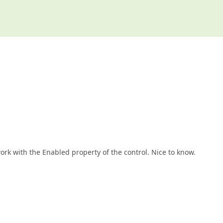
ork with the Enabled property of the control. Nice to know.