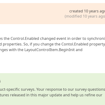
created 10 years ag
(modified 10 years ago
s the Control.Enabled changed event in order to synchron
 properties. So, if you change the Contol.Enabled property
nges with the LayoutControlItem.BeginInit and
s
t-specific surveys. Your response to our survey question
atures released in this major update and help us refine our