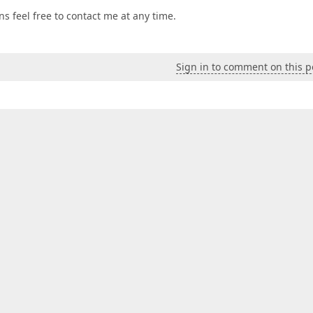
 feel free to contact me at any time.
Sign in to comment on this p