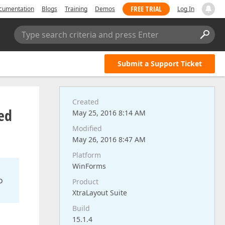
FREE TRIAL
cumentation
Blogs
Training
Demos
Log In
Type search criteria and press Enter
Submit a Support Ticket
Created
ed
May 25, 2016 8:14 AM
Modified
May 26, 2016 8:47 AM
Platform
WinForms
o
Product
XtraLayout Suite
Build
15.1.4