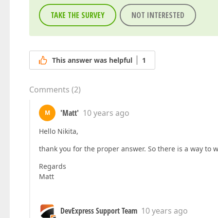
TAKE THE SURVEY
NOT INTERESTED
This answer was helpful
1
Comments
(
2
)
'Matt'
10 years ago
M
Hello Nikita,
thank you for the proper answer. So there is a way to w
Regards
Matt
DevExpress Support Team
10 years ago