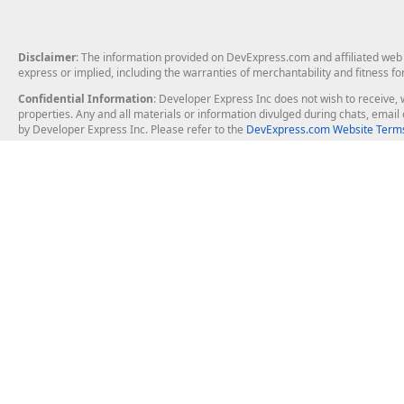
Disclaimer
: The information provided on DevExpress.com and affiliated web p
express or implied, including the warranties of merchantability and fitness fo
Confidential Information
: Developer Express Inc does not wish to receive, w
properties. Any and all materials or information divulged during chats, emai
by Developer Express Inc. Please refer to the
DevExpress.com Website Terms
About Us
Windows Deskt
About DevExpress
WinForms
Careers at DevExpress
WPF
News
VCL
Our Awards
Desktop Repor
Events, Meetups and Tradeshows
User Comments and Case Studies
Enterprise & Se
MVP Program