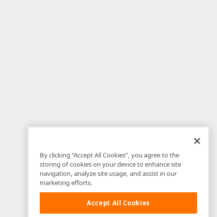
By clicking “Accept All Cookies”, you agree to the
storing of cookies on your device to enhance site
navigation, analyze site usage, and assist in our
marketing efforts.
Accept All Cookies