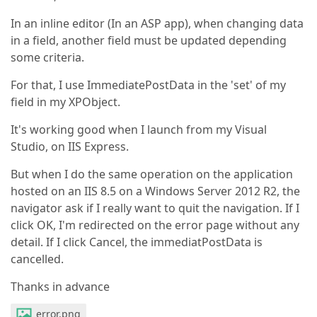
In an inline editor (In an ASP app), when changing data
in a field, another field must be updated depending
some criteria.
For that, I use ImmediatePostData in the 'set' of my
field in my XPObject.
It's working good when I launch from my Visual
Studio, on IIS Express.
But when I do the same operation on the application
hosted on an IIS 8.5 on a Windows Server 2012 R2, the
navigator ask if I really want to quit the navigation. If I
click OK, I'm redirected on the error page without any
detail. If I click Cancel, the immediatPostData is
cancelled.
Thanks in advance
error.png