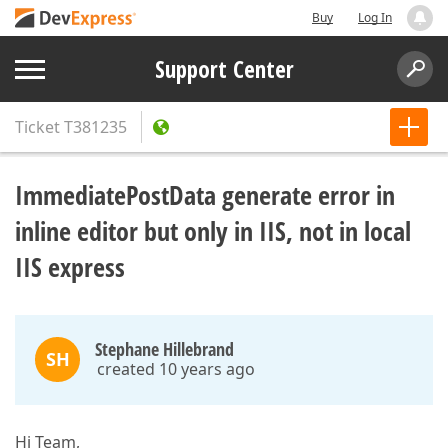
Buy
Log In
Support Center
Ticket
T381235
ImmediatePostData generate error in
inline editor but only in IIS, not in local
IIS express
Stephane Hillebrand
SH
created 10 years ago
Hi Team,