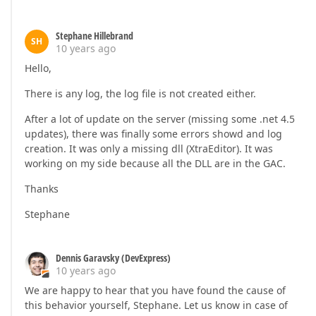
Stephane Hillebrand
SH
10 years ago
Hello,
There is any log, the log file is not created either.
After a lot of update on the server (missing some .net 4.5
updates), there was finally some errors showd and log
creation. It was only a missing dll (XtraEditor). It was
working on my side because all the DLL are in the GAC.
Thanks
Stephane
Dennis Garavsky (DevExpress)
10 years ago
We are happy to hear that you have found the cause of
this behavior yourself, Stephane. Let us know in case of