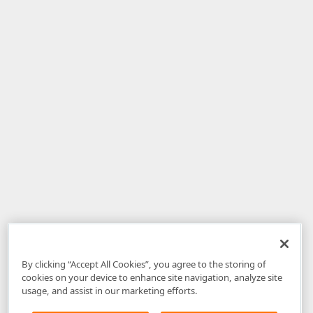
By clicking “Accept All Cookies”, you agree to the storing of
cookies on your device to enhance site navigation, analyze site
usage, and assist in our marketing efforts.