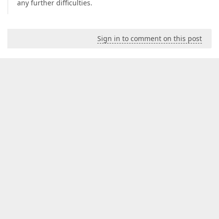
any further difficulties.
Sign in to comment on this post