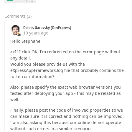
Comments
(
3
)
Dennis Garavsky (DevExpress)
10 years ago
Hello Stephane,
>>If I click OK, I'm redirected on the error page without
any detail.
Would you please provide us with the
eXpressAppFramework.log file that probably contains the
full error information?
Also, please specify the exact web browser versions you
tested after deploying your app - this may be related as
well.
Finally, please post the code of involved properties so we
can make sure it is correct and nothing can be improved.
I am also asking this because our online demos operate
without such errors in a similar scenario.