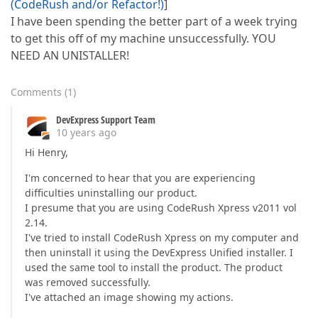
(CodeRush and/or Refactor!)
]
I have been spending the better part of a week trying
to get this off of my machine unsuccessfully. YOU
NEED AN UNISTALLER!
Comments
(
1
)
DevExpress Support Team
10 years ago
Hi Henry,
I'm concerned to hear that you are experiencing
difficulties uninstalling our product.
I presume that you are using CodeRush Xpress v2011 vol
2.14.
I've tried to install CodeRush Xpress on my computer and
then uninstall it using the DevExpress Unified installer. I
used the same tool to install the product. The product
was removed successfully.
I've attached an image showing my actions.