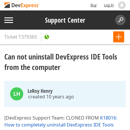
Buy
Log In
Support Center
Ticket
T379365
Can not uninstall DevExpress IDE Tools
from the computer
LeRoy Henry
LH
created 10 years ago
[DevExpress Support Team: CLONED FROM
K18016:
How to completely uninstall DevExpress IDE Tools