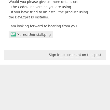
Would you please give us more details on:
- The CodeRush version you are using.
- If you have tried to uninstall the product using
the DevExpress installer.
I am looking forward to hearing from you.
XpressUninstall.png
Sign in to comment on this post