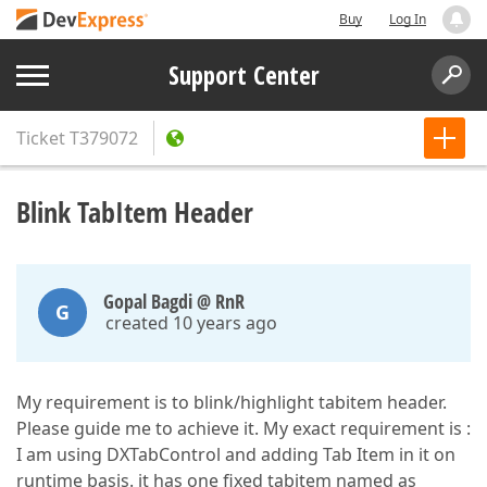
Buy
Log In
Support Center
Ticket
T379072
Blink TabItem Header
Gopal Bagdi @ RnR
G
created 10 years ago
My requirement is to blink/highlight tabitem header.
Please guide me to achieve it. My exact requirement is :
I am using DXTabControl and adding Tab Item in it on
runtime basis. it has one fixed tabitem named as