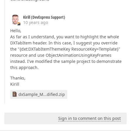
Kirill (DevExpress Support)
10 years ago
Hello,
As far as I understand, you want to highlight the whole
DXTabItem header. In this case, I suggest you override
the "{dxt:DXTabItemThemeKey ResourceKey=Template}"
resource and use ObjectAnimationUsingKeyFrames
instead. I've modified the sample project to demonstrate
this approach.
Thanks,
Kirill
dxSample_M...dified.zip
Sign in to comment on this post