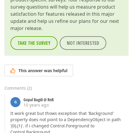
survey questions will help us measure product
satisfaction for features released in this major
update and help us refine our plans for our next
major release.
TAKE THE SURVEY
NOT INTERESTED
This answer was helpful
Comments
(
2
)
Gopal Bagdi @ RnR
G
10 years ago
It work great but thows exception that 'Background'
property does not point to a DependencyObject in path
'(0).(1)'. if i changed Control.Foreground to
Control.Background