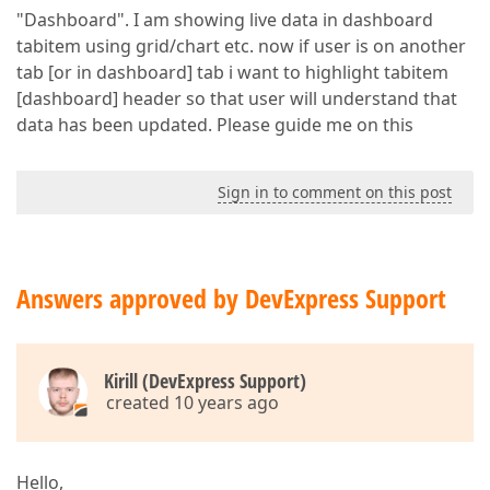
"Dashboard". I am showing live data in dashboard
tabitem using grid/chart etc. now if user is on another
tab [or in dashboard] tab i want to highlight tabitem
[dashboard] header so that user will understand that
data has been updated. Please guide me on this
Sign in to comment on this post
Answers approved by DevExpress Support
Kirill (DevExpress Support)
created 10 years ago
Hello,