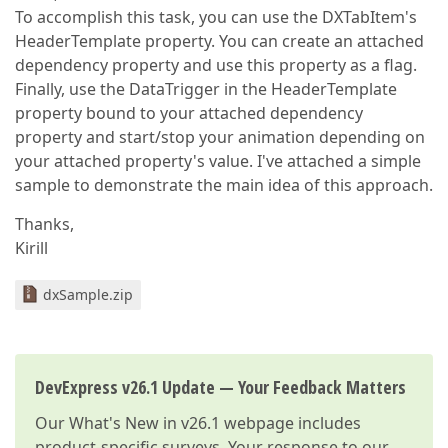
To accomplish this task, you can use the DXTabItem's
HeaderTemplate property. You can create an attached
dependency property and use this property as a flag.
Finally, use the DataTrigger in the HeaderTemplate
property bound to your attached dependency
property and start/stop your animation depending on
your attached property's value. I've attached a simple
sample to demonstrate the main idea of this approach.
Thanks,
Kirill
dxSample.zip
DevExpress v26.1 Update — Your Feedback Matters
Our
What's New in v26.1
webpage includes
product-specific surveys. Your response to our