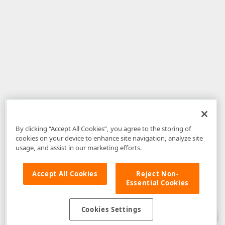
By clicking “Accept All Cookies”, you agree to the storing of
cookies on your device to enhance site navigation, analyze site
usage, and assist in our marketing efforts.
Accept All Cookies
Reject Non-
Essential Cookies
Disclaimer
: The information provided on DevExpress.com and affiliated
web properties (including the DevExpress Support Center) is provided "as
is" without warranty of any kind. Developer Express Inc disclaims all
Cookies Settings
warranties, either express or implied, including the warranties of
merchantability and fitness for a particular purpose. Please refer to the