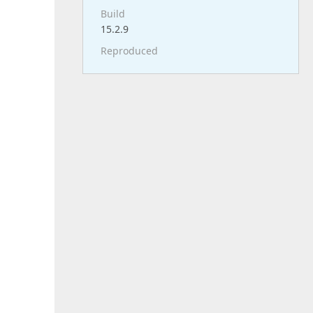
Build
15.2.9
Reproduced