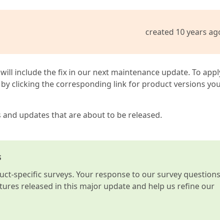
created 10 years ag
 will include the fix in our next maintenance update. To appl
by clicking the corresponding link for product versions yo
s and updates that are about to be released.
s
t-specific surveys. Your response to our survey question
atures released in this major update and help us refine our