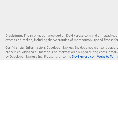
Disclaimer
: The information provided on DevExpress.com and affiliated web p
express or implied, including the warranties of merchantability and fitness fo
Confidential Information
: Developer Express Inc does not wish to receive, w
properties. Any and all materials or information divulged during chats, emai
by Developer Express Inc. Please refer to the
DevExpress.com Website Terms
About Us
Windows Deskt
About DevExpress
WinForms
Careers at DevExpress
WPF
News
VCL
Our Awards
Desktop Repor