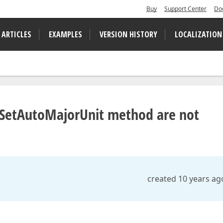
Buy
Support Center
Do
 ARTICLES
EXAMPLES
VERSION HISTORY
LOCALIZATION
s.SetAutoMajorUnit method are not
created 10 years ag