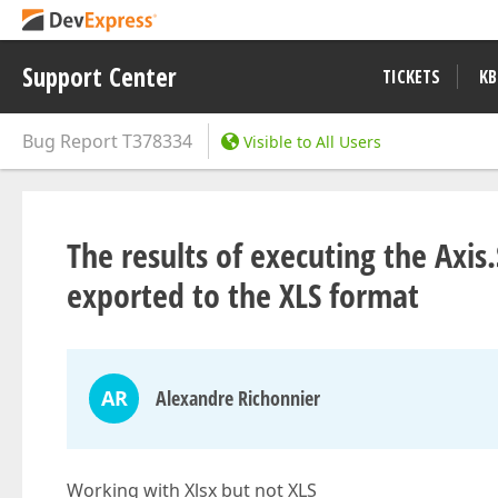
Support Center
TICKETS
KB
Bug Report
T378334
Visible to All Users
The results of executing the Axi
exported to the XLS format
AR
Alexandre Richonnier
Working with Xlsx but not XLS