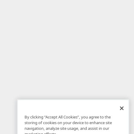
By clicking “Accept All Cookies”, you agree to the
storing of cookies on your device to enhance site
navigation, analyze site usage, and assist in our