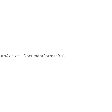
xis.xls", DocumentFormat.Xls);
;