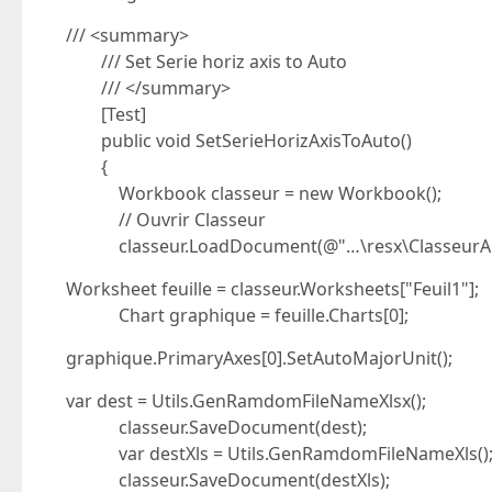
/// <summary>
/// Set Serie horiz axis to Auto
/// </summary>
[Test]
public void SetSerieHorizAxisToAuto()
{
Workbook classeur = new Workbook();
// Ouvrir Classeur
classeur.LoadDocument(@"…\resx\ClasseurAutoA
Worksheet feuille = classeur.Worksheets["Feuil1"];
Chart graphique = feuille.Charts[0];
graphique.PrimaryAxes[0].SetAutoMajorUnit();
var dest = Utils.GenRamdomFileNameXlsx();
classeur.SaveDocument(dest);
var destXls = Utils.GenRamdomFileNameXls()
classeur.SaveDocument(destXls);