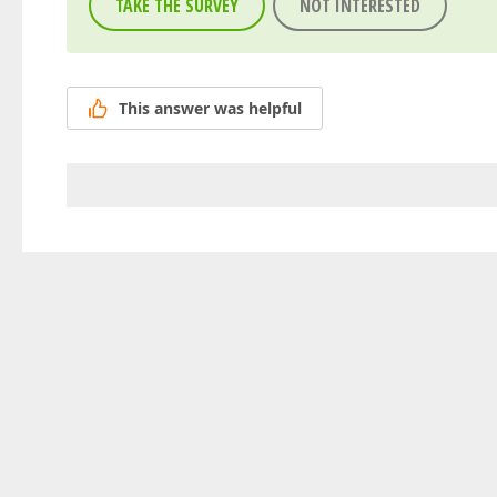
TAKE THE SURVEY
NOT INTERESTED
This answer was helpful