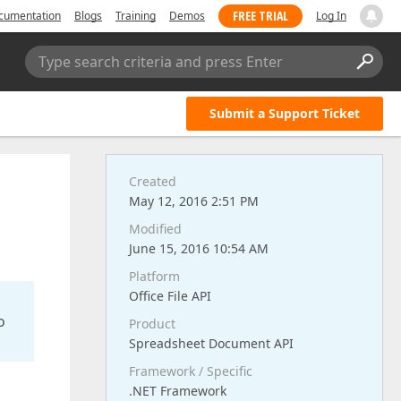
FREE TRIAL
cumentation
Blogs
Training
Demos
Log In
Type search criteria and press Enter
Submit a Support Ticket
Created
May 12, 2016 2:51 PM
Modified
June 15, 2016 10:54 AM
Platform
Office File API
o
Product
Spreadsheet Document API
Framework / Specific
.NET Framework