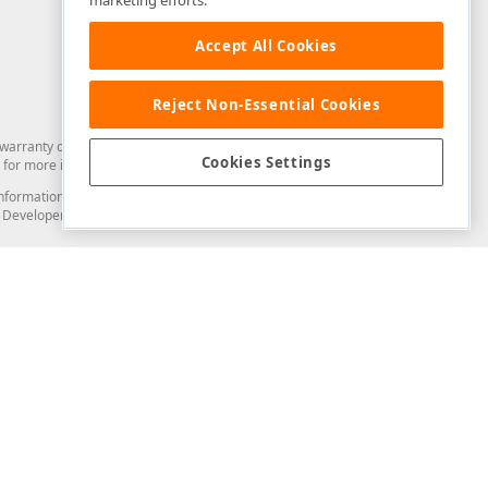
marketing efforts.
Accept All Cookies
Reject Non-Essential Cookies
arranty of any kind. Developer Express Inc disclaims all warranties, either
Cookies Settings
for more information in this regard.
and information from you through the DevExpress Support Center or its web
to Developer Express Inc in any manner will be deemed NOT to be confidential
Support & Documentation
ery
Search the KB
My Questions
)
Documentation
Code Examples