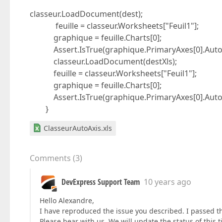
classeur.LoadDocument(dest);
feuille = classeur.Worksheets["Feuil1"];
graphique = feuille.Charts[0];
Assert.IsTrue(graphique.PrimaryAxes[0].AutoM
classeur.LoadDocument(destXls);
feuille = classeur.Worksheets["Feuil1"];
graphique = feuille.Charts[0];
Assert.IsTrue(graphique.PrimaryAxes[0].AutoM
}
ClasseurAutoAxis.xls
Comments
(
3
)
DevExpress Support Team
10 years ago
Hello Alexandre,
I have reproduced the issue you described. I passed thi
Please bear with us. We will update the status of this 