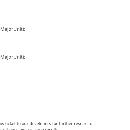
ajorUnit);
ajorUnit);
s ticket to our developers for further research.
ticket once we have any results.