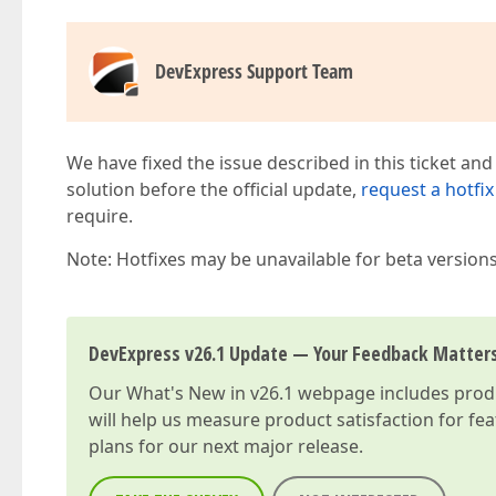
DevExpress Support Team
We have fixed the issue described in this ticket and
solution before the official update,
request a hotfix
require.
Note: Hotfixes may be unavailable for beta version
DevExpress v26.1 Update — Your Feedback Matter
Our
What's New in v26.1
webpage includes produc
will help us measure product satisfaction for fe
plans for our next major release.