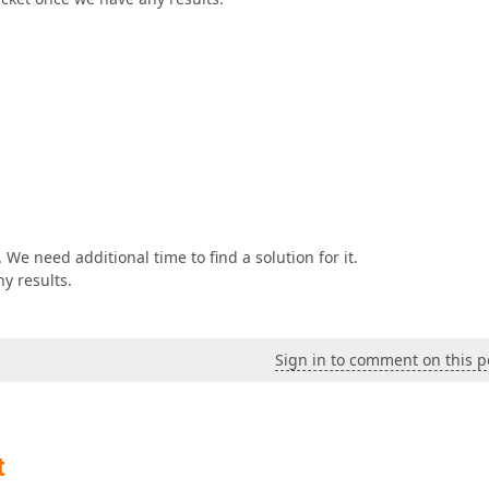
 We need additional time to find a solution for it.
ny results.
Sign in to comment on this p
t