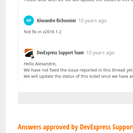
Alexandre Richonnier
10 years ago
AR
Not fix in v2016 1.2
DevExpress Support Team
10 years ago
Hello Alexandre,
We have not fixed the issue reported in this thread yet.
We will update the status of this ticket once we have a
Answers approved by DevExpress Suppor