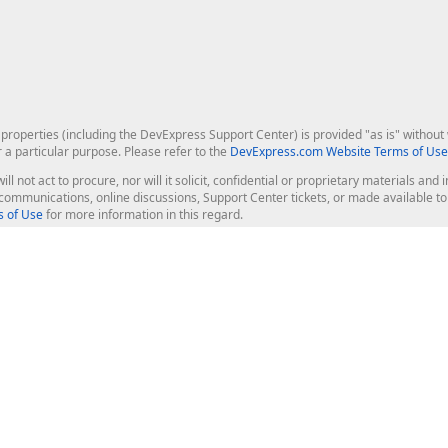
roperties (including the DevExpress Support Center) is provided "as is" without w
r a particular purpose. Please refer to the
DevExpress.com Website Terms of Use
ill not act to procure, nor will it solicit, confidential or proprietary materials 
l communications, online discussions, Support Center tickets, or made available 
 of Use
for more information in this regard.
op Controls
Web Components
JS / TS - Angular, React, Vue, jQu
Blazor
ASP.NET Core (MVC & Razor Pages
ting
ASP.NET MVC 5