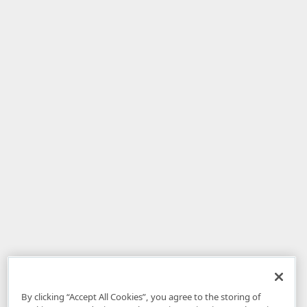
By clicking “Accept All Cookies”, you agree to the storing of