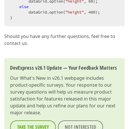
        dataGrid.option(
"height"
, 
60
);  

else
        dataGrid.option(
"height"
, 
400
);  

}  
Should you have any further questions, feel free to
contact us.
DevExpress v26.1 Update — Your Feedback Matters
Our
What's New in v26.1
webpage includes
product-specific surveys. Your response to our
survey questions will help us measure product
satisfaction for features released in this major
update and help us refine our plans for our next
major release.
TAKE THE SURVEY
NOT INTERESTED