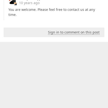
10 years ago
You are welcome. Please feel free to contact us at any
time.
Sign in to comment on this post