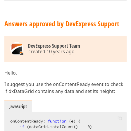
Answers approved by DevExpress Support
DevExpress Support Team
created 10 years ago
Hello,
I suggest you use the onContentReady event to check
if dxDataGrid contains any data and set its height:
JavaScript
onContentReady: 
function
 (
e
) 
{  

if
 (dataGrid.totalCount() == 
0
)  
