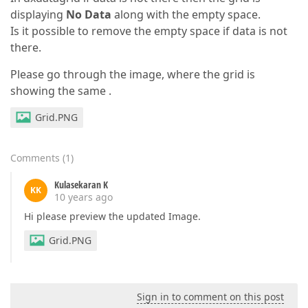
displaying
No Data
along with the empty space.
Is it possible to remove the empty space if data is not
there.
Please go through the image, where the grid is
showing the same .
Grid.PNG
Comments
(
1
)
Kulasekaran K
KK
10 years ago
Hi please preview the updated Image.
Grid.PNG
Sign in to comment on this post