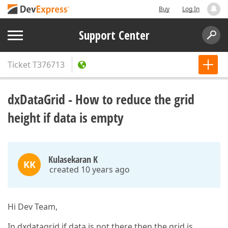
Buy
Log In
Support Center
Ticket
T376713
dxDataGrid - How to reduce the grid
height if data is empty
Kulasekaran K
KK
created 10 years ago
Hi Dev Team,
In dxdatagrid if data is not there then the grid is