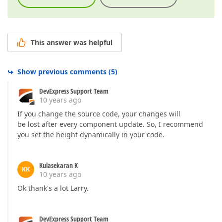
This answer was helpful
Show previous comments
(
5
)
DevExpress Support Team
10 years ago
If you change the source code, your changes will
be lost after every component update. So, I recommend
you set the height dynamically in your code.
Kulasekaran K
KK
10 years ago
Ok thank's a lot Larry.
DevExpress Support Team