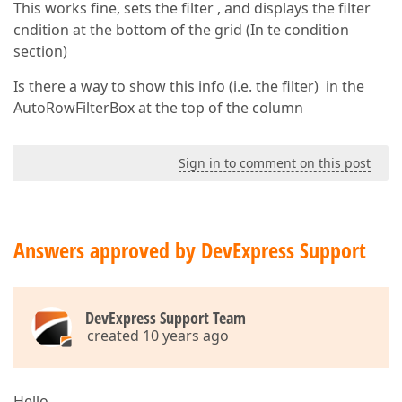
This works fine, sets the filter , and displays the filter
cndition at the bottom of the grid (In te condition
section)
Is there a way to show this info (i.e. the filter) in the
AutoRowFilterBox at the top of the column
Sign in to comment on this post
Answers approved by DevExpress Support
DevExpress Support Team
created 10 years ago
Hello,