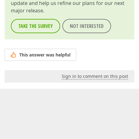
update and help us refine our plans for our next
major release.
TAKE THE SURVEY
NOT INTERESTED
This answer was helpful
Sign in to comment on this post