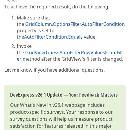
To achieve the required result, do the following:
Make sure that
the
GridColumn.OptionsFilter.AutoFilterCondition
property is set to
the
AutoFilterCondition.Equals
value.
Invoke
the
GridView.GuessAutoFilterRowValuesFromFilt
er
method after the GridView's filter is changed.
Let me know if you have additional questions.
DevExpress v26.1 Update — Your Feedback Matters
Our
What's New in v26.1
webpage includes
product-specific surveys. Your response to our
survey questions will help us measure product
satisfaction for features released in this major