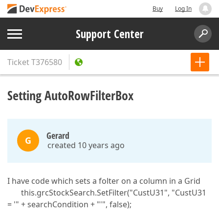
Buy
Log In
Support Center
Ticket
T376580
Setting AutoRowFilterBox
Gerard
G
created 10 years ago
I have code which sets a folter on a column in a Grid
this.grcStockSearch.SetFilter("CustU31", "CustU31
= '" + searchCondition + "'", false);