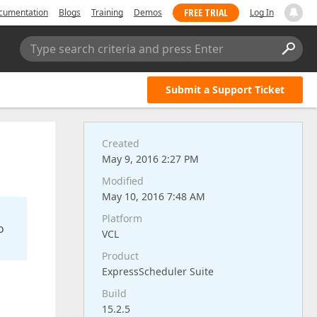
FREE TRIAL
cumentation
Blogs
Training
Demos
Log In
Type search criteria and press Enter
Submit a Support Ticket
Created
May 9, 2016 2:27 PM
Modified
May 10, 2016 7:48 AM
Platform
o
VCL
Product
ExpressScheduler Suite
Build
15.2.5