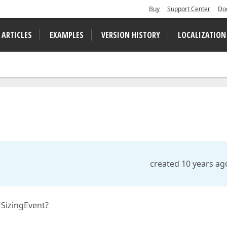
Buy
Support Center
Do
 ARTICLES
EXAMPLES
VERSION HISTORY
LOCALIZATION
created 10 years ag
rSizingEvent?