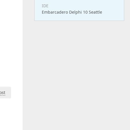
IDE
Embarcadero Delphi 10 Seattle
ost