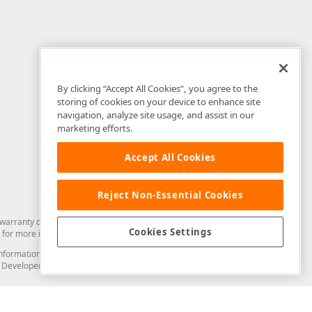
By clicking “Accept All Cookies”, you agree to the
storing of cookies on your device to enhance site
navigation, analyze site usage, and assist in our
marketing efforts.
Accept All Cookies
Reject Non-Essential Cookies
arranty of any kind. Developer Express Inc disclaims all warranties, either
Cookies Settings
for more information in this regard.
and information from you through the DevExpress Support Center or its web
to Developer Express Inc in any manner will be deemed NOT to be confidential