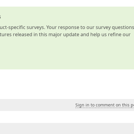
s
t-specific surveys. Your response to our survey question
atures released in this major update and help us refine our
Sign in to comment on this p