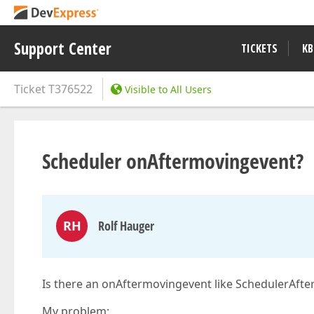
Support Center
TICKETS
KB
Ticket
T376522
Visible to All Users
Scheduler onAftermovingevent?
RH
Rolf Hauger
Is there an onAftermovingevent like SchedulerAfte
My problem: