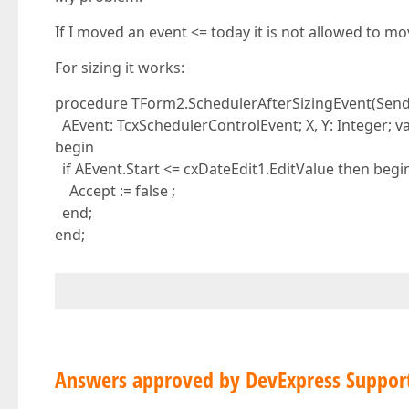
If I moved an event <= today it is not allowed to mo
For sizing it works:
procedure TForm2.SchedulerAfterSizingEvent(Send
AEvent: TcxSchedulerControlEvent; X, Y: Integer; va
begin
if AEvent.Start <= cxDateEdit1.EditValue then begi
Accept := false ;
end;
end;
Answers approved by DevExpress Suppor