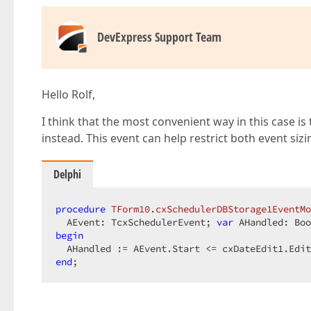
DevExpress Support Team
Hello Rolf,
I think that the most convenient way in this case 
instead. This event can help restrict both event si
Delphi
procedure
TForm10
.
cxSchedulerDBStorage1EventMo
  AEvent: TcxSchedulerEvent; 
var
 AHandled: Boo
begin
end
;  