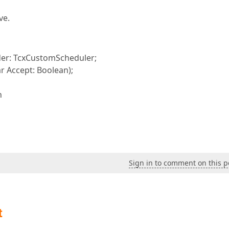
ve.
er: TcxCustomScheduler;
r Accept: Boolean);
n
Sign in to comment on this p
t