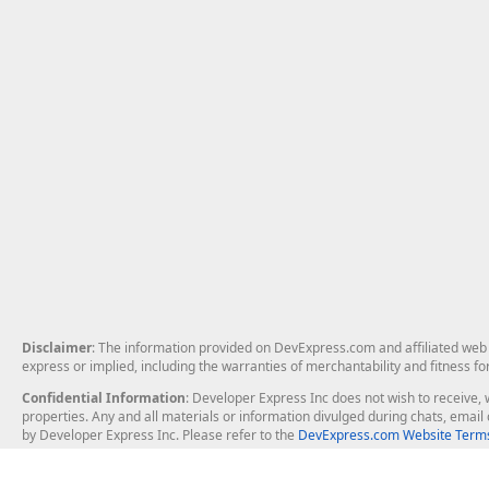
Disclaimer
: The information provided on DevExpress.com and affiliated web p
express or implied, including the warranties of merchantability and fitness fo
Confidential Information
: Developer Express Inc does not wish to receive, w
properties. Any and all materials or information divulged during chats, emai
by Developer Express Inc. Please refer to the
DevExpress.com Website Terms