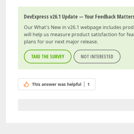
DevExpress v26.1 Update — Your Feedback Matter
Our
What's New in v26.1
webpage includes produc
will help us measure product satisfaction for fe
plans for our next major release.
TAKE THE SURVEY
NOT INTERESTED
This answer was helpful
1