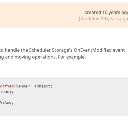
created 10 years ag
(modified 10 years ago
is to handle the Scheduler Storage's OnEventModified event
zing and moving operations. For example:
dified
(Sender: TObject;  

lean)
;