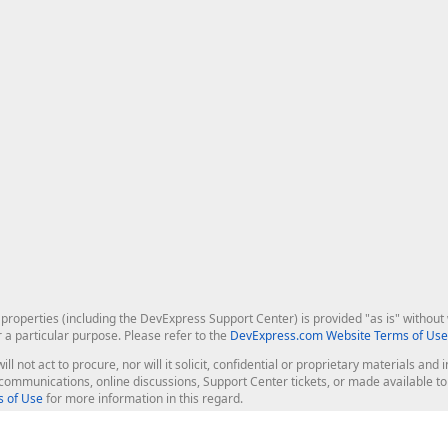
roperties (including the DevExpress Support Center) is provided "as is" without w
r a particular purpose. Please refer to the
DevExpress.com Website Terms of Use
ill not act to procure, nor will it solicit, confidential or proprietary materials 
l communications, online discussions, Support Center tickets, or made available 
 of Use
for more information in this regard.