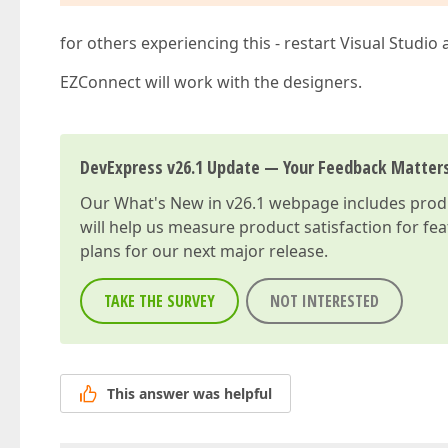
for others experiencing this - restart Visual Studio
EZConnect will work with the designers.
DevExpress v26.1 Update — Your Feedback Matter
Our
What's New in v26.1
webpage includes produc
will help us measure product satisfaction for fe
plans for our next major release.
TAKE THE SURVEY
NOT INTERESTED
This answer was helpful