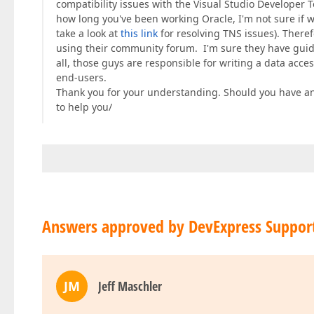
compatibility issues with the Visual Studio Developer T
how long you've been working Oracle, I'm not sure if 
take a look at
this link
for resolving TNS issues). There
using their community forum. I'm sure they have guidel
all, those guys are responsible for writing a data acces
end-users.
Thank you for your understanding. Should you have an
to help you/
Answers approved by DevExpress Suppor
JM
Jeff Maschler