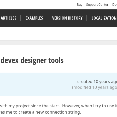
Buy
Support Center
Do
 ARTICLES
EXAMPLES
VERSION HISTORY
LOCALIZATION
 devex designer tools
created 10 years ag
(modified 10 years ago
with my project since the start. However, when i try to use i
res me to create a new connection string.