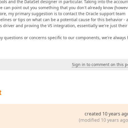
ools and the DataSet designer in particular. Taking into the accoun
we can point out you something that you don't already know (howev
fore, my primary suggestion is to contact the Oracle support team
ines or tips on what can be a potential cause for this behavior - a
s driver and proving the VS integration, essentially we're just their
y questions or concerns specific to our components, we're always
Sign in to comment on this p
t
created 10 years ag
(modified 10 years ago