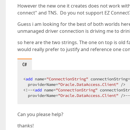
However the new one it creates does not work with t
connect" and TNS. Do you not support EZ Connect? o
Guess i am looking for the best of both worlds her
unmanaged driver connection is driving me to drin
so here are the two strings. The one on top is old f
would really prefer to justify and reference one con
C#
<
add
 name=
"ConnectionString"
 connectionString=
  providerName=
"Oracle.DataAccess.Client"
 />  

<!--<
add
 name=
"ConnectionString"
 connectionStr
  providerName=
"Oracle.DataAccess.Client"
 />--
Can you please help?
thanks!