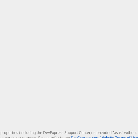
roperties (including the DevExpress Support Center) is provided "as is" without w
r a particular purpose. Please refer to the
DevExpress.com Website Terms of Use