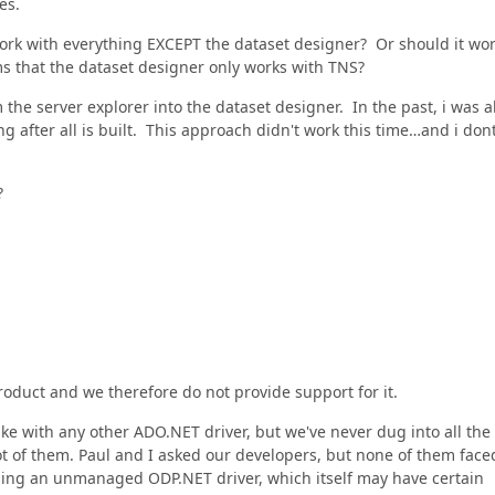
es.
work with everything EXCEPT the dataset designer? Or should it wo
s that the dataset designer only works with TNS?
 the server explorer into the dataset designer. In the past, i was a
ing after all is built. This approach didn't work this time…and i don
?
roduct and we therefore do not provide support for it.
ike with any other ADO.NET driver, but we've never dug into all the
ot of them. Paul and I asked our developers, but none of them face
 using an unmanaged ODP.NET driver, which itself may have certain