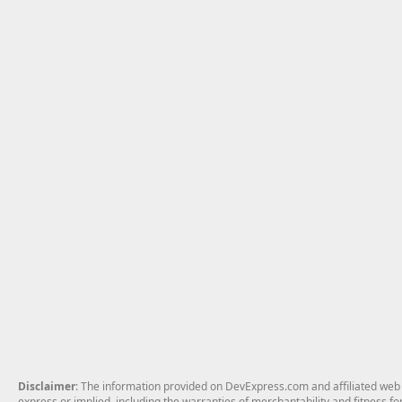
Disclaimer
: The information provided on DevExpress.com and affiliated web p
express or implied, including the warranties of merchantability and fitness fo