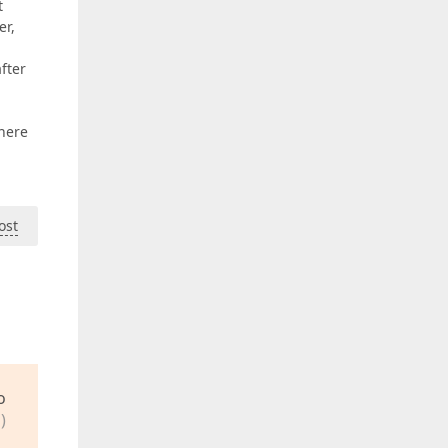
t
er,
fter
 here
ost
o
)