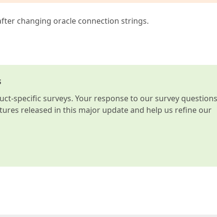
 after changing oracle connection strings.
s
t-specific surveys. Your response to our survey question
atures released in this major update and help us refine our