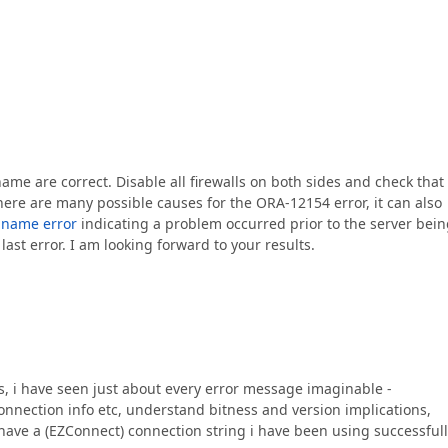
ame are correct. Disable all firewalls on both sides and check that
there are many possible causes for the ORA-12154 error, it can also
e name error
indicating a problem occurred prior to the server bei
ast error. I am looking forward to your results.
s, i have seen just about every error message imaginable -
connection info etc, understand bitness and version implications,
i have a (EZConnect) connection string i have been using successful