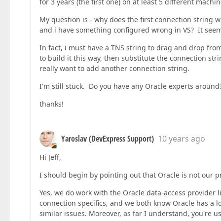
for 3 years (the first one) on at least 5 different machin
My question is - why does the first connection string 
and i have something configured wrong in VS? It seem
In fact, i must have a TNS string to drag and drop from
to build it this way, then substitute the connection str
really want to add another connection string.
I'm still stuck. Do you have any Oracle experts around
thanks!
Yaroslav (DevExpress Support)
10 years ago
Hi Jeff,
I should begin by pointing out that Oracle is not our p
Yes, we do work with the Oracle data-access provider l
connection specifics, and we both know Oracle has a l
similar issues. Moreover, as far I understand, you're