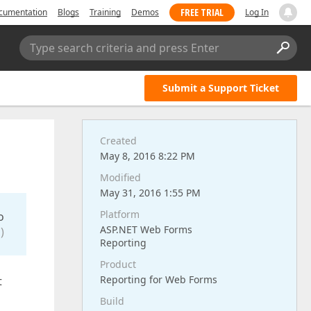
FREE TRIAL
cumentation
Blogs
Training
Demos
Log In
Type search criteria and press Enter
Submit a Support Ticket
Created
May 8, 2016 8:22 PM
Modified
May 31, 2016 1:55 PM
Platform
o
ASP.NET Web Forms
)
Reporting
Product
Reporting for Web Forms
t
Build