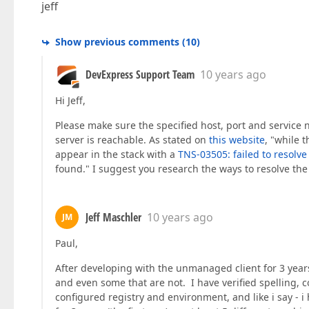
jeff
Show previous comments
(
10
)
DevExpress Support Team
10 years ago
Hi Jeff,
Please make sure the specified host, port and service n
server is reachable. As stated on
this website
, "while 
appear in the stack with a
TNS-03505: failed to resolv
found." I suggest you research the ways to resolve the l
Jeff Maschler
10 years ago
JM
Paul,
After developing with the unmanaged client for 3 year
and even some that are not. I have verified spelling, 
configured registry and environment, and like i say - 