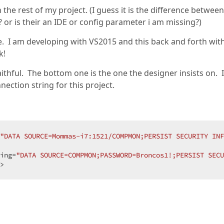
he rest of my project. (I guess it is the difference between
r is their an IDE or config parameter i am missing?)
e. I am developing with VS2015 and this back and forth wit
k!
aithful. The bottom one is the one the designer insists on. I
nection string for this project.
"DATA SOURCE=Mommas-i7:1521/COMPMON;PERSIST SECURITY IN
ing=
"DATA SOURCE=COMPMON;PASSWORD=Broncos1!;PERSIST SECU
>  