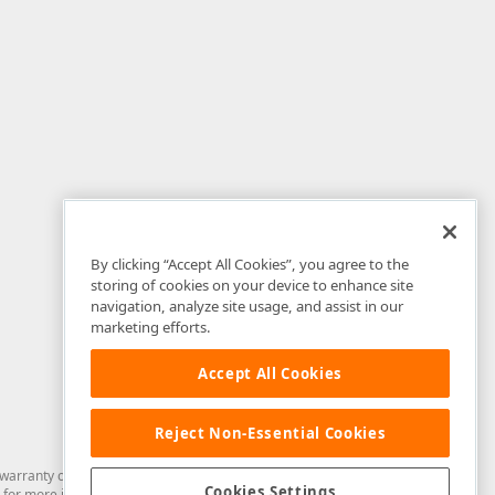
By clicking “Accept All Cookies”, you agree to the
storing of cookies on your device to enhance site
navigation, analyze site usage, and assist in our
marketing efforts.
Accept All Cookies
Reject Non-Essential Cookies
arranty of any kind. Developer Express Inc disclaims all warranties, either
Cookies Settings
for more information in this regard.