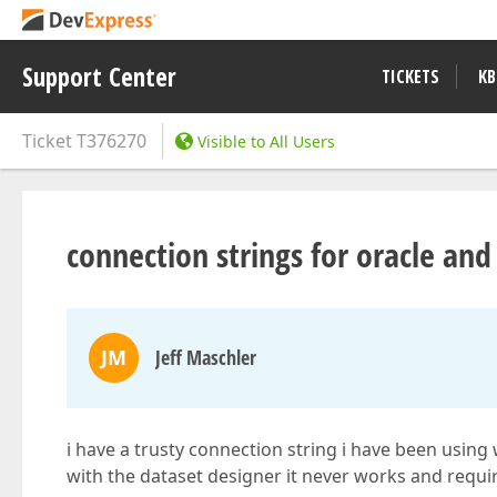
Support Center
TICKETS
KB
Ticket
T376270
Visible to All Users
connection strings for oracle and
JM
Jeff Maschler
i have a trusty connection string i have been using 
with the dataset designer it never works and requi