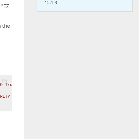
15.1.3
 "EZ
h the
FO=True;PASSWORD=Broncos1!;USER ID=system"
RITY INFO=True;USER ID=SYSTEM"