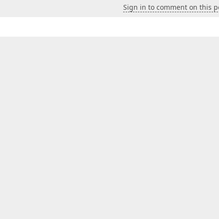
Sign in to comment on this p