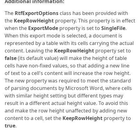
Additional information:
The
RtfExportOptions
class has been provided with
the
KeepRowHeight
property. This property is in effect
when the
ExportMode
property is set to
SingleFile
.
When this export mode is selected, a document is
represented by a table with its cells carrying the actual
content. Leaving the
KeepRowHeight
property set to
false
(its default value) will make the height of table
cells have non-fixed values, so that adding a new line
of text to a cell's content will increase the row height.
The new property was required to meet the standard
of parsing documents by Microsoft Word, where cells
with similar height setting but different types may
result in a different actual height value. To avoid this
and make the row height unaffected by adding new
content to a cell, set the
KeepRowHeight
property to
true
.