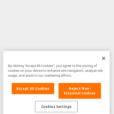
By clicking “Accept All Cookies”, you agree to the storing of
cookies on your device to enhance site navigation, analyze site
usage, and assist in our marketing efforts.
Accept All Cookies
Reject Non-
Essential Cookies
Disclaimer
: The information provided on DevExpress.com and affiliated
web properties (including the DevExpress Support Center) is provided "as
is" without warranty of any kind. Developer Express Inc disclaims all
Cookies Settings
warranties, either express or implied, including the warranties of
merchantability and fitness for a particular purpose. Please refer to the