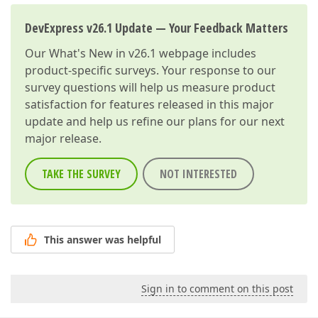
DevExpress v26.1 Update — Your Feedback Matters
Our
What's New in v26.1
webpage includes
product-specific surveys. Your response to our
survey questions will help us measure product
satisfaction for features released in this major
update and help us refine our plans for our next
major release.
TAKE THE SURVEY
NOT INTERESTED
This answer was helpful
Sign in to comment on this post