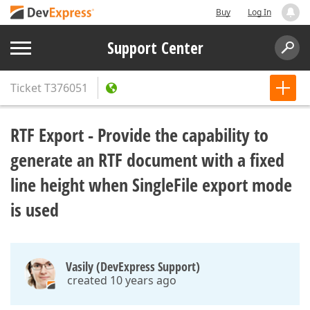
Buy
Log In
Support Center
Ticket
T376051
RTF Export - Provide the capability to
generate an RTF document with a fixed
line height when SingleFile export mode
is used
Vasily (DevExpress Support)
created 10 years ago