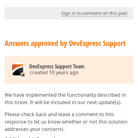
Sign in to comment on this post
Answers approved by DevExpress Support
DevExpress Support Team
created 10 years ago
We have implemented the functionality described in
this ticket. It will be included in our next update(s).
Please check back and leave a comment to this
response to let us know whether or not this solution
addresses your concerns.