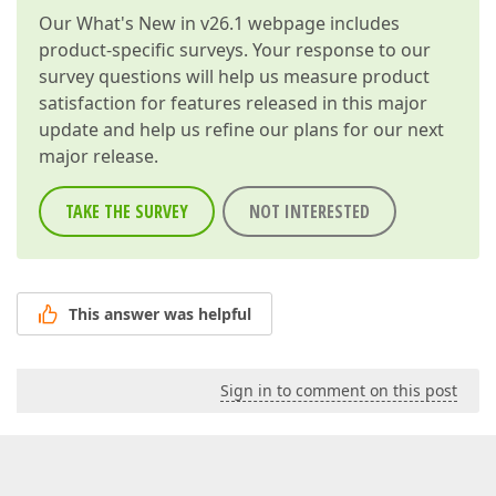
Our
What's New in v26.1
webpage includes
product-specific surveys. Your response to our
survey questions will help us measure product
satisfaction for features released in this major
update and help us refine our plans for our next
major release.
TAKE THE SURVEY
NOT INTERESTED
This answer was helpful
Sign in to comment on this post