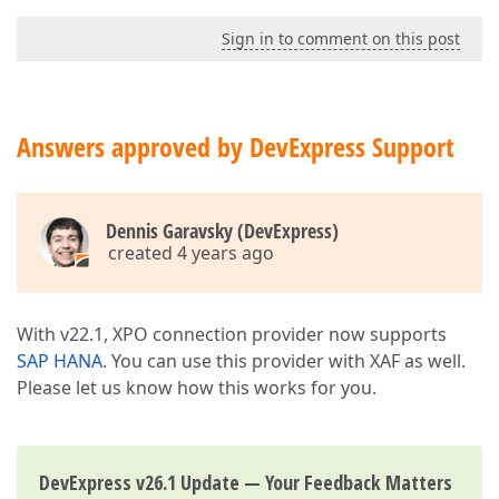
Sign in to comment on this post
Answers approved by DevExpress Support
Dennis Garavsky (DevExpress)
created 4 years ago
With v22.1, XPO connection provider now supports
SAP HANA
. You can use this provider with XAF as well.
Please let us know how this works for you.
DevExpress v26.1 Update — Your Feedback Matters