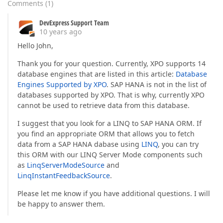
Comments
(
1
)
DevExpress Support Team
10 years ago
Hello John,
Thank you for your question. Currently, XPO supports 14
database engines that are listed in this article:
Database
Engines Supported by XPO
. SAP HANA is not in the list of
databases supported by XPO. That is why, currently XPO
cannot be used to retrieve data from this database.
I suggest that you look for a LINQ to SAP HANA ORM. If
you find an appropriate ORM that allows you to fetch
data from a SAP HANA dabase using
LINQ
, you can try
this ORM with our LINQ Server Mode components such
as
LinqServerModeSource
and
LinqInstantFeedbackSource
.
Please let me know if you have additional questions. I will
be happy to answer them.