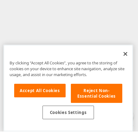
By clicking “Accept All Cookies”, you agree to the storing of
cookies on your device to enhance site navigation, analyze site
usage, and assist in our marketing efforts.
Accept All Cookies
Reject Non-
Essential Cookies
Disclaimer
: The information provided on DevExpress.com and affiliated
web properties (including the DevExpress Support Center) is provided "as
is" without warranty of any kind. Developer Express Inc disclaims all
Cookies Settings
warranties, either express or implied, including the warranties of
merchantability and fitness for a particular purpose. Please refer to the
DevExpress.com Website Terms of Use
for more information in this regard.
Confidential Information
: Developer Express Inc does not wish to