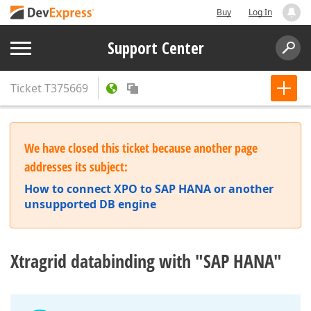
Buy
Log In
Support Center
Ticket
T375669
We have closed this ticket because another page
addresses its subject:
How to connect XPO to SAP HANA or another
unsupported DB engine
Xtragrid databinding with "SAP HANA"