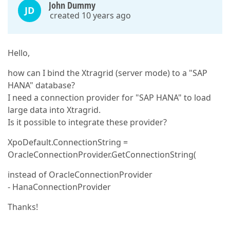
John Dummy
JD
created 10 years ago
Hello,
how can I bind the Xtragrid (server mode) to a "SAP
HANA" database?
I need a connection provider for "SAP HANA" to load
large data into Xtragrid.
Is it possible to integrate these provider?
XpoDefault.ConnectionString =
OracleConnectionProvider.GetConnectionString(
instead of OracleConnectionProvider
- HanaConnectionProvider
Thanks!