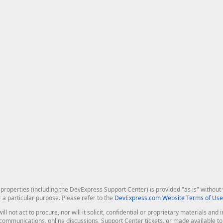
roperties (including the DevExpress Support Center) is provided "as is" without w
r a particular purpose. Please refer to the
DevExpress.com Website Terms of Use
ill not act to procure, nor will it solicit, confidential or proprietary materials 
l communications, online discussions, Support Center tickets, or made available 