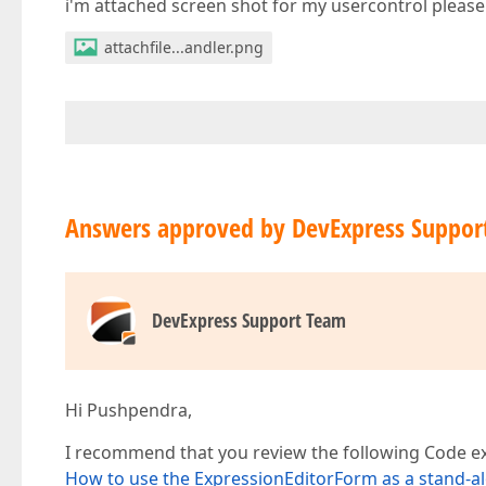
i'm attached screen shot for my usercontrol please 
attachfile...andler.png
Answers approved by DevExpress Suppor
DevExpress Support Team
Hi Pushpendra,
I recommend that you review the following Code exa
How to use the ExpressionEditorForm as a stand-al