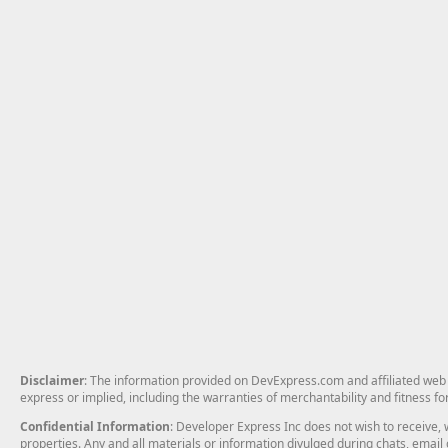
Disclaimer
: The information provided on DevExpress.com and affiliated web p
express or implied, including the warranties of merchantability and fitness fo
Confidential Information
: Developer Express Inc does not wish to receive, w
properties. Any and all materials or information divulged during chats, emai