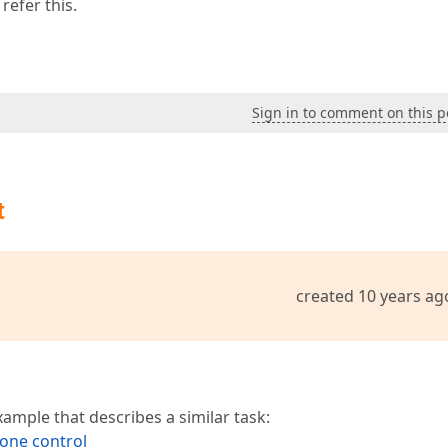
refer this.
Sign in to comment on this p
t
created 10 years ag
mple that describes a similar task:
one control