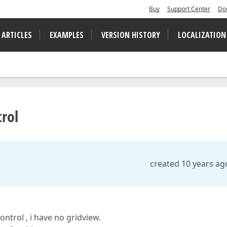
Buy
Support Center
Do
 ARTICLES
EXAMPLES
VERSION HISTORY
LOCALIZATION
trol
created 10 years ag
ntrol , i have no gridview.