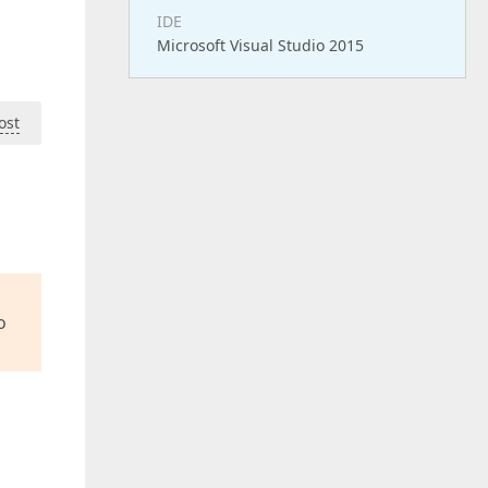
IDE
Microsoft Visual Studio 2015
ost
o