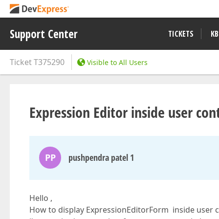
Support Center
TICKETS
KB
Ticket
T375290
Visible to All Users
Expression Editor inside user con
PP
pushpendra patel 1
Hello ,
How to display ExpressionEditorForm inside user co