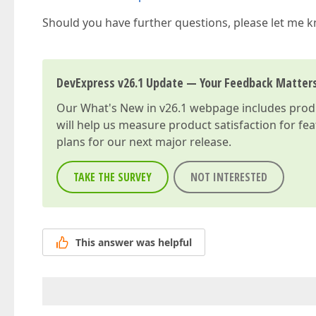
Should you have further questions, please let me 
DevExpress v26.1 Update — Your Feedback Matter
Our
What's New in v26.1
webpage includes produc
will help us measure product satisfaction for fe
plans for our next major release.
TAKE THE SURVEY
NOT INTERESTED
This answer was helpful