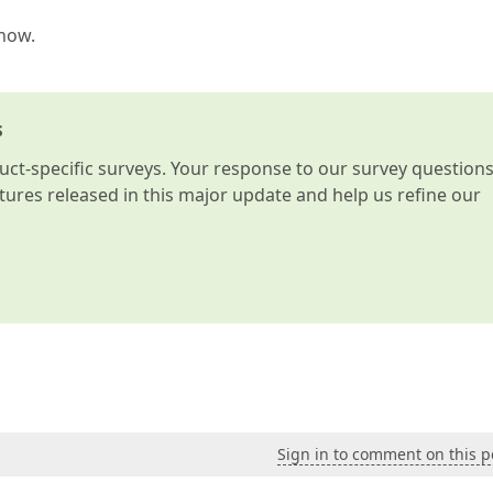
know.
s
t-specific surveys. Your response to our survey question
atures released in this major update and help us refine our
Sign in to comment on this p