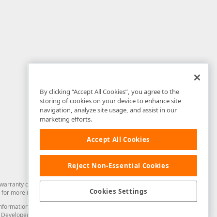
By clicking “Accept All Cookies”, you agree to the
storing of cookies on your device to enhance site
navigation, analyze site usage, and assist in our
marketing efforts.
Accept All Cookies
Reject Non-Essential Cookies
arranty of any kind. Developer Express Inc disclaims all warranties, either
Cookies Settings
for more information in this regard.
and information from you through the DevExpress Support Center or its web
to Developer Express Inc in any manner will be deemed NOT to be confidential