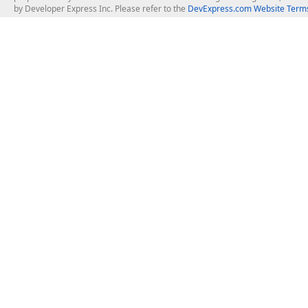
by Developer Express Inc. Please refer to the
DevExpress.com Website Terms
About Us
Windows Deskt
About DevExpress
WinForms
Careers at DevExpress
WPF
News
VCL
Our Awards
Desktop Repor
Events, Meetups and Tradeshows
User Comments and Case Studies
Enterprise & Se
MVP Program
Logos and Artwork
Business Intel
Report & Dash
Office & PDF Fi
Frequently Asked Questions
Product Licensing
Mobile Control
Purchasing FAQ
Supported Versions & IDE Prerequisites
.NET MAUI