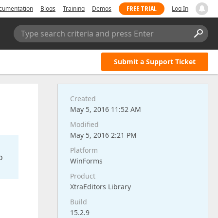
FREE TRIAL
cumentation
Blogs
Training
Demos
Log In
Type search criteria and press Enter
Submit a Support Ticket
Created
May 5, 2016 11:52 AM
Modified
May 5, 2016 2:21 PM
Platform
o
WinForms
Product
XtraEditors Library
Build
15.2.9