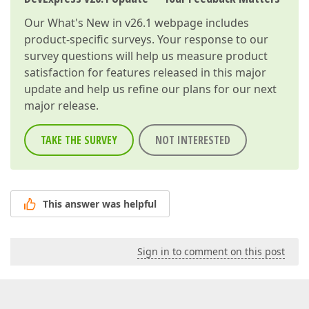
Our
What's New in v26.1
webpage includes
product-specific surveys. Your response to our
survey questions will help us measure product
satisfaction for features released in this major
update and help us refine our plans for our next
major release.
TAKE THE SURVEY
NOT INTERESTED
This answer was helpful
Sign in to comment on this post