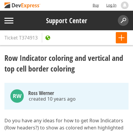
Buy
Log In
Support Center
Ticket
T374913
Row Indicator coloring and vertical and
top cell border coloring
Ross Werner
RW
created 10 years ago
Do you have any ideas for how to get Row Indicators
(Row headers?) to show as colored when highlighted