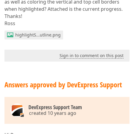
as well as coloring the vertical and top cell borders
when highlighted? Attached is the current progress.
Thanks!
Ross
highlightS...utline.png
Sign in to comment on this post
Answers approved by DevExpress Support
DevExpress Support Team
created 10 years ago