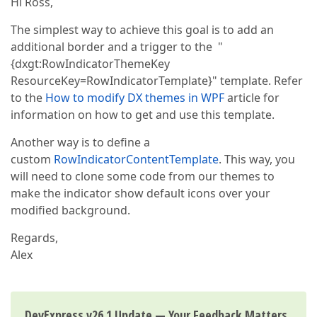
Hi Ross,
The simplest way to achieve this goal is to add an
additional border and a trigger to the "
{dxgt:RowIndicatorThemeKey
ResourceKey=RowIndicatorTemplate}" template. Refer
to the
How to modify DX themes in WPF
article for
information on how to get and use this template.
Another way is to define a
custom
RowIndicatorContentTemplate
. This way, you
will need to clone some code from our themes to
make the indicator show default icons over your
modified background.
Regards,
Alex
DevExpress v26.1 Update — Your Feedback Matters