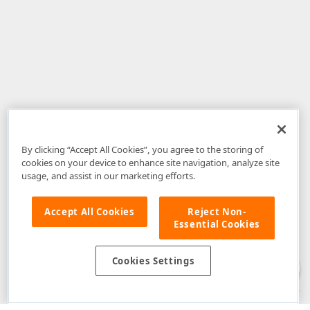
By clicking “Accept All Cookies”, you agree to the storing of
cookies on your device to enhance site navigation, analyze site
usage, and assist in our marketing efforts.
Accept All Cookies
Reject Non-
Essential Cookies
Disclaimer
: The information provided on DevExpress.com and affiliated
web properties (including the DevExpress Support Center) is provided "as
is" without warranty of any kind. Developer Express Inc disclaims all
Cookies Settings
warranties, either express or implied, including the warranties of
merchantability and fitness for a particular purpose. Please refer to the
DevExpress.com Website Terms of Use
for more information in this regard.
Confidential Information
: Developer Express Inc does not wish to