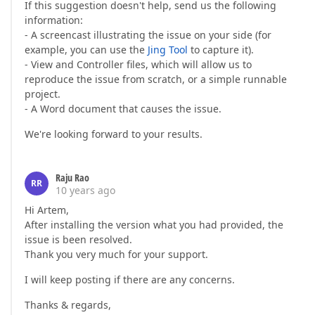
If this suggestion doesn't help, send us the following
information:
- A screencast illustrating the issue on your side (for
example, you can use the
Jing Tool
to capture it).
- View and Controller files, which will allow us to
reproduce the issue from scratch, or a simple runnable
project.
- A Word document that causes the issue.
We're looking forward to your results.
Raju Rao
RR
10 years ago
Hi Artem,
After installing the version what you had provided, the
issue is been resolved.
Thank you very much for your support.
I will keep posting if there are any concerns.
Thanks & regards,