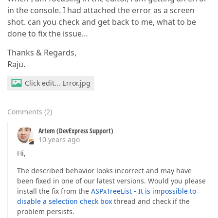
in the console. I had attached the error as a screen
shot. can you check and get back to me, what to be
done to fix the issue…
Thanks & Regards,
Raju.
Click edit... Error.jpg
Comments
(
2
)
Artem (DevExpress Support)
10 years ago
Hi,
The described behavior looks incorrect and may have
been fixed in one of our latest versions. Would you please
install the fix from the
ASPxTreeList - It is impossible to
disable a selection check box
thread and check if the
problem persists.