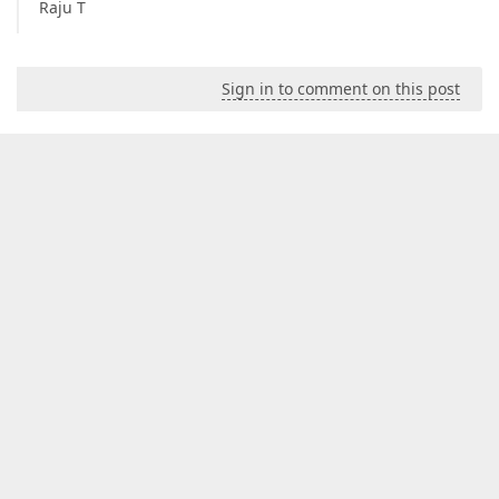
Raju T
Sign in to comment on this post