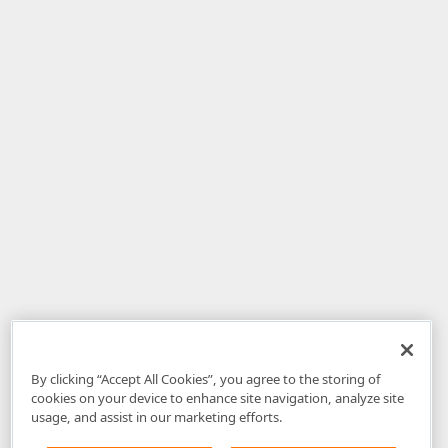
By clicking “Accept All Cookies”, you agree to the storing of
cookies on your device to enhance site navigation, analyze site
usage, and assist in our marketing efforts.