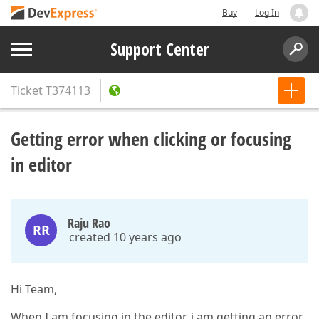
Buy
Log In
Support Center
Ticket
T374113
Getting error when clicking or focusing
in editor
Raju Rao
RR
created 10 years ago
Hi Team,
When I am focusing in the editor, i am getting an error