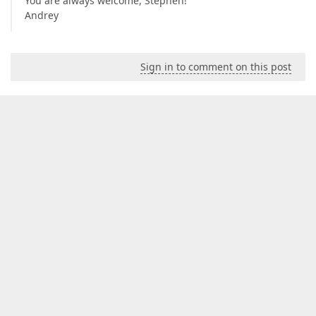
You are always welcome, Stephen!
Andrey
Sign in to comment on this post