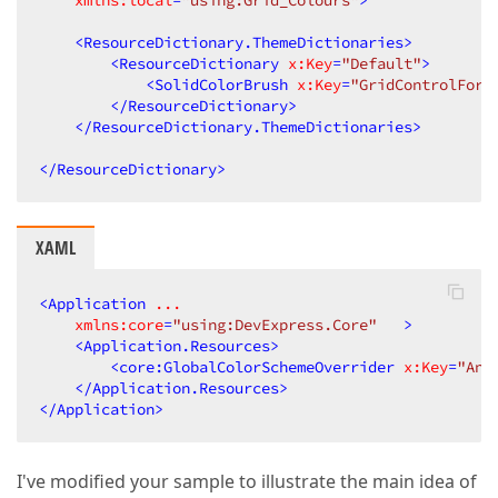
xmlns:local
=
"using:Grid_Colours"
>
<
ResourceDictionary.ThemeDictionaries
>
<
ResourceDictionary
x:Key
=
"Default"
>
<
SolidColorBrush
x:Key
=
"GridControlFore
</
ResourceDictionary
>
</
ResourceDictionary.ThemeDictionaries
>
</
ResourceDictionary
>
XAML
<
Application
...
xmlns:core
=
"using:DevExpress.Core"
   >
<
Application.Resources
>
<
core:GlobalColorSchemeOverrider
x:Key
=
"Any
</
Application.Resources
>
</
Application
>
I've modified your sample to illustrate the main idea of