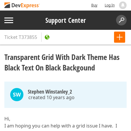
Buy
Log In
Support Center
Ticket
T373855
Transparent Grid With Dark Theme Has
Black Text On Black Backgound
Stephen Winstanley_2
SW
created 10 years ago
Hi,
I am hoping you can help with a grid issue I have. I