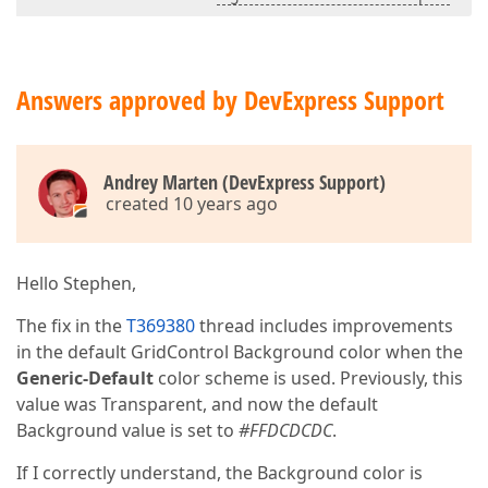
Answers approved by DevExpress Support
Andrey Marten (DevExpress Support)
created 10 years ago
Hello Stephen,
The fix in the
T369380
thread includes improvements
in the default GridControl Background color when the
Generic-Default
color scheme is used. Previously, this
value was Transparent, and now the default
Background value is set to
#FFDCDCDC
.
If I correctly understand, the Background color is