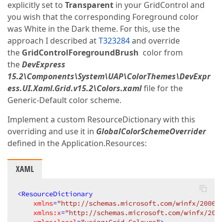
explicitly set to
Transparent
in your GridControl and
you wish that the corresponding Foreground color
was White in the Dark theme. For this, use the
approach I described at
T323284
and override
the
GridControlForegroundBrush
color from
the
DevExpress
15.2\Components\System\UAP\ColorThemes\DevExpr
ess.UI.Xaml.Grid.v15.2\Colors.xaml
file for the
Generic-Default color scheme.
Implement a custom ResourceDictionary with this
overriding and use it in
GlobalColorSchemeOverrider
defined in the Application.Resources:
XAML
<
ResourceDictionary
xmlns
=
"http://schemas.microsoft.com/winfx/2006/
xmlns:x
=
"http://schemas.microsoft.com/winfx/200