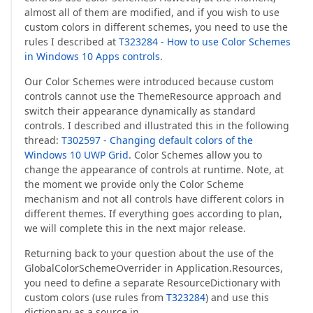
almost all of them are modified, and if you wish to use
custom colors in different schemes, you need to use the
rules I described at
T323284 - How to use Color Schemes
in Windows 10 Apps controls
.
Our Color Schemes were introduced because custom
controls cannot use the ThemeResource approach and
switch their appearance dynamically as standard
controls. I described and illustrated this in the following
thread:
T302597 - Changing default colors of the
Windows 10 UWP Grid
. Color Schemes allow you to
change the appearance of controls at runtime. Note, at
the moment we provide only the Color Scheme
mechanism and not all controls have different colors in
different themes. If everything goes according to plan,
we will complete this in the next major release.
Returning back to your question about the use of the
GlobalColorSchemeOverrider in Application.Resources,
you need to define a separate ResourceDictionary with
custom colors (use rules from
T323284
) and use this
dictionary as a source in