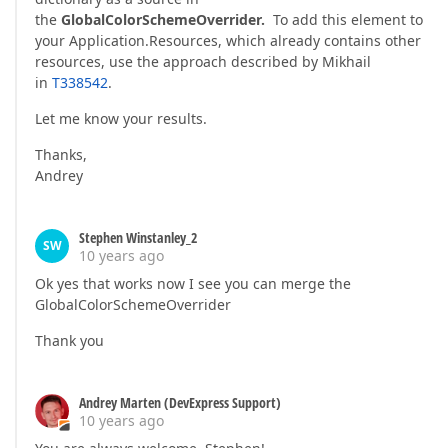
the
GlobalColorSchemeOverrider.
To add this element to
your Application.Resources, which already contains other
resources, use the approach described by Mikhail
in
T338542
.
Let me know your results.
Thanks,
Andrey
Stephen Winstanley_2
SW
10 years ago
Ok yes that works now I see you can merge the
GlobalColorSchemeOverrider
Thank you
Andrey Marten (DevExpress Support)
10 years ago