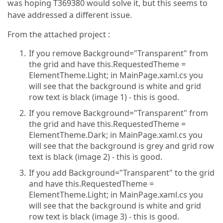
was hoping T369380 would solve it, but this seems to
have addressed a different issue.
From the attached project :
If you remove Background="Transparent" from
the grid and have this.RequestedTheme =
ElementTheme.Light; in MainPage.xaml.cs you
will see that the background is white and grid
row text is black (image 1) - this is good.
If you remove Background="Transparent" from
the grid and have this.RequestedTheme =
ElementTheme.Dark; in MainPage.xaml.cs you
will see that the background is grey and grid row
text is black (image 2) - this is good.
If you add Background="Transparent" to the grid
and have this.RequestedTheme =
ElementTheme.Light; in MainPage.xaml.cs you
will see that the background is white and grid
row text is black (image 3) - this is good.