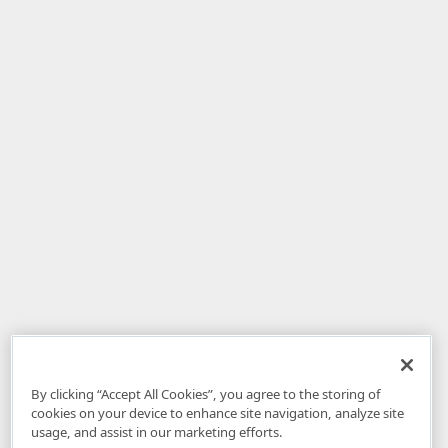
By clicking “Accept All Cookies”, you agree to the storing of
cookies on your device to enhance site navigation, analyze site
usage, and assist in our marketing efforts.