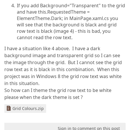
If you add Background="Transparent" to the grid
and have this.RequestedTheme =
ElementTheme.Dark; in MainPage.xaml.cs you
will see that the background is black and grid
row text is black (image 4) - this is bad, you
cannot read the row text.
I have a situation like 4 above. I have a dark
background image and transparent grid so I can see
the image through the grid. But I cannot see the grid
row text as it is black in this combination. When this
project was in Windows 8 the grid row text was white
in this situation.
So how can I theme the grid row text to be white
please when the dark theme is set ?
Grid Colours.zip
Sign in to comment on this post