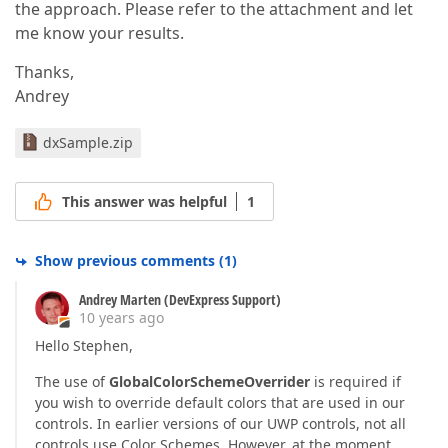
the approach. Please refer to the attachment and let
me know your results.
Thanks,
Andrey
dxSample.zip
This answer was helpful
1
Show previous comments
(
1
)
Andrey Marten (DevExpress Support)
10 years ago
Hello Stephen,
The use of
GlobalColorSchemeOverrider
is required if
you wish to override default colors that are used in our
controls. In earlier versions of our UWP controls, not all
controls use Color Schemes. However, at the moment,