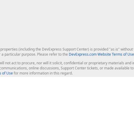
roperties (including the DevExpress Support Center) is provided "as is" without w
r a particular purpose. Please refer to the
DevExpress.com Website Terms of Use
ill not act to procure, nor will it solicit, confidential or proprietary materials 
l communications, online discussions, Support Center tickets, or made available 
 of Use
for more information in this regard.
op Controls
Web Components
JS / TS - Angular, React, Vue, jQu
Blazor