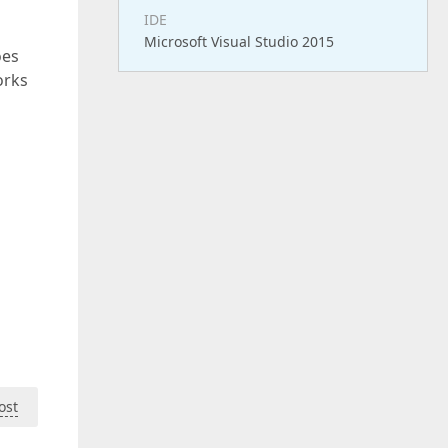
IDE
Microsoft Visual Studio 2015
oes
orks
ost