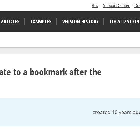
Buy
Support Center
Do
 ARTICLES
EXAMPLES
VERSION HISTORY
LOCALIZATION
ate to a bookmark after the
created 10 years ag