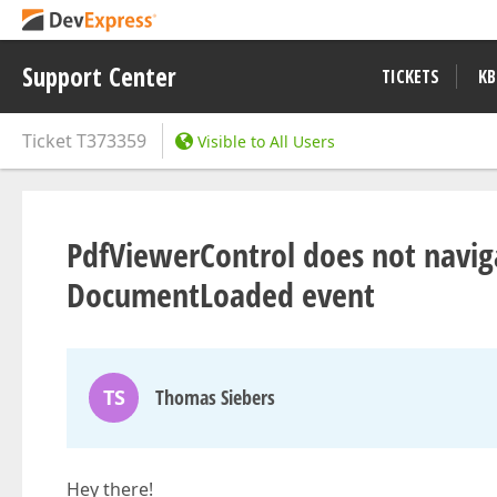
Support Center
TICKETS
KB
Ticket
T373359
Visible to All Users
PdfViewerControl does not navig
DocumentLoaded event
TS
Thomas Siebers
Hey there!