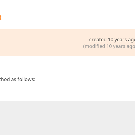
t
created 10 years ag
(modified 10 years ago
hod as follows:
 
