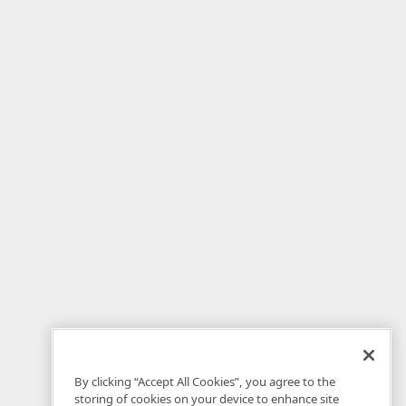
By clicking “Accept All Cookies”, you agree to the
storing of cookies on your device to enhance site