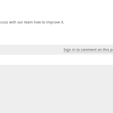
scuss with our team how to improve it.
Sign in to comment on this p