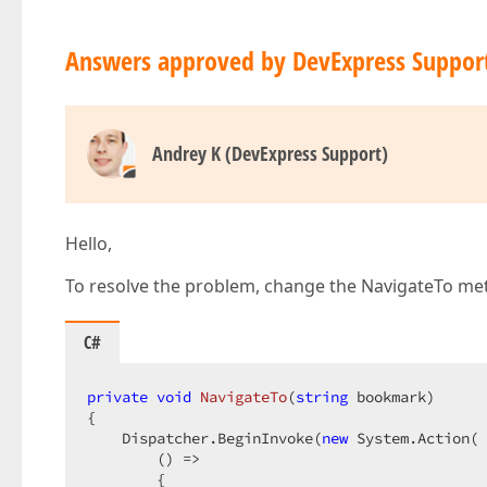
Answers approved by DevExpress Suppor
Andrey K (DevExpress Support)
Hello,
To resolve the problem, change the NavigateTo met
C#
private
void
NavigateTo
(
string
 bookmark
{  

    Dispatcher.BeginInvoke(
new
 System.Action( 
        () =>  

        {  
