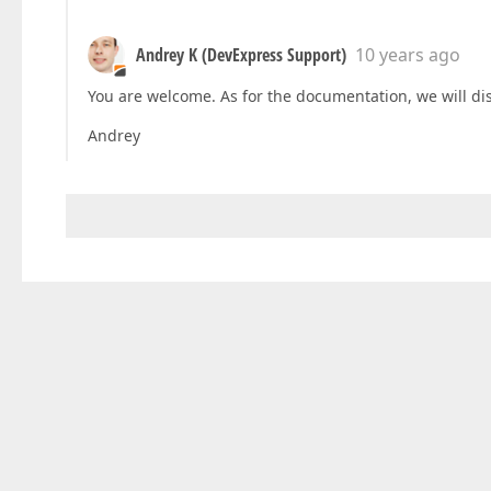
Andrey K (DevExpress Support)
10 years ago
You are welcome. As for the documentation, we will di
Andrey