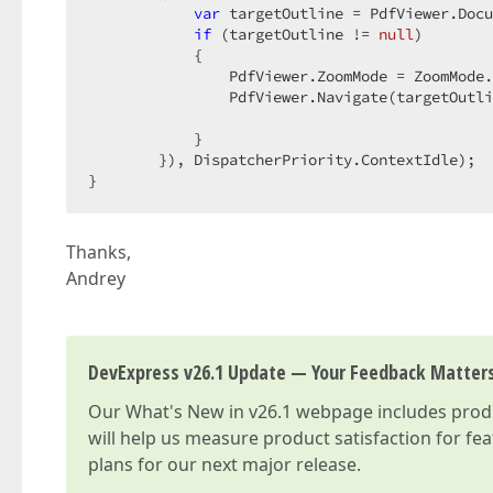
var
 targetOutline = PdfViewer.Docu
if
 (targetOutline != 
null
)  

            {  

                PdfViewer.ZoomMode = ZoomMode.
                PdfViewer.Navigate(targetOutli
            }  

        }), DispatcherPriority.ContextIdle);  

}  
Thanks,
Andrey
DevExpress v26.1 Update — Your Feedback Matter
Our
What's New in v26.1
webpage includes produc
will help us measure product satisfaction for fe
plans for our next major release.