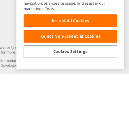
navigation, analyze site usage, and assist in our
marketing efforts.
Accept All Cookies
Reject Non-Essential Cookies
arranty of any kind. Developer Express Inc disclaims all warranties, either
Cookies Settings
for more information in this regard.
and information from you through the DevExpress Support Center or its web
to Developer Express Inc in any manner will be deemed NOT to be confidential
Support & Documentation
ery
Search the KB
My Questions