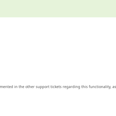
nted in the other support tickets regarding this functionality, a