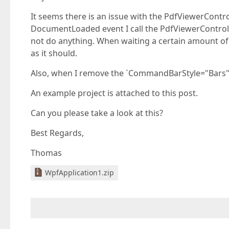
It seems there is an issue with the PdfViewerContr
DocumentLoaded event I call the PdfViewerControl.
not do anything. When waiting a certain amount of
as it should.
Also, when I remove the `CommandBarStyle="Bars"` 
An example project is attached to this post.
Can you please take a look at this?
Best Regards,
Thomas
WpfApplication1.zip