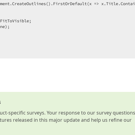
ment.CreateOutlines().FirstOrDefault(x => x.Title.Contai
FitToVisible;  

ne);  

s
t-specific surveys. Your response to our survey question
atures released in this major update and help us refine our