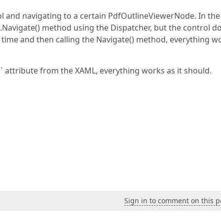
ol and navigating to a certain PdfOutlineViewerNode. In the
Navigate() method using the Dispatcher, but the control d
 time and then calling the Navigate() method, everything w
attribute from the XAML, everything works as it should.
Sign in to comment on this p