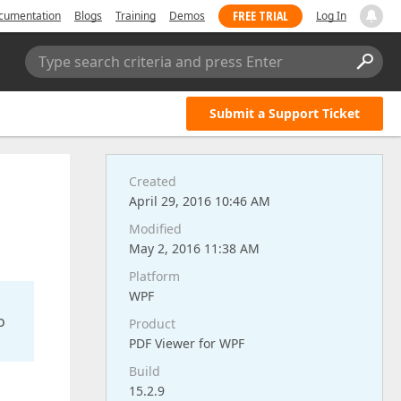
FREE TRIAL
cumentation
Blogs
Training
Demos
Log In
Type search criteria and press Enter
Submit a Support Ticket
Created
April 29, 2016 10:46 AM
Modified
May 2, 2016 11:38 AM
Platform
WPF
o
Product
PDF Viewer for WPF
Build
15.2.9