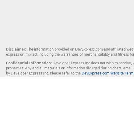
Disclaimer
: The information provided on DevExpress.com and affiliated web p
express or implied, including the warranties of merchantability and fitness fo
Confidential Information
: Developer Express Inc does not wish to receive, w
properties. Any and all materials or information divulged during chats, emai
by Developer Express Inc. Please refer to the
DevExpress.com Website Terms
About Us
Windows Deskt
About DevExpress
WinForms
Careers at DevExpress
WPF