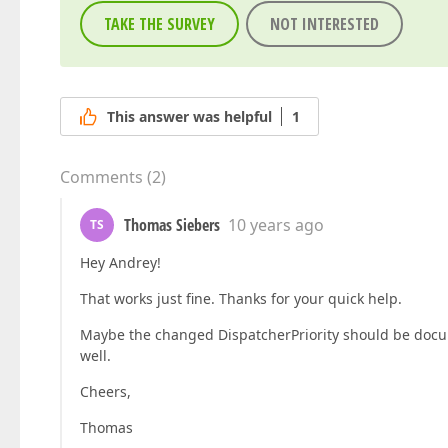
TAKE THE SURVEY
NOT INTERESTED
This answer was helpful
1
Comments
(
2
)
Thomas Siebers
10 years ago
TS
Hey Andrey!
That works just fine. Thanks for your quick help.
Maybe the changed DispatcherPriority should be docume
well.
Cheers,
Thomas