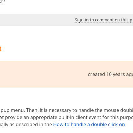
st?
Sign in to comment on this p
t
created 10 years ag
opup menu. Then, it is necessary to handle the mouse doub
t provide an appropriate built-in client event for this purp
ally as described in the
How to handle a double click on