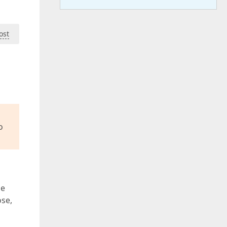
ost
o
le
ose,