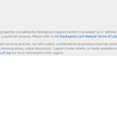
roperties (including the DevExpress Support Center) is provided "as is" without w
r a particular purpose. Please refer to the
DevExpress.com Website Terms of Use
ill not act to procure, nor will it solicit, confidential or proprietary materials 
l communications, online discussions, Support Center tickets, or made available 
 of Use
for more information in this regard.
op Controls
Web Components
JS / TS - Angular, React, Vue, jQu
Blazor
ASP.NET Core (MVC & Razor Pages
ting
ASP.NET MVC 5