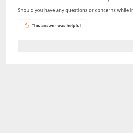
Should you have any questions or concerns while 
This answer was helpful