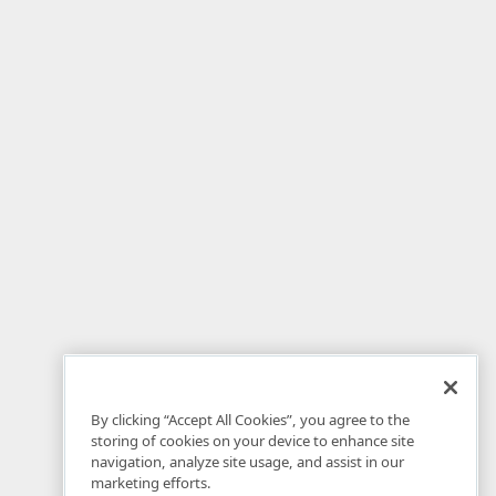
By clicking “Accept All Cookies”, you agree to the
storing of cookies on your device to enhance site
navigation, analyze site usage, and assist in our
marketing efforts.