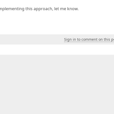
implementing this approach, let me know.
Sign in to comment on this p