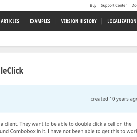
Buy
Support Center
Do
 ARTICLES
EXAMPLES
VERSION HISTORY
LOCALIZATION
leClick
created 10 years ag
 client. They want to be able to double click a cell on the
d Combobox in it. I have not been able to get this to wor