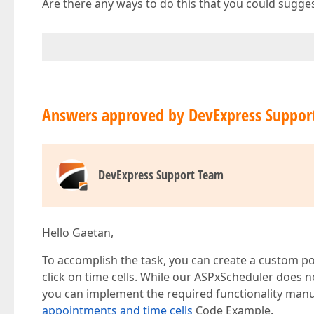
Are there any ways to do this that you could sugge
Answers approved by DevExpress Suppor
DevExpress Support Team
Hello Gaetan,
To accomplish the task, you can create a custom p
click on time cells. While our ASPxScheduler does no
you can implement the required functionality manu
appointments and time cells
Code Example.