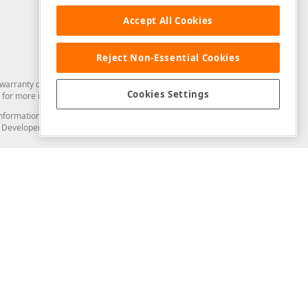
Accept All Cookies
Reject Non-Essential Cookies
arranty of any kind. Developer Express Inc disclaims all warranties, either
Cookies Settings
for more information in this regard.
and information from you through the DevExpress Support Center or its web
to Developer Express Inc in any manner will be deemed NOT to be confidential
Support & Documentation
ery
Search the KB
My Questions
)
Documentation
Code Examples