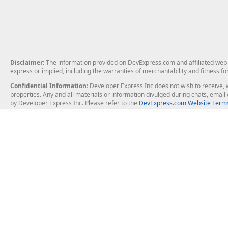
Disclaimer
: The information provided on DevExpress.com and affiliated web p
express or implied, including the warranties of merchantability and fitness fo
Confidential Information
: Developer Express Inc does not wish to receive, w
properties. Any and all materials or information divulged during chats, emai
by Developer Express Inc. Please refer to the
DevExpress.com Website Terms
About Us
Windows Deskt
About DevExpress
WinForms
Careers at DevExpress
WPF
News
VCL
Our Awards
Desktop Repor