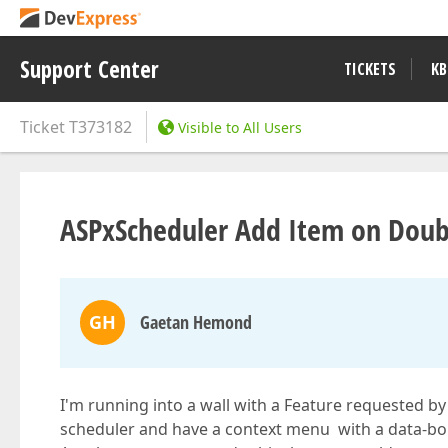
Support Center
TICKETS
KB
Ticket
T373182
Visible to All Users
ASPxScheduler Add Item on Doub
GH
Gaetan Hemond
I'm running into a wall with a Feature requested by a
scheduler and have a context menu with a data-boun