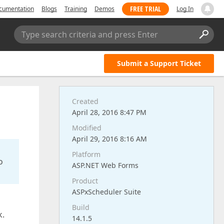
FREE TRIAL
cumentation
Blogs
Training
Demos
Log In
Type search criteria and press Enter
Submit a Support Ticket
Created
April 28, 2016 8:47 PM
Modified
April 29, 2016 8:16 AM
Platform
o
ASP.NET Web Forms
Product
ASPxScheduler Suite
Build
k.
14.1.5