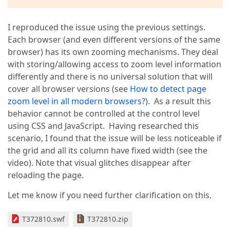
I reproduced the issue using the previous settings.
Each browser (and even different versions of the same
browser) has its own zooming mechanisms. They deal
with storing/allowing access to zoom level information
differently and there is no universal solution that will
cover all browser versions (see
How to detect page
zoom level in all modern browsers?
). As a result this
behavior cannot be controlled at the control level
using CSS and JavaScript. Having researched this
scenario, I found that the issue will be less noticeable if
the grid and all its column have fixed width (see the
video). Note that visual glitches disappear after
reloading the page.
Let me know if you need further clarification on this.
T372810.swf
T372810.zip