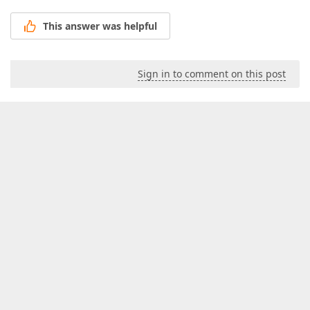
This answer was helpful
Sign in to comment on this post