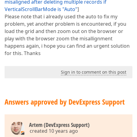
misaligned after deleting multiple records if
VerticalScrollBarMode is "Auto"
]
Please note that i already used the auto to fix my
problem, yet another problem is encountered, if you
load the grid and then zoom out on the browser or
play with the browser zoom the misallignment
happens again, i hope you can find an urgent solution
for this. Thanks
Sign in to comment on this post
Answers approved by DevExpress Support
Artem (DevExpress Support)
created 10 years ago