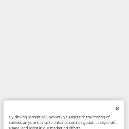
By clicking “Accept All Cookies”, you agree to the storing of
cookies on your device to enhance site navigation, analyze site
usage, and assist in our marketing efforts.