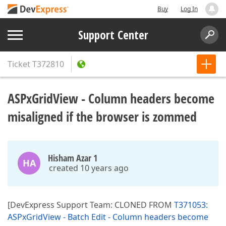
Buy
Log In
Support Center
Ticket
T372810
ASPxGridView - Column headers become
misaligned if the browser is zommed
Hisham Azar 1
HA
created 10 years ago
[DevExpress Support Team: CLONED FROM
T371053:
ASPxGridView - Batch Edit - Column headers become