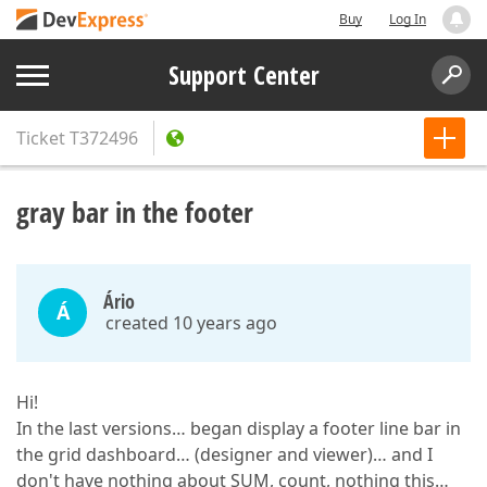
Buy
Log In
Support Center
Ticket
T372496
gray bar in the footer
Ário
Á
created 10 years ago
Hi!
In the last versions… began display a footer line bar in
the grid dashboard… (designer and viewer)… and I
don't have nothing about SUM, count, nothing this…