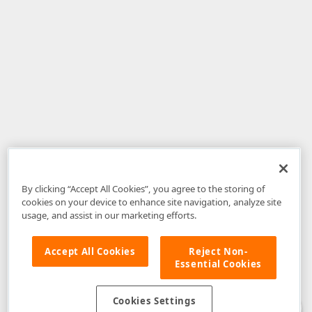
By clicking “Accept All Cookies”, you agree to the storing of
cookies on your device to enhance site navigation, analyze site
usage, and assist in our marketing efforts.
Accept All Cookies
Reject Non-
Essential Cookies
Disclaimer
: The information provided on DevExpress.com and affiliated
web properties (including the DevExpress Support Center) is provided "as
is" without warranty of any kind. Developer Express Inc disclaims all
Cookies Settings
warranties, either express or implied, including the warranties of