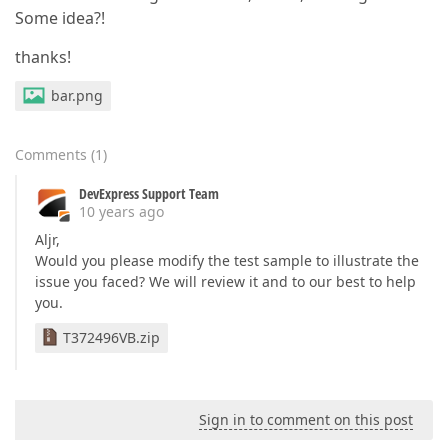
Some idea?!
thanks!
bar.png
Comments
(
1
)
DevExpress Support Team
10 years ago
Aljr,
Would you please modify the test sample to illustrate the
issue you faced? We will review it and to our best to help
you.
T372496VB.zip
Sign in to comment on this post