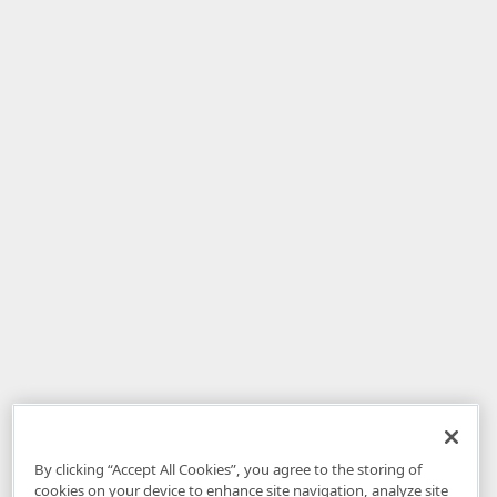
By clicking “Accept All Cookies”, you agree to the storing of
cookies on your device to enhance site navigation, analyze site