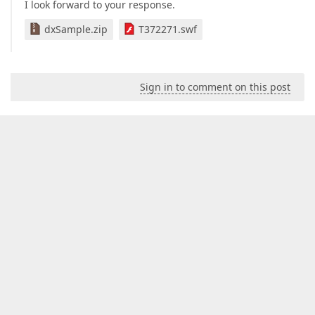
I look forward to your response.
dxSample.zip
T372271.swf
Sign in to comment on this post