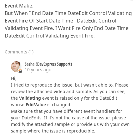
Event Make.
But When I End Date Time DateEdit Control Validating
Event Fire Of Start Date Time DateEdit Control
Validating Event Fire. I Want Fire Only End Date Time
DateEdit Control Validating Event Fire.
Comments
(
1
)
Sasha (DevExpress Support)
10 years ago
Hi,
I tried to reproduce the issue, but wasn't able to. Please
review the attached video and sample. As you can see,
the
Validating
event is raised only for the DateEdit
whose
EditValue
is changed.
Make sure that you have different event handlers for
your DateEdits. If it's not the cause of the issue, please
modify the attached sample or provide us with your own
sample where the issue is reproducible.