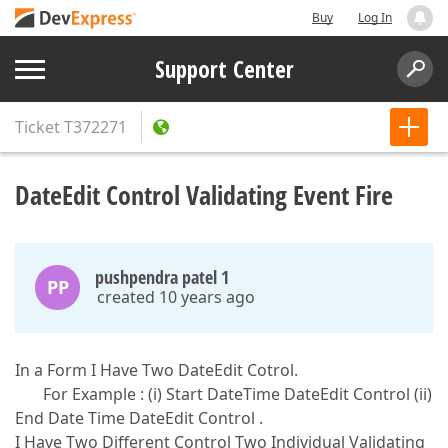
Buy
Log In
Support Center
Ticket
T372271
DateEdit Control Validating Event Fire
pushpendra patel 1
PP
created 10 years ago
In a Form I Have Two DateEdit Cotrol.
For Example : (i) Start DateTime DateEdit Control (ii)
End Date Time DateEdit Control .
I Have Two Different Control Two Individual Validating