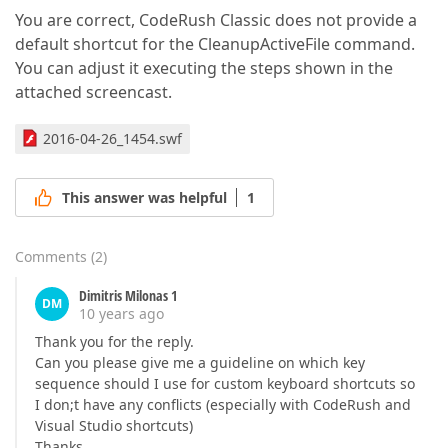
You are correct, CodeRush Classic does not provide a
default shortcut for the CleanupActiveFile command.
You can adjust it executing the steps shown in the
attached screencast.
2016-04-26_1454.swf
This answer was helpful
1
Comments
(
2
)
Dimitris Milonas 1
DM
10 years ago
Thank you for the reply.
Can you please give me a guideline on which key
sequence should I use for custom keyboard shortcuts so
I don;t have any conflicts (especially with CodeRush and
Visual Studio shortcuts)
Thanks