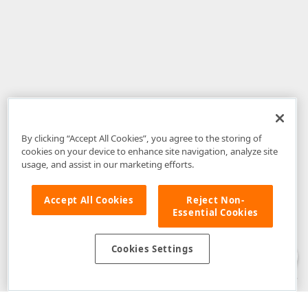
By clicking “Accept All Cookies”, you agree to the storing of
cookies on your device to enhance site navigation, analyze site
usage, and assist in our marketing efforts.
Accept All Cookies
Reject Non-
Essential Cookies
Disclaimer
: The information provided on DevExpress.com and affiliated
web properties (including the DevExpress Support Center) is provided "as
is" without warranty of any kind. Developer Express Inc disclaims all
Cookies Settings
warranties, either express or implied, including the warranties of
merchantability and fitness for a particular purpose. Please refer to the
DevExpress.com Website Terms of Use
for more information in this regard.
Confidential Information
: Developer Express Inc does not wish to
receive, will not act to procure, nor will it solicit, confidential or proprietary