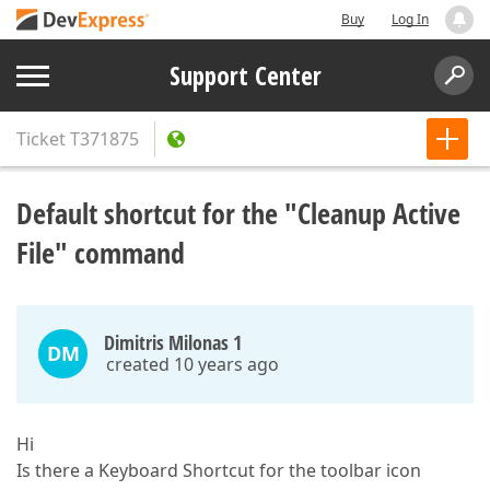
Buy
Log In
Support Center
Ticket
T371875
Default shortcut for the "Cleanup Active
File" command
Dimitris Milonas 1
DM
created 10 years ago
Hi
Is there a Keyboard Shortcut for the toolbar icon