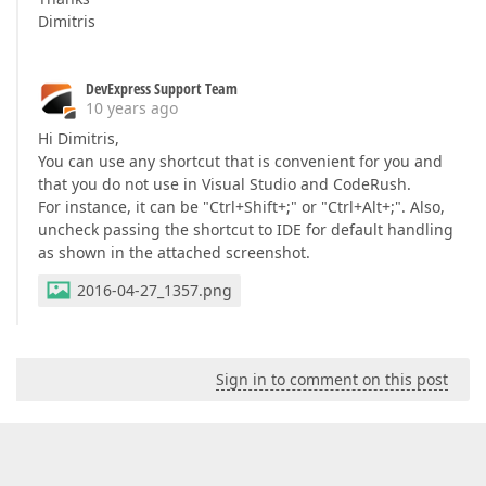
Dimitris
DevExpress Support Team
10 years ago
Hi Dimitris,
You can use any shortcut that is convenient for you and
that you do not use in Visual Studio and CodeRush.
For instance, it can be "Ctrl+Shift+;" or "Ctrl+Alt+;". Also,
uncheck passing the shortcut to IDE for default handling
as shown in the attached screenshot.
2016-04-27_1357.png
Sign in to comment on this post