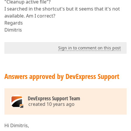
"Cleanup active file"?
I searched in the shortcut's but it seems that it's not
available. Am I correct?
Regards
Dimitris
Sign in to comment on this post
Answers approved by DevExpress Support
DevExpress Support Team
created 10 years ago
Hi Dimitris,