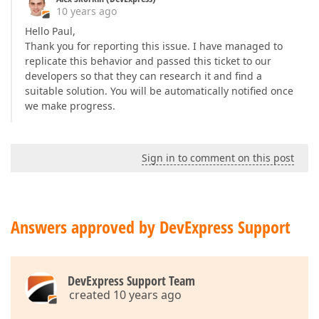
10 years ago
        act.click(
".odd.selectable.selected"
);  

    },  

Hello Paul,
"5.Click input"
: 
function
(
) 
{  

Thank you for reporting this issue. I have managed to
        act.click(
"#departure-date"
, {  

replicate this behavior and passed this ticket to our
caretPos
: 
6
developers so that they can research it and find a
        });  

suitable solution. You will be automatically notified once
    },  

we make progress.
'6.Click link "»"'
: 
function
(
) 
{  

        act.click(
".datepicker-show-next-month"
);  

    },  

'7.Click link "»"'
: 
function
(
) 
{  

Sign in to comment on this post
        act.click(
".datepicker-show-next-month"
);  

    },  

'8.Click link "10"'
: 
function
(
) 
{  

var
 actionTarget = 
function
(
) 
{  

return
 $(
":containsExcludeChildren(10)"
Answers approved by DevExpress Support
        };  

        act.click(actionTarget);  

    },  

'9.Click link "13"'
: 
function
(
) 
{  

DevExpress Support Team
var
 actionTarget = 
function
(
) 
{  

created 10 years ago
return
 $(
":containsExcludeChildren(13)"
        };  
