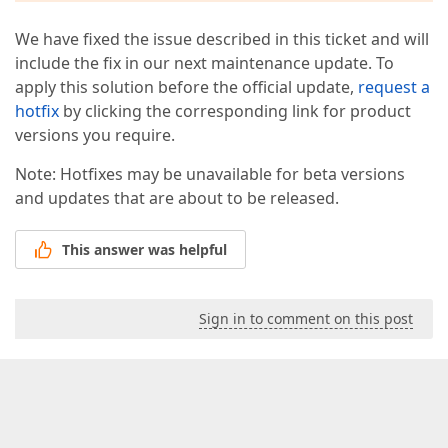
        act.click(actionTarget);  

    },  

We have fixed the issue described in this ticket and will
'10.Type in input "Enter the age..."'
: 
function
include the fix in our next maintenance update. To
        act.type(
"#CombinedTravellerAgesForEdit"
, 
"
    },  

apply this solution before the official update,
request a
"11.Click div"
: 
function
(
) 
{  

hotfix
by clicking the corresponding link for product
var
 actionTarget = 
function
(
) 
{  

versions you require.
return
 $(
".input-group.action"
).eq(
1
);  
        };  

Note: Hotfixes may be unavailable for beta versions
        act.click(actionTarget);  

    },  

and updates that are about to be released.
'12.Click submit button "Get a Price"'
: 
functio
        act.click(
".continue.cta-button-primary[nam
This answer was helpful
    },  

'13.Click submit button "Confirm"'
: 
function
(
) 
var
 actionTarget = 
function
(
) 
{  

return
 $(
"#modal-container"
).find(
":con
Sign in to comment on this post
        };  

        act.click(actionTarget);  

    }  

};  