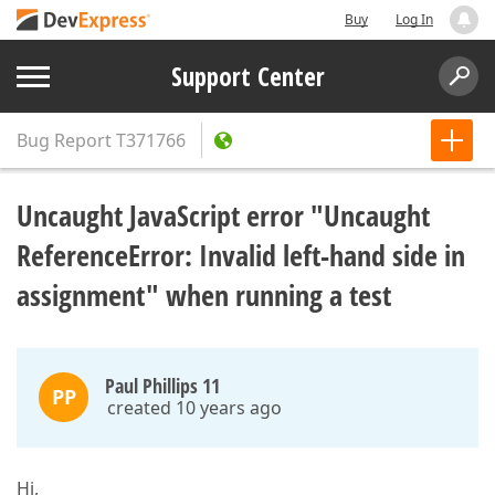
Buy
Log In
Support Center
Bug Report
T371766
Uncaught JavaScript error "Uncaught
ReferenceError: Invalid left-hand side in
assignment" when running a test
Paul Phillips 11
PP
created 10 years ago
Hi,