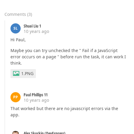
        };  

        act.click(actionTarget);  

    },  

Comments
(
3
)
'8.Type in input "Enter the age..."'
: 
function
(
        act.type(
"#CombinedTravellerAgesForEdit"
, 
"
Shuai Liu 1
SL
    },  

10 years ago
'9.Type in input "Enter the age..."'
: 
function
(
Hi Paul,
        act.type(
"#CombinedTravellerAgesForEdit"
, 
"
        },  

Maybe you can try unchecked the " Fail if a JavaScript
'10.Click submit button "Get a Price"'
: 
functio
error occurs on a page " before run the task, it can work I
        act.click(
".continue.cta-button-primary[nam
think.
    }  

1.PNG
"@test"
[
"p"
] = {  

"1.Type in input"
: 
function
(
) 
{  

        act.type(
"#destination-autocomplete"
, 
"Aust
    },  

Paul Phillips 11
PP
"2.Click list item"
: 
function
(
) 
{  

10 years ago
        act.click(
".odd.selectable.selected"
);  

That worked but there are no javascript errors via the
    },  

app.
"3.Type in input"
: 
function
(
) 
{  

        act.type(
"#residence-autocomplete"
, 
"UK"
);  
    },  

"4.Click list item"
Alex Skorkin (DevExpress)
: 
function
(
) 
{  
