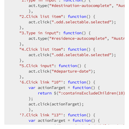
"1.Type in input"
: 
function
(
) 
{  

        act.type(
"#destination-autocomplete"
, 
"Aust
        },  

"2.Click list item"
: 
function
(
) 
{  

        act.click(
".odd.selectable.selected"
);  

    },  

"3.Type in input"
: 
function
(
) 
{  

        act.type(
"#residence-autocomplete"
, 
"Austra
    },  

"4.Click list item"
: 
function
(
) 
{  

        act.click(
".odd.selectable.selected"
);  

    },  

"5.Click input"
: 
function
(
) 
{  

        act.click(
"#departure-date"
);  

    },  

'6.Click link "10"'
: 
function
(
) 
{  

var
 actionTarget = 
function
(
) 
{  

return
 $(
":containsExcludeChildren(10)"
        };  

        act.click(actionTarget);  

        },  

'7.Click link "13"'
: 
function
(
) 
{  

var
 actionTarget = 
function
(
) 
{  

return
 $(
":containsExcludeChildren(13)"