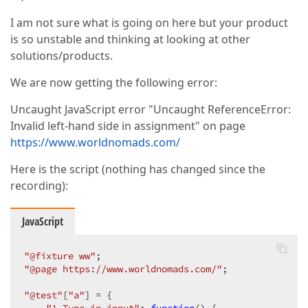
I am not sure what is going on here but your product
is so unstable and thinking at looking at other
solutions/products.
We are now getting the following error:
Uncaught JavaScript error "Uncaught ReferenceError:
Invalid left-hand side in assignment" on page
https://www.worldnomads.com/
Here is the script (nothing has changed since the
recording):
JavaScript
"@fixture ww"
"@page https://www.worldnomads.com/"
;  

"@test"
[
"a"
] = {  
