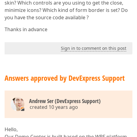
skin? Which controls are you using to get the close,
minimize icons? Which kind of form border is set? Do
you have the source code available ?
Thanks in advance
Sign in to comment on this post
Answers approved by DevExpress Support
Andrew Ser (DevExpress Support)
created 10 years ago
Hello,
Our Demo Center is built based on the WPF platform.