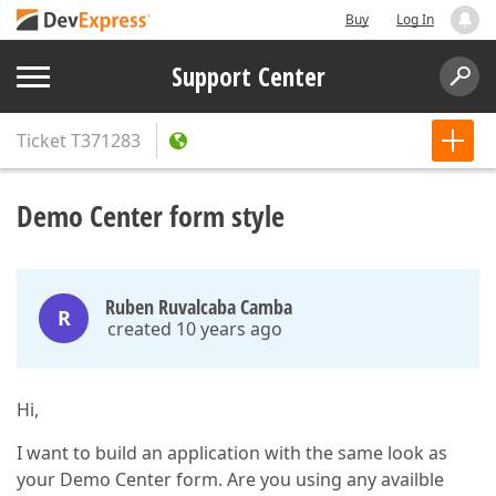
Buy
Log In
Support Center
Ticket
T371283
Demo Center form style
Ruben Ruvalcaba Camba
R
created 10 years ago
Hi,
I want to build an application with the same look as
your Demo Center form. Are you using any availble