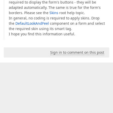
required to display the form's buttons - they will be
adapted automatically. The same is true for the form's
borders. Please see the
Skins
root help topic.
In general, no coding is required to apply skins. Drop
the
DefaultLookAndFeel
component on a form and select
the required skin using its smart tag.
I hope you find this information useful.
Sign in to comment on this post