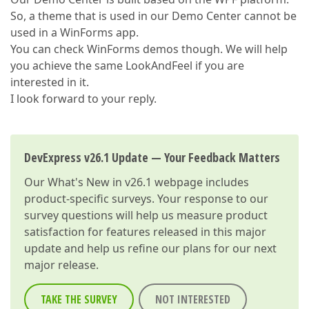
So, a theme that is used in our Demo Center cannot be
used in a WinForms app.
You can check WinForms demos though. We will help
you achieve the same LookAndFeel if you are
interested in it.
I look forward to your reply.
DevExpress v26.1 Update — Your Feedback Matters
Our
What's New in v26.1
webpage includes
product-specific surveys. Your response to our
survey questions will help us measure product
satisfaction for features released in this major
update and help us refine our plans for our next
major release.
TAKE THE SURVEY
NOT INTERESTED