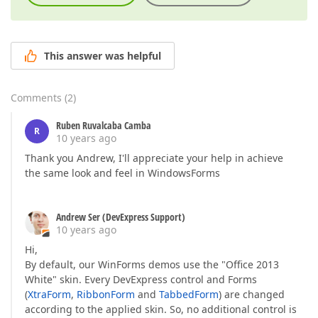
This answer was helpful
Comments
(
2
)
Ruben Ruvalcaba Camba
R
10 years ago
Thank you Andrew, I'll appreciate your help in achieve
the same look and feel in WindowsForms
Andrew Ser (DevExpress Support)
10 years ago
Hi,
By default, our WinForms demos use the "Office 2013
White" skin. Every DevExpress control and Forms
(
XtraForm
,
RibbonForm
and
TabbedForm
) are changed
according to the applied skin. So, no additional control is