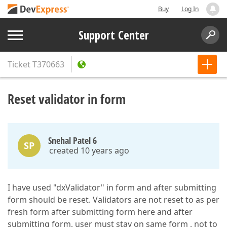
Buy
Log In
Support Center
Ticket
T370663
Reset validator in form
Snehal Patel 6
SP
created 10 years ago
I have used "dxValidator" in form and after submitting
form should be reset. Validators are not reset to as per
fresh form after submitting form here and after
submitting form, user must stay on same form , not to