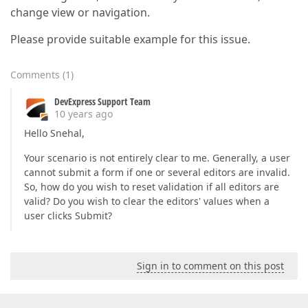
change view or navigation.
Please provide suitable example for this issue.
Comments
(
1
)
DevExpress Support Team
10 years ago
Hello Snehal,
Your scenario is not entirely clear to me. Generally, a user
cannot submit a form if one or several editors are invalid.
So, how do you wish to reset validation if all editors are
valid? Do you wish to clear the editors' values when a
user clicks Submit?
Sign in to comment on this post