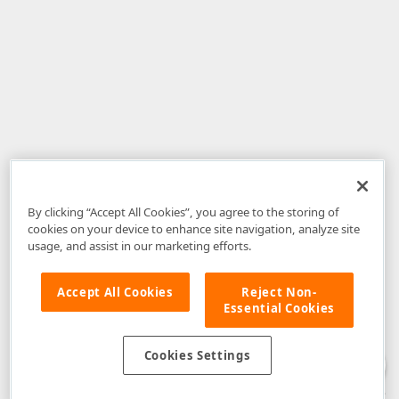
By clicking “Accept All Cookies”, you agree to the storing of
cookies on your device to enhance site navigation, analyze site
usage, and assist in our marketing efforts.
Accept All Cookies
Reject Non-
Essential Cookies
Disclaimer
: The information provided on DevExpress.com and affiliated
web properties (including the DevExpress Support Center) is provided "as
is" without warranty of any kind. Developer Express Inc disclaims all
Cookies Settings
warranties, either express or implied, including the warranties of
merchantability and fitness for a particular purpose. Please refer to the
DevExpress.com Website Terms of Use
for more information in this regard.