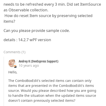
needs to be refreshed every 3 min. Did set ItemSource
as Observable collection.
How do reset Item source by preserving selected
items?
Can you please provide sample code.
details : 14.2.7 wPF version
Comments
(
1
)
Andrey K (DevExpress Support)
10 years ago
Hello,
The ComboBoxEdit's selected items can contain only
items that are presented in the ComboBoxEdit's items
source. Would you please described how you are going
to handle the situation when the updated items source
doesn't contain previously selected items?