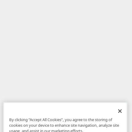
By clicking “Accept All Cookies”, you agree to the storing of
cookies on your device to enhance site navigation, analyze site
usage, and assist in our marketing efforts.