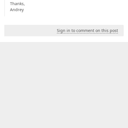
Thanks,
Andrey
Sign in to comment on this post