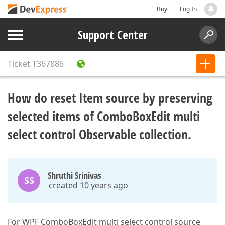
Buy
Log In
Support Center
Ticket
T367886
How do reset Item source by preserving
selected items of ComboBoxEdit multi
select control Observable collection.
Shruthi Srinivas
SS
created 10 years ago
For WPF ComboBoxEdit multi select control source