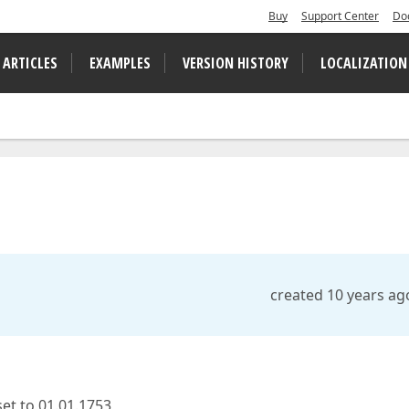
Buy
Support Center
Do
 ARTICLES
EXAMPLES
VERSION HISTORY
LOCALIZATION
created 10 years ag
et to 01.01.1753