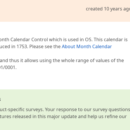
created 10 years ag
nth Calendar Control which is used in OS. This calendar is
uced in 1753. Please see the
About Month Calendar
and thus it allows using the whole range of values of the
01/0001.
s
t-specific surveys. Your response to our survey question
atures released in this major update and help us refine our