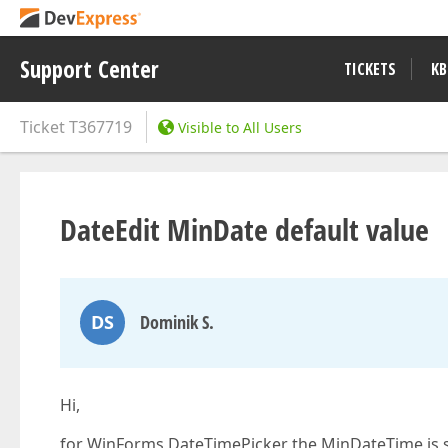
Support Center
TICKETS
KB
Ticket
T367719
Visible to All Users
DateEdit MinDate default value
DS
Dominik S.
Hi,
for WinForms DateTimePicker the MinDateTime is s