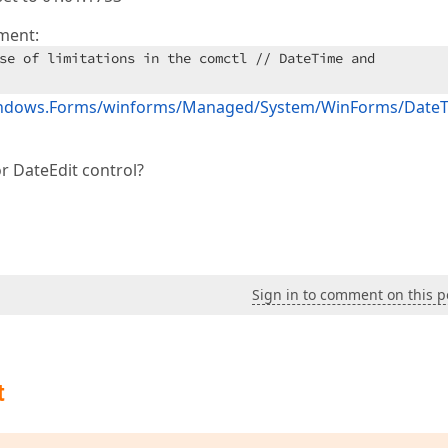
ment:
se of limitations in the comctl // DateTime and
.Windows.Forms/winforms/Managed/System/WinForms/Date
r DateEdit control?
Sign in to comment on this p
t