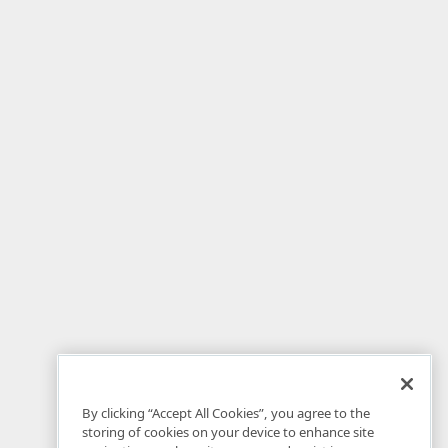
By clicking “Accept All Cookies”, you agree to the
storing of cookies on your device to enhance site