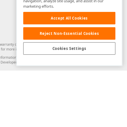
navigation, analyze site usage, and assist in our
marketing efforts.
Accept All Cookies
Reject Non-Essential Cookies
arranty of any kind. Developer Express Inc disclaims all warranties, either
Cookies Settings
for more information in this regard.
and information from you through the DevExpress Support Center or its web
to Developer Express Inc in any manner will be deemed NOT to be confidential
Support & Documentation
ery
Search the KB
My Questions