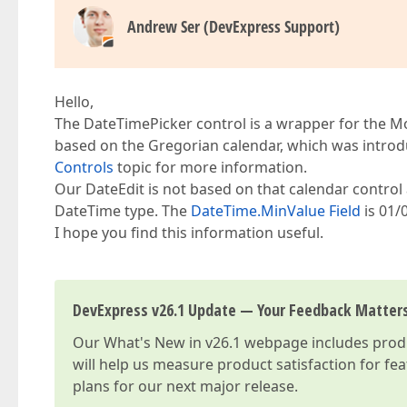
Andrew Ser (DevExpress Support)
Hello,
The DateTimePicker control is a wrapper for the Mo
based on the Gregorian calendar, which was introd
Controls
topic for more information.
Our DateEdit is not based on that calendar control 
DateTime type. The
DateTime.MinValue Field
is 01/
I hope you find this information useful.
DevExpress v26.1 Update — Your Feedback Matter
Our
What's New in v26.1
webpage includes produc
will help us measure product satisfaction for fe
plans for our next major release.