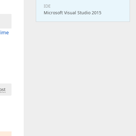
IDE
Microsoft Visual Studio 2015
Time
ost