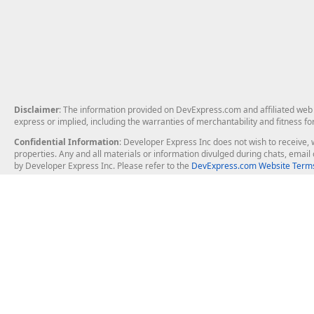
Disclaimer
: The information provided on DevExpress.com and affiliated web p
express or implied, including the warranties of merchantability and fitness fo
Confidential Information
: Developer Express Inc does not wish to receive, w
properties. Any and all materials or information divulged during chats, emai
by Developer Express Inc. Please refer to the
DevExpress.com Website Terms
About Us
Windows Deskt
About DevExpress
WinForms
Careers at DevExpress
WPF