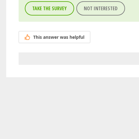
TAKE THE SURVEY
NOT INTERESTED
This answer was helpful