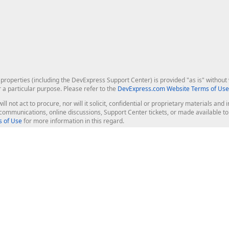
roperties (including the DevExpress Support Center) is provided "as is" without w
r a particular purpose. Please refer to the
DevExpress.com Website Terms of Use
ill not act to procure, nor will it solicit, confidential or proprietary materials 
l communications, online discussions, Support Center tickets, or made available 
 of Use
for more information in this regard.
op Controls
Web Components
JS / TS - Angular, React, Vue, jQu
Blazor