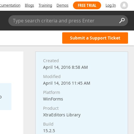
FREE TRIAL
cumentation
Blogs
Training
Demos
Log In
Type search criteria and press Enter
Submit a Support Ticket
Created
April 14, 2016 8:58 AM
Modified
April 14, 2016 11:45 AM
Platform
o
WinForms
Product
XtraEditors Library
Build
15.2.5