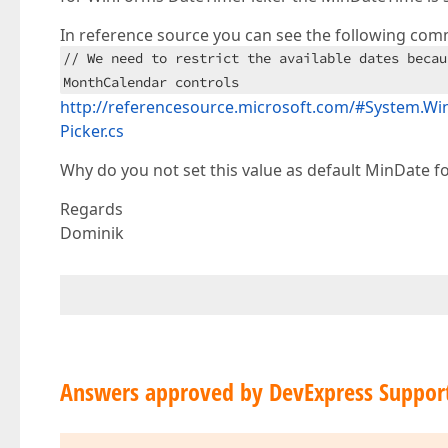
In reference source you can see the following com
// We need to restrict the available dates becau
MonthCalendar controls
http://referencesource.microsoft.com/#System
Picker.cs
Why do you not set this value as default MinDate fo
Regards
Dominik
Answers approved by DevExpress Suppor