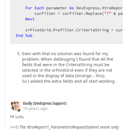
For
Each
 parameter 
As
 DevExpress.XtraReports.
        curFilter = curFilter.Replace(
"?"
 & param
Next
End
Sub
Even with that no solution was found for my
problem. When debbuging I found that All the
fields that were in the CriteriaString must be
selected in the xrPivotGrid even if they are not
used in the display of data (strange… this).
So I added the extra fields and all start working.
Vasily (DevExpress Support)
10 years ago
Hi Luis,
>>1) The XtraReport1_ParametersRequestSubmit event only