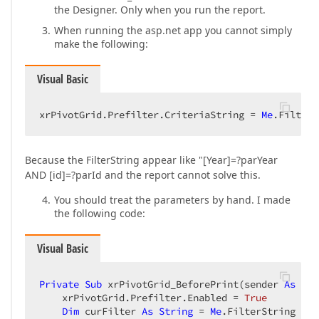
the Designer. Only when you run the report.
When running the asp.net app you cannot simply
make the following:
Visual Basic
xrPivotGrid.Prefilter.CriteriaString = 
Me
.FilterS
Because the FilterString appear like "[Year]=?parYear
AND [id]=?parId and the report cannot solve this.
You should treat the parameters by hand. I made
the following code:
Visual Basic
Private
Sub
 xrPivotGrid_BeforePrint(sender 
As
Obj
    xrPivotGrid.Prefilter.Enabled = 
True
Dim
 curFilter 
As
String
 = 
Me
.FilterString  
