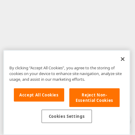
By clicking “Accept All Cookies”, you agree to the storing of
cookies on your device to enhance site navigation, analyze site
usage, and assist in our marketing efforts.
Accept All Cookies
Reject Non-
Essential Cookies
Disclaimer
: The information provided on DevExpress.com and affiliated
web properties (including the DevExpress Support Center) is provided "as
is" without warranty of any kind. Developer Express Inc disclaims all
Cookies Settings
warranties, either express or implied, including the warranties of
merchantability and fitness for a particular purpose. Please refer to the
DevExpress.com Website Terms of Use
for more information in this regard.