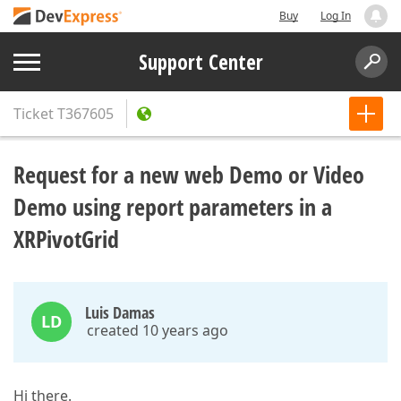
Buy
Log In
Support Center
Ticket
T367605
Request for a new web Demo or Video
Demo using report parameters in a
XRPivotGrid
Luis Damas
LD
created 10 years ago
Hi there.