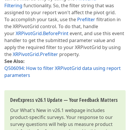
Filtering
functionality. So, the filter string that was
assigned to your report won't affect the pivot grid.
To accomplish your task, use the
Prefilter
filtration in
the XRPivotGrid control. To do that, handle
your
XRPivotGrid.BeforePrint
event, and use this event
handler to get the submitted parameter value and
apply the required filter to your XRPivotGrid by using
the
XRPivotGrid.Prefilter
property.
See Also:
Q506094: How to filter XRPivotGrid data using report
parameters
DevExpress v26.1 Update — Your Feedback Matters
Our
What's New in v26.1
webpage includes
product-specific surveys. Your response to our
survey questions will help us measure product