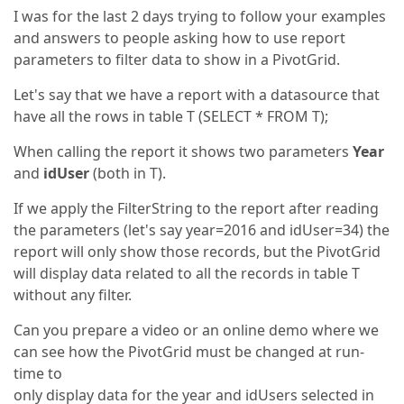
I was for the last 2 days trying to follow your examples
and answers to people asking how to use report
parameters to filter data to show in a PivotGrid.
Let's say that we have a report with a datasource that
have all the rows in table T (SELECT * FROM T);
When calling the report it shows two parameters
Year
and
idUser
(both in T).
If we apply the FilterString to the report after reading
the parameters (let's say year=2016 and idUser=34) the
report will only show those records, but the PivotGrid
will display data related to all the records in table T
without any filter.
Can you prepare a video or an online demo where we
can see how the PivotGrid must be changed at run-
time to
only display data for the year and idUsers selected in