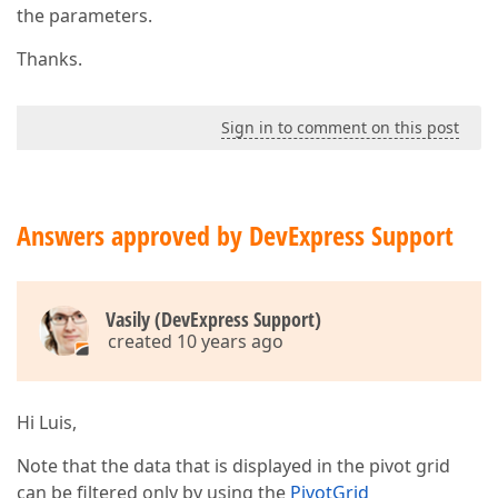
the parameters.
Thanks.
Sign in to comment on this post
Answers approved by DevExpress Support
Vasily (DevExpress Support)
created 10 years ago
Hi Luis,
Note that the data that is displayed in the pivot grid
can be filtered only by using the
PivotGrid