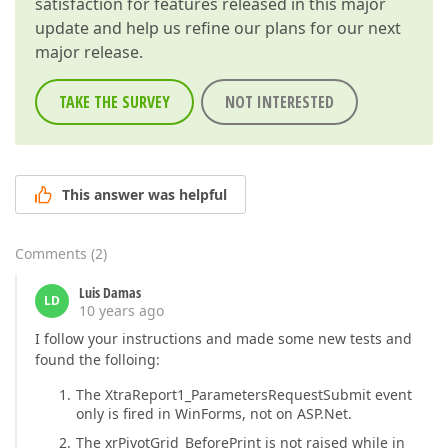
satisfaction for features released in this major
update and help us refine our plans for our next
major release.
TAKE THE SURVEY
NOT INTERESTED
This answer was helpful
Comments
(
2
)
Luis Damas
LD
10 years ago
I follow your instructions and made some new tests and
found the folloing:
The XtraReport1_ParametersRequestSubmit event
only is fired in WinForms, not on ASP.Net.
The xrPivotGrid_BeforePrint is not raised while in