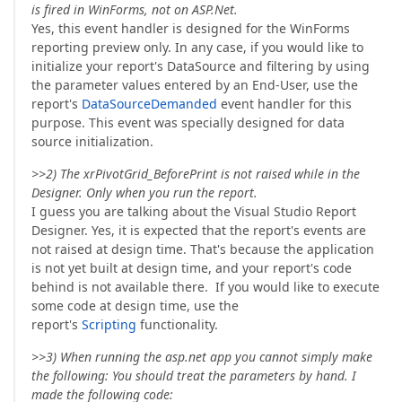
is fired in WinForms, not on ASP.Net.
Yes, this event handler is designed for the WinForms
reporting preview only. In any case, if you would like to
initialize your report's DataSource and filtering by using
the parameter values entered by an End-User, use the
report's
DataSourceDemanded
event handler for this
purpose. This event was specially designed for data
source initialization.
>>2) The xrPivotGrid_BeforePrint is not raised while in the
Designer. Only when you run the report.
I guess you are talking about the Visual Studio Report
Designer. Yes, it is expected that the report's events are
not raised at design time. That's because the application
is not yet built at design time, and your report's code
behind is not available there. If you would like to execute
some code at design time, use the
report's
Scripting
functionality.
>>3) When running the asp.net app you cannot simply make
the following: You should treat the parameters by hand. I
made the following code: