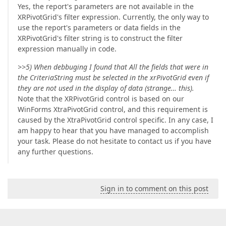
Yes, the report's parameters are not available in the
XRPivotGrid's filter expression. Currently, the only way to
use the report's parameters or data fields in the
XRPivotGrid's filter string is to construct the filter
expression manually in code.
>>5) When debbuging I found that All the fields that were in
the CriteriaString must be selected in the xrPivotGrid even if
they are not used in the display of data (strange… this).
Note that the XRPivotGrid control is based on our
WinForms XtraPivotGrid control, and this requirement is
caused by the XtraPivotGrid control specific. In any case, I
am happy to hear that you have managed to accomplish
your task. Please do not hesitate to contact us if you have
any further questions.
Sign in to comment on this post