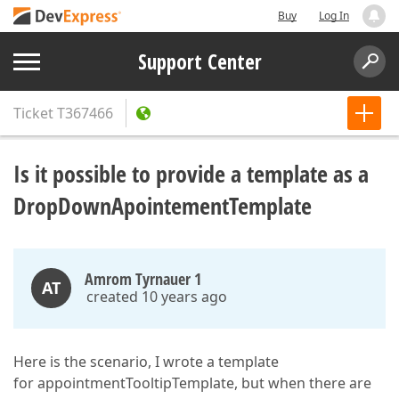
Buy
Log In
Support Center
Ticket
T367466
Is it possible to provide a template as a
DropDownApointementTemplate
Amrom Tyrnauer 1
AT
created 10 years ago
Here is the scenario, I wrote a template
for appointmentTooltipTemplate, but when there are