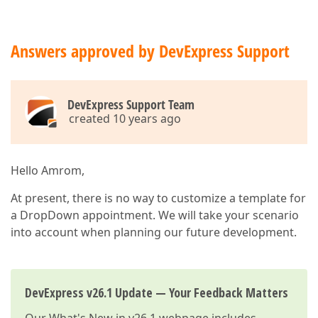
Answers approved by DevExpress Support
DevExpress Support Team
created 10 years ago
Hello Amrom,
At present, there is no way to customize a template for
a DropDown appointment. We will take your scenario
into account when planning our future development.
DevExpress v26.1 Update — Your Feedback Matters