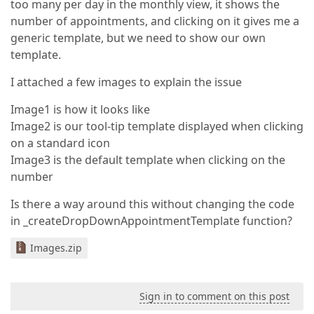
too many per day in the monthly view, it shows the
number of appointments, and clicking on it gives me a
generic template, but we need to show our own
template.
I attached a few images to explain the issue
Image1 is how it looks like
Image2 is our tool-tip template displayed when clicking
on a standard icon
Image3 is the default template when clicking on the
number
Is there a way around this without changing the code
in _createDropDownAppointmentTemplate function?
Images.zip
Sign in to comment on this post