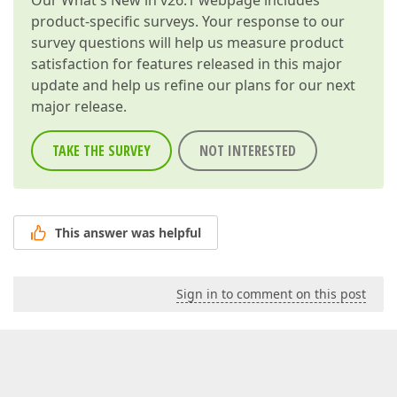
Our
What's New in v26.1
webpage includes
product-specific surveys. Your response to our
survey questions will help us measure product
satisfaction for features released in this major
update and help us refine our plans for our next
major release.
TAKE THE SURVEY
NOT INTERESTED
This answer was helpful
Sign in to comment on this post