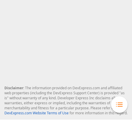
Disclaimer
: The information provided on DevExpress.com and affiliated
web properties (including the DevExpress Support Center) is provided "as
is" without warranty of any kind. Developer Express Inc disclaims all
warranties, either express or implied, including the warranties of
merchantability and fitness for a particular purpose. Please refer to the
DevExpress.com Website Terms of Use
for more information in this regard.
Confidential Information
: Developer Express Inc does not wish to
receive, will not act to procure, nor will it solicit, confidential or proprietary
materials and information from you through the DevExpress Support