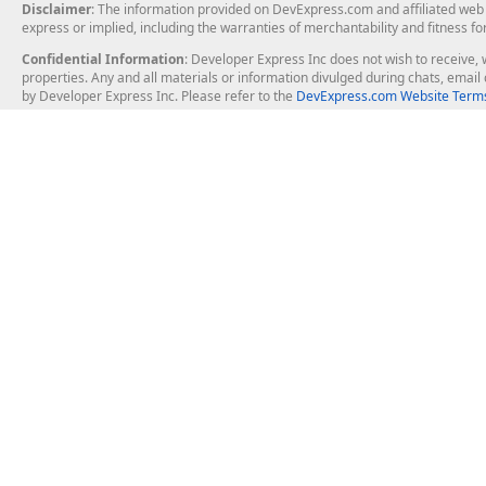
Disclaimer
: The information provided on DevExpress.com and affiliated web p
express or implied, including the warranties of merchantability and fitness fo
Confidential Information
: Developer Express Inc does not wish to receive, w
properties. Any and all materials or information divulged during chats, emai
by Developer Express Inc. Please refer to the
DevExpress.com Website Terms
About Us
Windows Deskt
About DevExpress
WinForms
Careers at DevExpress
WPF
News
VCL
Our Awards
Desktop Repor
Events, Meetups and Tradeshows
User Comments and Case Studies
Enterprise & Se
MVP Program
Logos and Artwork
Business Intel
Report & Dash
Office & PDF Fi