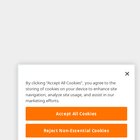
By clicking “Accept All Cookies”, you agree to the
storing of cookies on your device to enhance site
navigation, analyze site usage, and assist in our
marketing efforts.
Accept All Cookies
Reject Non-Essential Cookies