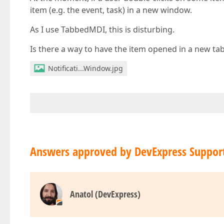
item (e.g. the event, task) in a new window.
As I use TabbedMDI, this is disturbing.
Is there a way to have the item opened in a new ta
Notificati...Window.jpg
Answers approved by DevExpress Suppor
Anatol (DevExpress)