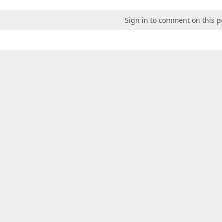
Sign in to comment on this p