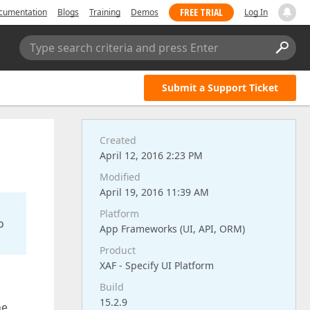
FREE TRIAL
cumentation
Blogs
Training
Demos
Log In
Type search criteria and press Enter
Submit a Support Ticket
Created
April 12, 2016 2:23 PM
Modified
April 19, 2016 11:39 AM
Platform
o
App Frameworks (UI, API, ORM)
Product
XAF - Specify UI Platform
Build
15.2.9
he