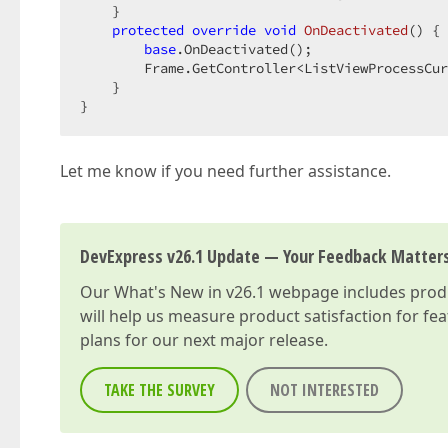
    }  

protected
override
void
OnDeactivated
(
) 
{ 
base
.OnDeactivated();  

        Frame.GetController<ListViewProcessCur
    }  

}  
Let me know if you need further assistance.
DevExpress v26.1 Update — Your Feedback Matter
Our
What's New in v26.1
webpage includes produc
will help us measure product satisfaction for fe
plans for our next major release.
TAKE THE SURVEY
NOT INTERESTED