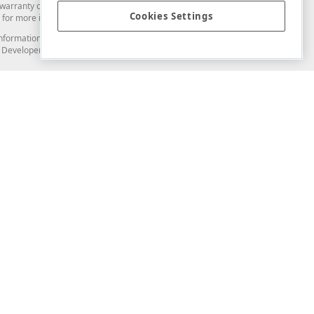
arranty of any kind. Developer Express Inc disclaims all warranties, either
Cookies Settings
for more information in this regard.
and information from you through the DevExpress Support Center or its web
to Developer Express Inc in any manner will be deemed NOT to be confidential
Support & Documentation
ery
Search the KB
My Questions
)
Documentation
Code Examples
Demos & Getting Started
Blogs
Training
Version History
What's New
Information Security