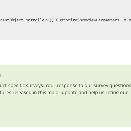
 

rentObjectController>().CustomizeShowViewParameters -= V
s
t-specific surveys. Your response to our survey question
atures released in this major update and help us refine our