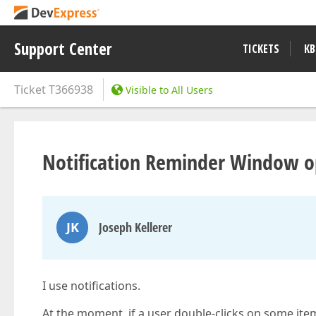
Support Center
TICKETS
KB
Ticket
T366938
Visible to All Users
Notification Reminder Window o
JK
Joseph Kellerer
I use notifications.
At the moment, if a user double-clicks on some ite