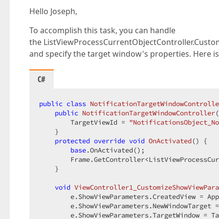
Hello Joseph,
To accomplish this task, you can handle
the ListViewProcessCurrentObjectController.Custo
and specify the target window's properties. Here i
C#
public
class
NotificationTargetWindowControlle
public
NotificationTargetWindowController
(
        TargetViewId = 
"NotificationsObject_No
    }  

protected
override
void
OnActivated
(
) 
{  

base
.OnActivated();  

        Frame.GetController<ListViewProcessCur
    }  

void
ViewController1_CustomizeShowViewPara
        e.ShowViewParameters.CreatedView = App
        e.ShowViewParameters.NewWindowTarget =
        e.ShowViewParameters.TargetWindow = Ta