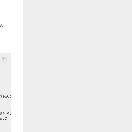
ew
iewController1_CustomizeShowViewParameters;  

gs e
) 
{  

w.CreateShortcut());  
