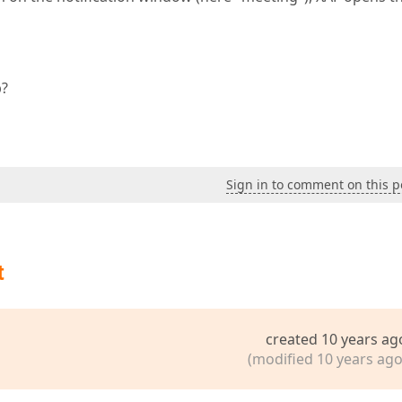
b?
Sign in to comment on this p
t
created 10 years ag
(modified 10 years ago