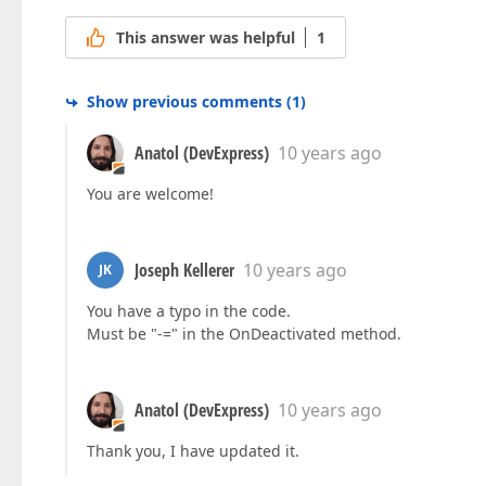
This answer was helpful
1
Show previous comments
(
1
)
Anatol (DevExpress)
10 years ago
You are welcome!
Joseph Kellerer
10 years ago
JK
You have a typo in the code.
Must be "-=" in the OnDeactivated method.
Anatol (DevExpress)
10 years ago
Thank you, I have updated it.