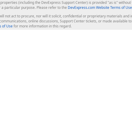
roperties (including the DevExpress Support Center) is provided "as is" without w
r a particular purpose. Please refer to the
DevExpress.com Website Terms of Use
ill not act to procure, nor will it solicit, confidential or proprietary materials 
l communications, online discussions, Support Center tickets, or made available 
 of Use
for more information in this regard.
op Controls
Web Components
JS / TS - Angular, React, Vue, jQu
Blazor
ASP.NET Core (MVC & Razor Pages
ting
ASP.NET MVC 5
ASP.NET Web Forms
Bootstrap Web Forms
rver Tools
Web Reporting
ligence Dashboard
board Server
Frameworks & Productivity
le API