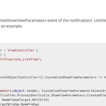
mizeShowViewParameters event of the notifications' ListVi
s an example:
r
 : 
ViewController
 {  

) 
{  

tifications_ListView"
;  

rentObjectController>().CustomizeShowViewParameters += V
meters
(
object
 sender, CustomizeShowViewParametersEventAr
lication.ProcessShortcut(e.ShowViewParameters.CreatedVie
 NewWindowTarget.MdiChild;  

rgetWindow.NewWindow;  
