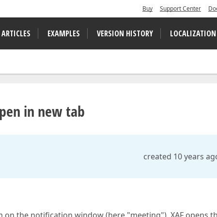
Buy
Support Center
Do
 ARTICLES
EXAMPLES
VERSION HISTORY
LOCALIZATION
pen in new tab
created 10 years ag
m on the notification window (here "meeting"), XAF opens t