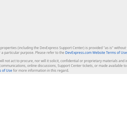
roperties (including the DevExpress Support Center) is provided "as is" without w
r a particular purpose. Please refer to the
DevExpress.com Website Terms of Use
ill not act to procure, nor will it solicit, confidential or proprietary materials 
l communications, online discussions, Support Center tickets, or made available 
 of Use
for more information in this regard.
op Controls
Web Components
JS / TS - Angular, React, Vue, jQu
Blazor