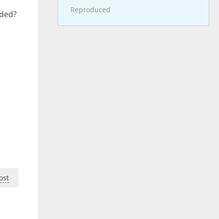
Reproduced
dded?
ost