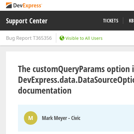
Support Center
TICKETS
KB
Bug Report
T365356
Visible to All Users
The customQueryParams option is
DevExpress.data.DataSourceOptio
documentation
M
Mark Meyer - Civic