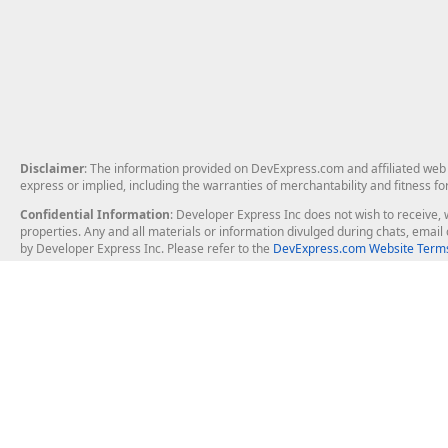
Disclaimer
: The information provided on DevExpress.com and affiliated web p
express or implied, including the warranties of merchantability and fitness fo
Confidential Information
: Developer Express Inc does not wish to receive, w
properties. Any and all materials or information divulged during chats, emai
by Developer Express Inc. Please refer to the
DevExpress.com Website Terms
About Us
Windows Deskt
About DevExpress
WinForms
Careers at DevExpress
WPF