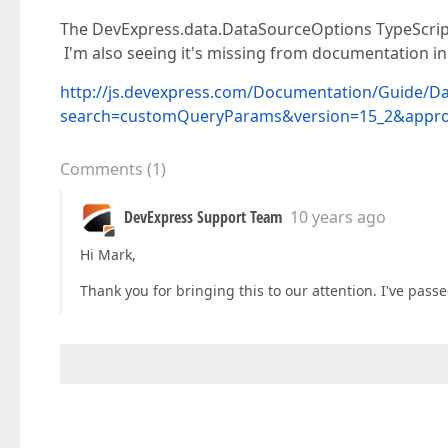
The DevExpress.data.DataSourceOptions TypeScript
I'm also seeing it's missing from documentation in g
http://js.devexpress.com/Documentation/Guide/D
search=customQueryParams&version=15_2&appro
Comments
(
1
)
DevExpress Support Team
10 years ago
Hi Mark,
Thank you for bringing this to our attention. I've passe