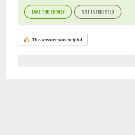
TAKE THE SURVEY
NOT INTERESTED
This answer was helpful