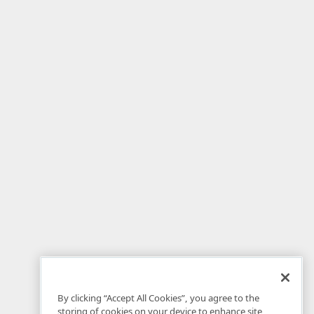
By clicking “Accept All Cookies”, you agree to the
storing of cookies on your device to enhance site