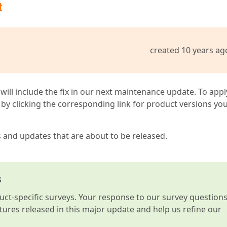
t
created 10 years ag
 will include the fix in our next maintenance update. To appl
by clicking the corresponding link for product versions yo
s and updates that are about to be released.
s
t-specific surveys. Your response to our survey question
atures released in this major update and help us refine our