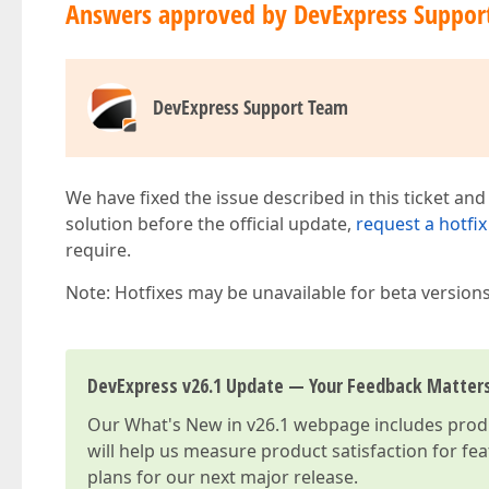
Answers approved by DevExpress Suppor
DevExpress Support Team
We have fixed the issue described in this ticket and
solution before the official update,
request a hotfix
require.
Note: Hotfixes may be unavailable for beta version
DevExpress v26.1 Update — Your Feedback Matter
Our
What's New in v26.1
webpage includes produc
will help us measure product satisfaction for fe
plans for our next major release.