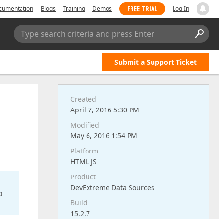
FREE TRIAL
cumentation
Blogs
Training
Demos
Log In
Type search criteria and press Enter
Submit a Support Ticket
Created
April 7, 2016 5:30 PM
Modified
May 6, 2016 1:54 PM
Platform
HTML JS
Product
DevExtreme Data Sources
o
Build
15.2.7