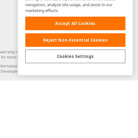
navigation, analyze site usage, and assist in our
marketing efforts.
Accept All Cookies
Reject Non-Essential Cookies
arranty of any kind. Developer Express Inc disclaims all warranties, either
Cookies Settings
for more information in this regard.
and information from you through the DevExpress Support Center or its web
to Developer Express Inc in any manner will be deemed NOT to be confidential
Support & Documentation
ery
Search the KB
My Questions