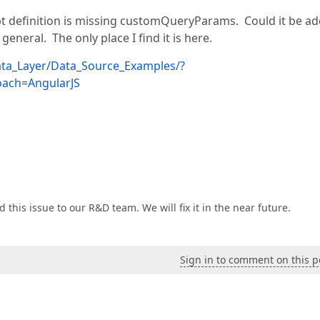
 definition is missing customQueryParams. Could it be a
eneral. The only place I find it is here.
ata_Layer/Data_Source_Examples/?
ach=AngularJS
d this issue to our R&D team. We will fix it in the near future.
Sign in to comment on this p