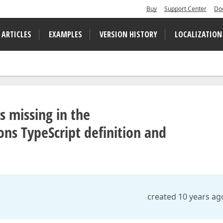
Buy
Support Center
Do
 ARTICLES
EXAMPLES
VERSION HISTORY
LOCALIZATION
 missing in the
ns TypeScript definition and
created 10 years ag