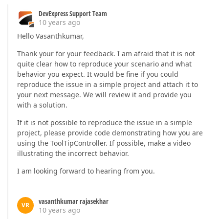
DevExpress Support Team
10 years ago
Hello Vasanthkumar,
Thank your for your feedback. I am afraid that it is not
quite clear how to reproduce your scenario and what
behavior you expect. It would be fine if you could
reproduce the issue in a simple project and attach it to
your next message. We will review it and provide you
with a solution.
If it is not possible to reproduce the issue in a simple
project, please provide code demonstrating how you are
using the ToolTipController. If possible, make a video
illustrating the incorrect behavior.
I am looking forward to hearing from you.
vasanthkumar rajasekhar
VR
10 years ago