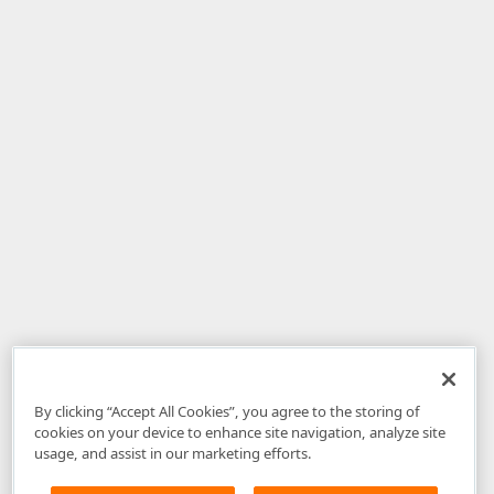
By clicking “Accept All Cookies”, you agree to the storing of
cookies on your device to enhance site navigation, analyze site
usage, and assist in our marketing efforts.