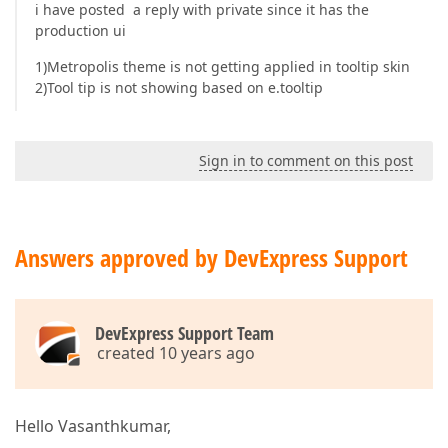
i have posted a reply with private since it has the
production ui
1)Metropolis theme is not getting applied in tooltip skin
2)Tool tip is not showing based on e.tooltip
Sign in to comment on this post
Answers approved by DevExpress Support
DevExpress Support Team
created 10 years ago
Hello Vasanthkumar,