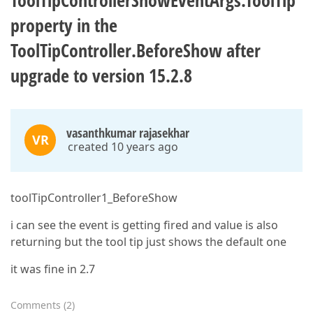
ToolTipControllerShowEventArgs.ToolTip
property in the
ToolTipController.BeforeShow after
upgrade to version 15.2.8
vasanthkumar rajasekhar
VR
created 10 years ago
toolTipController1_BeforeShow
i can see the event is getting fired and value is also
returning but the tool tip just shows the default one
it was fine in 2.7
Comments
(
2
)