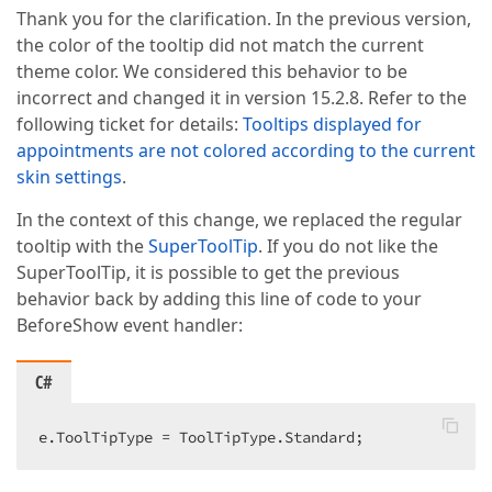
Thank you for the clarification. In the previous version,
the color of the tooltip did not match the current
theme color. We considered this behavior to be
incorrect and changed it in version 15.2.8. Refer to the
following ticket for details:
Tooltips displayed for
appointments are not colored according to the current
skin settings
.
In the context of this change, we replaced the regular
tooltip with the
SuperToolTip
. If you do not like the
SuperToolTip, it is possible to get the previous
behavior back by adding this line of code to your
BeforeShow event handler:
C#
e.ToolTipType = ToolTipType.Standard;  