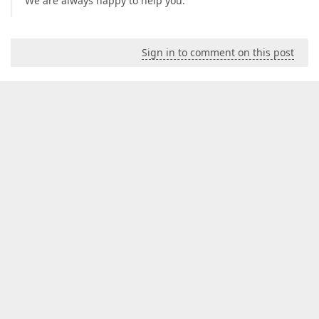
We are always happy to help you.
Sign in to comment on this post