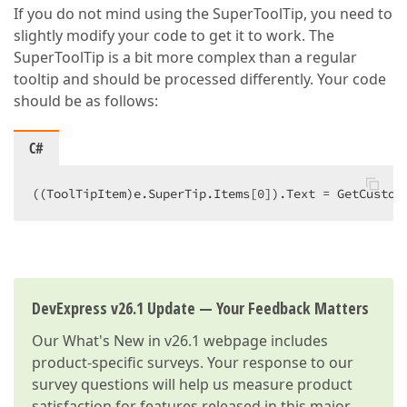
If you do not mind using the SuperToolTip, you need to
slightly modify your code to get it to work. The
SuperToolTip is a bit more complex than a regular
tooltip and should be processed differently. Your code
should be as follows:
C#
((ToolTipItem)e.SuperTip.Items[
0
]).Text = GetCustom
DevExpress v26.1 Update — Your Feedback Matters
Our
What's New in v26.1
webpage includes
product-specific surveys. Your response to our
survey questions will help us measure product
satisfaction for features released in this major