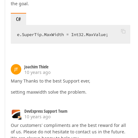
the goal.
C#
e.SuperTip.MaxWidth = Int32.MaxValue;  
Joachim Thiele
JT
10 years ago
Many Thanks to the best Support ever,
setting maxwidth solve the problem.
DevExpress Support Team
10 years ago
Our customers' compliments are the best reward for all
of us. Please do not hesitate to contact us in the future.