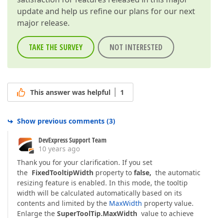
update and help us refine our plans for our next
major release.
TAKE THE SURVEY
NOT INTERESTED
This answer was helpful
1
Show previous comments
(
3
)
DevExpress Support Team
10 years ago
Thank you for your clarification. If you set
the
FixedTooltipWidth
property to
false,
the automatic
resizing feature is enabled. In this mode, the tooltip
width will be calculated automatically based on its
contents and limited by the
MaxWidth
property value.
Enlarge the
SuperToolTip.MaxWidth
value to achieve