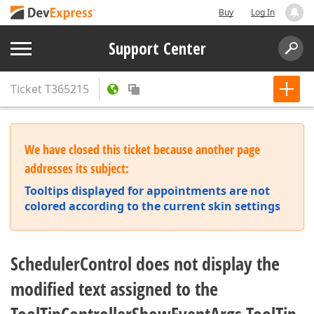
Buy
Log In
Support Center
Ticket
T365215
We have closed this ticket because another page
addresses its subject:
Tooltips displayed for appointments are not
colored according to the current skin settings
SchedulerControl does not display the
modified text assigned to the