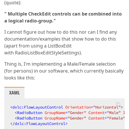
(quote):
" Multiple CheckEdit controls can be combined into
a logical radio-group."
I cannot figure out how to do this nor can I find any
documentation/examples that show how to do this
(apart from using a ListBoxEdit
with RadioListBoxEditStyleSettings).
Thing is, I'm implementing a Male/Female selection
(for persons) in our software, which currently basically
looks like this:
XAML
<
dxlc:FlowLayoutControl
Orientation
=
"Horizontal"
>
<
RadioButton
GroupName
=
"Gender"
Content
=
"Male"
Is
<
RadioButton
GroupName
=
"Gender"
Content
=
"Female"
</
dxlc:FlowLayoutControl
>