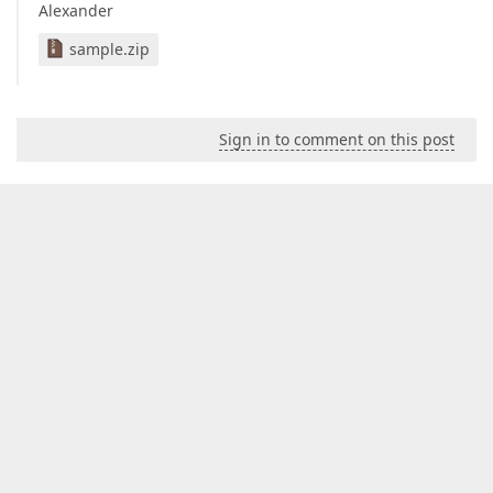
Alexander
sample.zip
Sign in to comment on this post