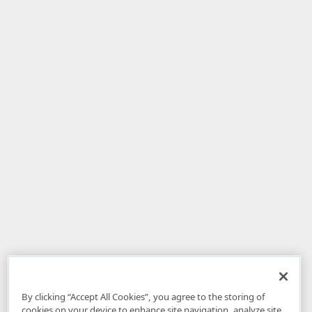
By clicking “Accept All Cookies”, you agree to the storing of
cookies on your device to enhance site navigation, analyze site