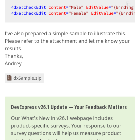
<
dxe:CheckEdit
Content
=
"Male"
EditValue
=
"{Binding I
<
dxe:CheckEdit
Content
=
"Female"
EditValue
=
"{Binding
I've also prepared a simple sample to illustrate this.
Please refer to the attachment and let me know your
results.
Thanks,
Andrey
dxSample.zip
DevExpress v26.1 Update — Your Feedback Matters
Our
What's New in v26.1
webpage includes
product-specific surveys. Your response to our
survey questions will help us measure product