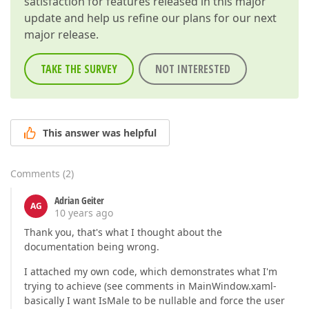
satisfaction for features released in this major
update and help us refine our plans for our next
major release.
TAKE THE SURVEY
NOT INTERESTED
This answer was helpful
Comments
(
2
)
Adrian Geiter
AG
10 years ago
Thank you, that's what I thought about the
documentation being wrong.
I attached my own code, which demonstrates what I'm
trying to achieve (see comments in MainWindow.xaml-
basically I want IsMale to be nullable and force the user