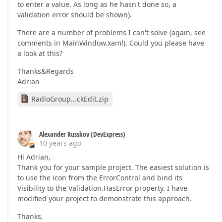
to enter a value. As long as he hasn't done so, a
validation error should be shown).
There are a number of problems I can't solve (again, see
comments in MainWindow.xaml). Could you please have
a look at this?
Thanks&Regards
Adrian
RadioGroup...ckEdit.zip
Alexander Russkov (DevExpress)
10 years ago
Hi Adrian,
Thank you for your sample project. The easiest solution is
to use the icon from the ErrorControl and bind its
Visibility to the Validation.HasError property. I have
modified your project to demonstrate this approach.
Thanks,