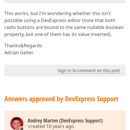
This works, but I'm wondering whether this isn't
possible using a DevExpress editor (note that both
radio buttons are bound to the same nullable boolean
property, but one of them has its value inverted).
Thanks&Regards
Adrian Geiter
Sign in to comment on this post
Answers approved by DevExpress Support
Andrey Marten (DevExpress Support)
created 10 years ago