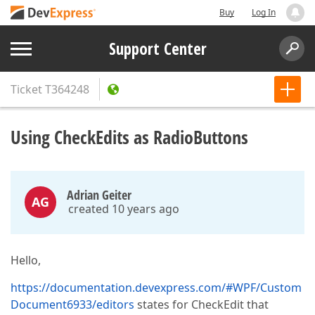
Buy
Log In
Support Center
Ticket
T364248
Using CheckEdits as RadioButtons
Adrian Geiter
AG
created 10 years ago
Hello,
https://documentation.devexpress.com/#WPF/Custom
Document6933/editors
states for CheckEdit that