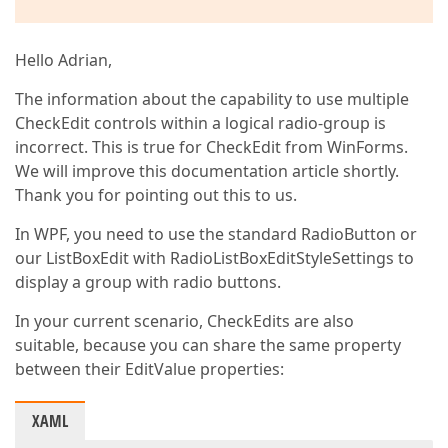
Hello Adrian,
The information about the capability to use multiple
CheckEdit controls within a logical radio-group is
incorrect. This is true for CheckEdit from WinForms.
We will improve this documentation article shortly.
Thank you for pointing out this to us.
In WPF, you need to use the standard RadioButton or
our ListBoxEdit with RadioListBoxEditStyleSettings to
display a group with radio buttons.
In your current scenario, CheckEdits are also
suitable, because you can share the same property
between their EditValue properties:
XAML