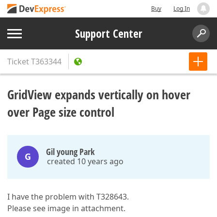
Buy
Log In
Support Center
Ticket
T363344
GridView expands vertically on hover
over Page size control
Gil young Park
G
created 10 years ago
I have the problem with T328643.
Please see image in attachment.