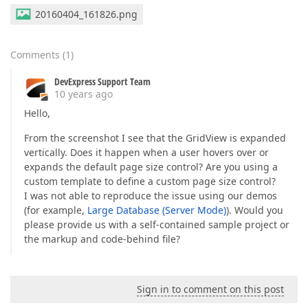
20160404_161826.png
Comments
(
1
)
DevExpress Support Team
10 years ago
Hello,
From the screenshot I see that the GridView is expanded
vertically. Does it happen when a user hovers over or
expands the default page size control? Are you using a
custom template to define a custom page size control?
I was not able to reproduce the issue using our demos
(for example,
Large Database (Server Mode)
). Would you
please provide us with a self-contained sample project or
the markup and code-behind file?
Sign in to comment on this post