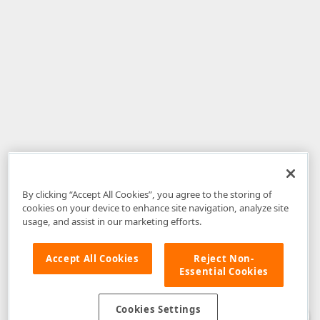
By clicking “Accept All Cookies”, you agree to the storing of
cookies on your device to enhance site navigation, analyze site
usage, and assist in our marketing efforts.
Accept All Cookies
Reject Non-
Essential Cookies
Disclaimer
: The information provided on DevExpress.com and affiliated
web properties (including the DevExpress Support Center) is provided "as
is" without warranty of any kind. Developer Express Inc disclaims all
Cookies Settings
warranties, either express or implied, including the warranties of