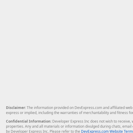
Disclaimer
: The information provided on DevExpress.com and affiliated web p
express or implied, including the warranties of merchantability and fitness fo
Confidential Information
: Developer Express Inc does not wish to receive, w
properties. Any and all materials or information divulged during chats, emai
by Developer Express Inc. Please refer to the
DevExpress.com Website Terms