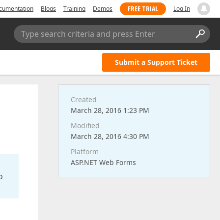
FREE TRIAL
cumentation
Blogs
Training
Demos
Log In
Type search criteria and press Enter
Submit a Support Ticket
Created
March 28, 2016 1:23 PM
Modified
March 28, 2016 4:30 PM
Platform
ASP.NET Web Forms
o