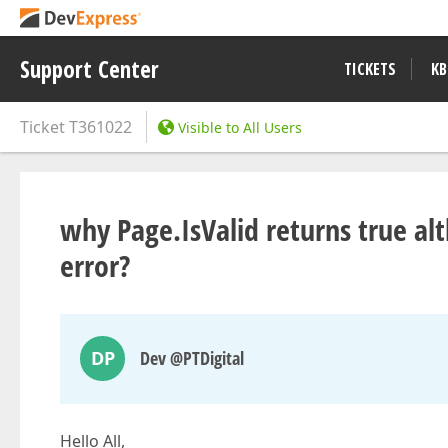
Support Center
TICKETS
KB
Ticket
T361022
Visible to All Users
why Page.IsValid returns true alt
error?
DP
Dev @PTDigital
Hello All,