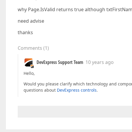
why Page.IsValid returns true although txtFirstName
need advise
thanks
Comments
(
1
)
DevExpress Support Team
10 years ago
Hello,
Would you please clarify which technology and compone
questions about
DevExpress controls
.