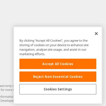
By clicking “Accept All Cookies”, you agree to the
storing of cookies on your device to enhance site
navigation, analyze site usage, and assist in our
marketing efforts.
Accept All Cookies
Reject Non-Essential Cookies
arranty of any kind. Developer Express Inc disclaims all warranties, either
Cookies Settings
for more information in this regard.
and information from you through the DevExpress Support Center or its web
to Developer Express Inc in any manner will be deemed NOT to be confidential