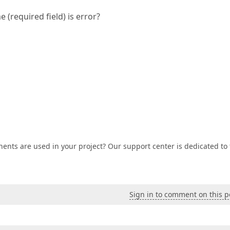
 (required field) is error?
nts are used in your project? Our support center is dedicated to
Sign in to comment on this p