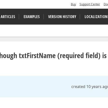
Buy
Support Center
Do
 ARTICLES
EXAMPLES
VERSION HISTORY
LOCALIZATION
hough txtFirstName (required field) is
created 10 years ag