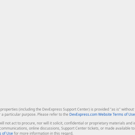
roperties (including the DevExpress Support Center) is provided "as is" without w
r a particular purpose. Please refer to the
DevExpress.com Website Terms of Use
ill not act to procure, nor will it solicit, confidential or proprietary materials 
l communications, online discussions, Support Center tickets, or made available 
 of Use
for more information in this regard.