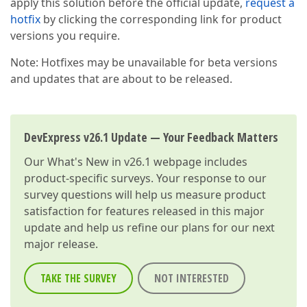
apply this solution before the official update,
request a
hotfix
by clicking the corresponding link for product
versions you require.
Note: Hotfixes may be unavailable for beta versions
and updates that are about to be released.
DevExpress v26.1 Update — Your Feedback Matters
Our
What's New in v26.1
webpage includes
product-specific surveys. Your response to our
survey questions will help us measure product
satisfaction for features released in this major
update and help us refine our plans for our next
major release.
TAKE THE SURVEY
NOT INTERESTED