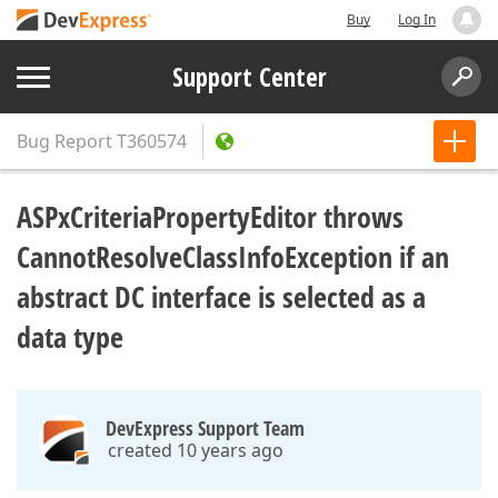
Buy
Log In
Support Center
Bug Report
T360574
ASPxCriteriaPropertyEditor throws
CannotResolveClassInfoException if an
abstract DC interface is selected as a
data type
DevExpress Support Team
created 10 years ago