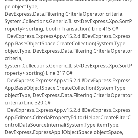
pe objectType,
DevExpress.Data.Filtering.CriteriaOperator criteria,
System.Collections.Generic.IList<DevExpress.Xpo.SortP
roperty> sorting, bool inTransaction) Line 415 C#
DevExpress.ExpressApp.v15.2.dll!DevExpress.Express
App.BaseObjectSpace.CreateCollection(System.Type
objectType, DevExpress.Data.Filtering.CriteriaOperator
criteria,
System.Collections.Generic.IList<DevExpress.Xpo.SortP
roperty> sorting) Line 317 C#
DevExpress.ExpressApp.v15.2.dll!DevExpress.Express
App.BaseObjectSpace.CreateCollection(System.Type
objectType, DevExpress.Data.Filtering.CriteriaOperator
criteria) Line 320 C#
DevExpress.ExpressApp.v15.2.dll!DevExpress.Express
App.Editors.CriteriaPropertyEditorHelper.CreateFilterC
ontrolDataSourceInternal(System.Type itemType,
DevExpress.ExpressApp.IObjectSpace objectSpace,