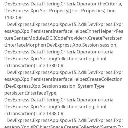
DevExpress.Data.Filtering.CriteriaOperator theCriteria,
DevExpress.Xpo.SortProperty[] sortProperties) Line
1132 C#
DevExpress.ExpressApp.Xpo.v15.2.dll!DevExpress.Expr
essApp.Xpo.PersistentInterfaceHelper.InnerHelper<Fea
tureCenter.Module.DC.ICodeProvider>.CreatePersisten
tInterfaceMorpher(DevExpress.Xpo.Session session,
DevExpress.Data.Filtering.CriteriaOperator criteria,
DevExpress.Xpo.SortingCollection sorting, bool
inTransaction) Line 1380 C#
DevExpress.ExpressApp.Xpo.v15.2.dll!DevExpress.Expr
essApp.Xpo.PersistentInterfaceHelper.CreateCollection
(DevExpress.Xpo.Session session, System.Type
persistentInterfaceType,
DevExpress.Data.Filtering.CriteriaOperator criteria,
DevExpress.Xpo.SortingCollection sorting, bool
inTransaction) Line 1438 C#
DevExpress.ExpressApp.Xpo.v15.2.dll!DevExpress.Expr
essApp.Xpo.XPObjectSpace.CreateCollection(System.Ty