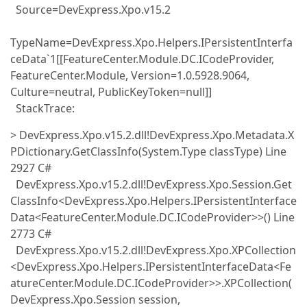
Source=DevExpress.Xpo.v15.2
TypeName=DevExpress.Xpo.Helpers.IPersistentInterfa
ceData`1[[FeatureCenter.Module.DC.ICodeProvider,
FeatureCenter.Module, Version=1.0.5928.9064,
Culture=neutral, PublicKeyToken=null]]
StackTrace:
> DevExpress.Xpo.v15.2.dll!DevExpress.Xpo.Metadata.X
PDictionary.GetClassInfo(System.Type classType) Line
2927 C#
DevExpress.Xpo.v15.2.dll!DevExpress.Xpo.Session.Get
ClassInfo<DevExpress.Xpo.Helpers.IPersistentInterface
Data<FeatureCenter.Module.DC.ICodeProvider>>() Line
2773 C#
DevExpress.Xpo.v15.2.dll!DevExpress.Xpo.XPCollection
<DevExpress.Xpo.Helpers.IPersistentInterfaceData<Fe
atureCenter.Module.DC.ICodeProvider>>.XPCollection(
DevExpress.Xpo.Session session,