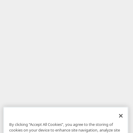
By clicking “Accept All Cookies”, you agree to the storing of
cookies on your device to enhance site navigation, analyze site