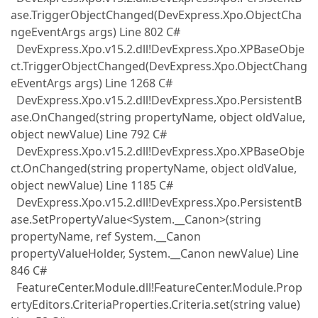
ase.TriggerObjectChanged(DevExpress.Xpo.ObjectCha
ngeEventArgs args) Line 802 C#
DevExpress.Xpo.v15.2.dll!DevExpress.Xpo.XPBaseObje
ct.TriggerObjectChanged(DevExpress.Xpo.ObjectChang
eEventArgs args) Line 1268 C#
DevExpress.Xpo.v15.2.dll!DevExpress.Xpo.PersistentB
ase.OnChanged(string propertyName, object oldValue,
object newValue) Line 792 C#
DevExpress.Xpo.v15.2.dll!DevExpress.Xpo.XPBaseObje
ct.OnChanged(string propertyName, object oldValue,
object newValue) Line 1185 C#
DevExpress.Xpo.v15.2.dll!DevExpress.Xpo.PersistentB
ase.SetPropertyValue<System.__Canon>(string
propertyName, ref System.__Canon
propertyValueHolder, System.__Canon newValue) Line
846 C#
FeatureCenter.Module.dll!FeatureCenter.Module.Prop
ertyEditors.CriteriaProperties.Criteria.set(string value)