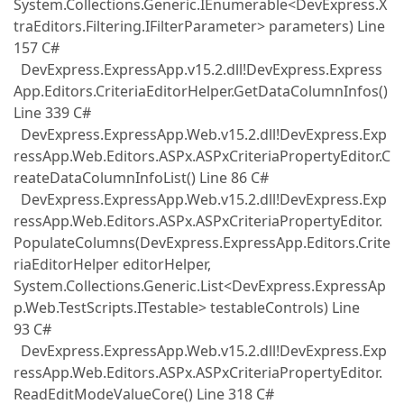
System.Collections.Generic.IEnumerable<DevExpress.X
traEditors.Filtering.IFilterParameter> parameters) Line
157 C#
DevExpress.ExpressApp.v15.2.dll!DevExpress.Express
App.Editors.CriteriaEditorHelper.GetDataColumnInfos()
Line 339 C#
DevExpress.ExpressApp.Web.v15.2.dll!DevExpress.Exp
ressApp.Web.Editors.ASPx.ASPxCriteriaPropertyEditor.C
reateDataColumnInfoList() Line 86 C#
DevExpress.ExpressApp.Web.v15.2.dll!DevExpress.Exp
ressApp.Web.Editors.ASPx.ASPxCriteriaPropertyEditor.
PopulateColumns(DevExpress.ExpressApp.Editors.Crite
riaEditorHelper editorHelper,
System.Collections.Generic.List<DevExpress.ExpressAp
p.Web.TestScripts.ITestable> testableControls) Line
93 C#
DevExpress.ExpressApp.Web.v15.2.dll!DevExpress.Exp
ressApp.Web.Editors.ASPx.ASPxCriteriaPropertyEditor.
ReadEditModeValueCore() Line 318 C#