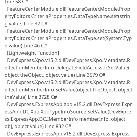
Line 58 C#
FeatureCenter.Module.dll!FeatureCenter.Module.Prop
ertyEditors.CriteriaProperties.DataTypeName.set(strin
g value) Line 32 C#
FeatureCenter.Module.dll!FeatureCenter.Module.Prop
ertyEditors.CriteriaProperties.DataType.set(System.Typ
e value) Line 46 C#
[Lightweight Function]
DevExpress.Xpo.v15.2.dll!DevExpress.Xpo.Metadata.R
eflectionMemberInfo.DelegateFieldAccessor.SetValue(
object theObject, object value) Line 3579 C#
DevExpress.Xpo.v15.2.dll!DevExpress.Xpo.Metadata.R
eflectionMemberInfo.SetValue(object theObject, object
theValue) Line 3728 C#
DevExpress.ExpressApp.Xpo.v15.2.dll!DevExpress.Expr
essApp.DC.Xpo.XpoTypeInfoSource.SetValue(DevExpre
ss.ExpressApp.DC.IMemberInfo memberInfo, object
obj, object value) Line 832 C#
DevExpress.ExpressApp.v15.2.dll!DevExpress.Express