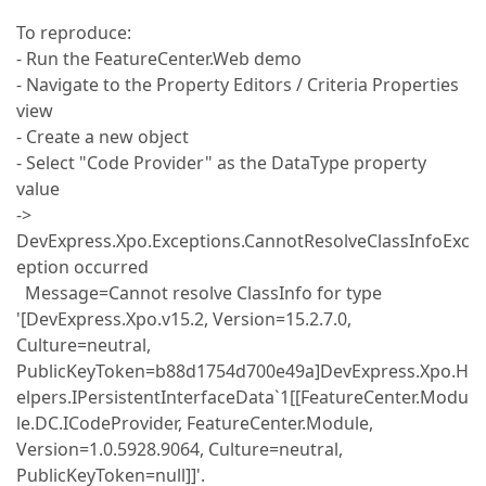
To reproduce:
- Run the FeatureCenter.Web demo
- Navigate to the Property Editors / Criteria Properties
view
- Create a new object
- Select "Code Provider" as the DataType property
value
->
DevExpress.Xpo.Exceptions.CannotResolveClassInfoExc
eption occurred
Message=Cannot resolve ClassInfo for type
'[DevExpress.Xpo.v15.2, Version=15.2.7.0,
Culture=neutral,
PublicKeyToken=b88d1754d700e49a]DevExpress.Xpo.H
elpers.IPersistentInterfaceData`1[[FeatureCenter.Modu
le.DC.ICodeProvider, FeatureCenter.Module,
Version=1.0.5928.9064, Culture=neutral,
PublicKeyToken=null]]'.