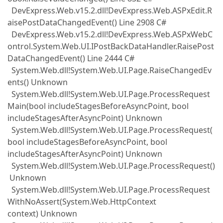
DevExpress.Web.v15.2.dll!DevExpress.Web.ASPxEdit.R
aisePostDataChangedEvent() Line 2908 C#
DevExpress.Web.v15.2.dll!DevExpress.Web.ASPxWebC
ontrol.System.Web.UI.IPostBackDataHandler.RaisePost
DataChangedEvent() Line 2444 C#
System.Web.dll!System.Web.UI.Page.RaiseChangedEv
ents() Unknown
System.Web.dll!System.Web.UI.Page.ProcessRequest
Main(bool includeStagesBeforeAsyncPoint, bool
includeStagesAfterAsyncPoint) Unknown
System.Web.dll!System.Web.UI.Page.ProcessRequest(
bool includeStagesBeforeAsyncPoint, bool
includeStagesAfterAsyncPoint) Unknown
System.Web.dll!System.Web.UI.Page.ProcessRequest()
Unknown
System.Web.dll!System.Web.UI.Page.ProcessRequest
WithNoAssert(System.Web.HttpContext
context) Unknown