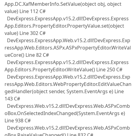
App.DC.XafMemberInfo.SetValue(object obj, object
value) Line 112 C#
DevExpress.ExpressApp.v15.2.dll!DevExpress.Express
App.Editors.PropertyEditor.PropertyValue.set(object
value) Line 302 C#
DevExpress.ExpressApp.Web.v15.2.dll!DevExpress.Exp
ressApp.Web.Editors.ASPx.ASPxPropertyEditor.WriteVal
ueCore() Line 82 C#
DevExpress.ExpressApp.v15.2.dll!DevExpress.Express
App.Editors.PropertyEditor.WriteValue() Line 250 C#
DevExpress.ExpressApp.Web.v15.2.dll!DevExpress.Exp
ressApp.Web.Editors.WebPropertyEditor.EditValueChan
gedHandler(object sender, System.EventArgs e) Line
143 C#
DevExpress.Web.v15.2.dll!DevExpress.Web.ASPxComb
oBox.OnSelectedIndexChanged(System.EventArgs e)
Line 938 C#
DevExpress.Web.v15.2.dll!DevExpress.Web.ASPxComb
oBox.RaiseValueChanged() Line 832 C#