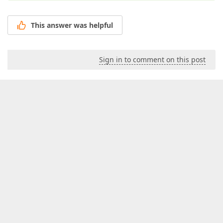
This answer was helpful
Sign in to comment on this post