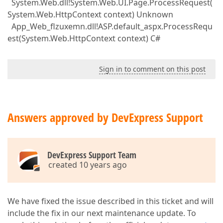
System.Web.dll!System.Web.UI.Page.ProcessRequest(
System.Web.HttpContext context) Unknown
App_Web_flzuxemn.dll!ASP.default_aspx.ProcessRequ
est(System.Web.HttpContext context) C#
Sign in to comment on this post
Answers approved by DevExpress Support
DevExpress Support Team
created 10 years ago
We have fixed the issue described in this ticket and will
include the fix in our next maintenance update. To