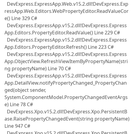
DevExpress.ExpressApp.Web.v15.2.dll!DevExpress.Exp
ressApp.Web.Editors.WebPropertyEditor.ReadValueCor
e() Line 329 C#
DevExpress.ExpressApp.v15.2.dll!DevExpress.Express
App.Editors.PropertyEditor.ReadValue() Line 229 C#
DevExpress.ExpressApp.v15.2.dll!DevExpress.Express
App.Editors.PropertyEditor.Refresh() Line 223 C#
DevExpress.ExpressApp.v15.2.dll!DevExpress.Express
App.ObjectView.RefreshViewItemByPropertyName(stri
ng propertyName) Line 70 C#
DevExpress.ExpressApp.v15.2.dll!DevExpress.Express
App.DetailView.notifyPropertyChanged_PropertyChan
ged(object sender,
System.ComponentModel.PropertyChangedEventArgs
e) Line 78 C#
DevExpress.Xpo.v15.2.dll!DevExpress.Xpo.PersistentB
ase.RaisePropertyChangedEvent(string propertyName)
Line 947 C#
DevExpress.Xpo.v15.2.dll!DevExpress.Xpo.PersistentB