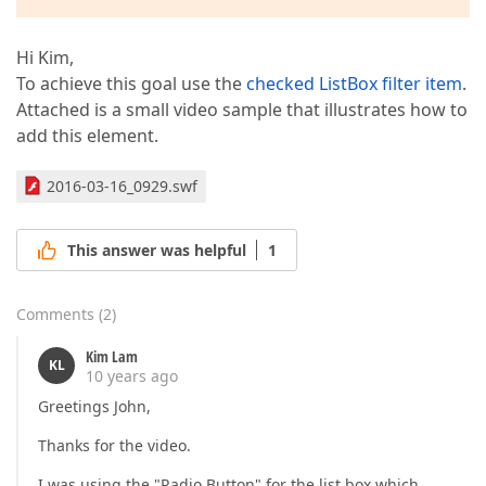
Hi Kim,
To achieve this goal use the
checked ListBox filter item
.
Attached is a small video sample that illustrates how to
add this element.
2016-03-16_0929.swf
This answer was helpful
1
Comments
(
2
)
Kim Lam
KL
10 years ago
Greetings John,
Thanks for the video.
I was using the "Radio Button" for the list box which