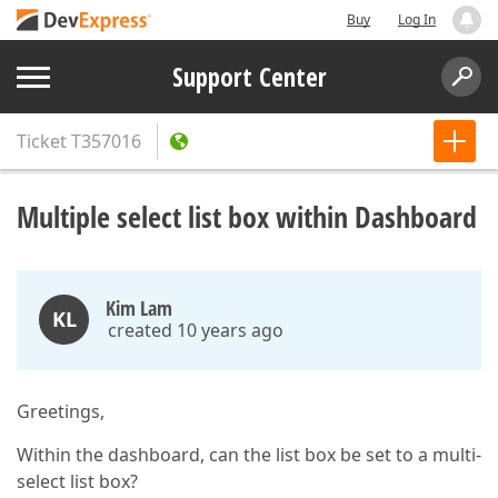
Buy
Log In
Support Center
Ticket
T357016
Multiple select list box within Dashboard
Kim Lam
KL
created 10 years ago
Greetings,
Within the dashboard, can the list box be set to a multi-
select list box?