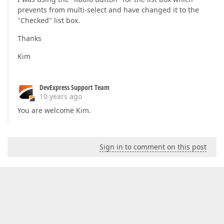
prevents from multi-select and have changed it to the
"Checked" list box.
Thanks
Kim
DevExpress Support Team
10 years ago
You are welcome Kim.
Sign in to comment on this post