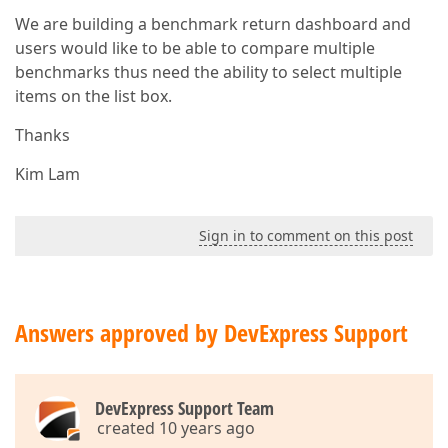
We are building a benchmark return dashboard and
users would like to be able to compare multiple
benchmarks thus need the ability to select multiple
items on the list box.
Thanks
Kim Lam
Sign in to comment on this post
Answers approved by DevExpress Support
DevExpress Support Team
created 10 years ago