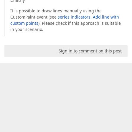
Dmitriy,
It is possible to draw lines manually using the
CustomPaint event (see
series indicators. Add line with
custom points
). Please check if this approach is suitable
in your scenario.
Sign in to comment on this post