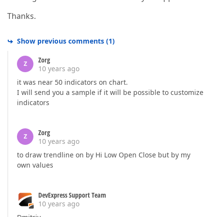
Thanks.
Show previous comments
(
1
)
Zorg
Z
10 years ago
it was near 50 indicators on chart.
I will send you a sample if it will be possible to customize
indicators
Zorg
Z
10 years ago
to draw trendline on by Hi Low Open Close but by my
own values
DevExpress Support Team
10 years ago