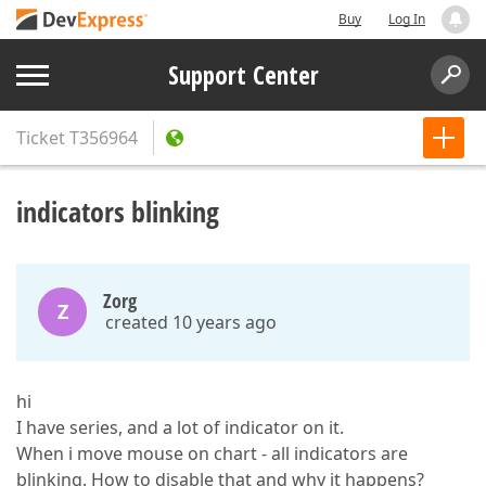
Buy
Log In
Support Center
Ticket
T356964
indicators blinking
Zorg
Z
created 10 years ago
hi
I have series, and a lot of indicator on it.
When i move mouse on chart - all indicators are
blinking. How to disable that and why it happens?