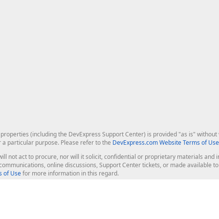
roperties (including the DevExpress Support Center) is provided "as is" without w
r a particular purpose. Please refer to the
DevExpress.com Website Terms of Use
ill not act to procure, nor will it solicit, confidential or proprietary materials 
l communications, online discussions, Support Center tickets, or made available 
 of Use
for more information in this regard.