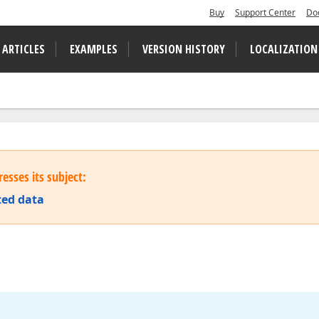
Buy
Support Center
Do
 ARTICLES
EXAMPLES
VERSION HISTORY
LOCALIZATION
esses its subject:
ted data