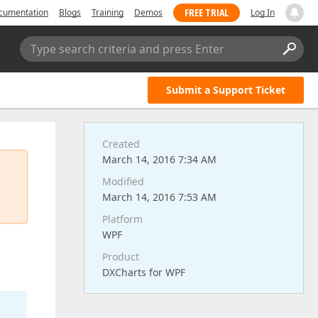
FREE TRIAL
cumentation
Blogs
Training
Demos
Log In
Type search criteria and press Enter
Submit a Support Ticket
Created
March 14, 2016 7:34 AM
Modified
March 14, 2016 7:53 AM
Platform
WPF
Product
DXCharts for WPF