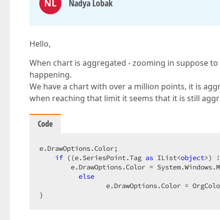
NL
Nadya Lobak
Hello,
When chart is aggregated - zooming in suppose to o
happening.
We have a chart with over a million points, it is agg
when reaching that limit it seems that it is still ag
Code
e.DrawOptions.Color;  

if
 ((e.SeriesPoint.Tag 
as
 IList<
object
>) !
        e.DrawOptions.Color = System.Windows.M
else
                 e.DrawOptions.Color = OrgColo
}  