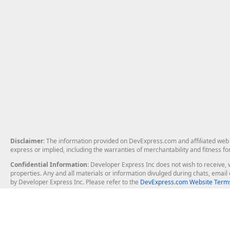
Disclaimer
: The information provided on DevExpress.com and affiliated web p
express or implied, including the warranties of merchantability and fitness fo
Confidential Information
: Developer Express Inc does not wish to receive, w
properties. Any and all materials or information divulged during chats, emai
by Developer Express Inc. Please refer to the
DevExpress.com Website Terms