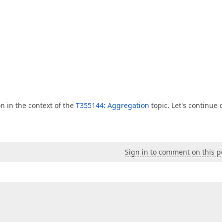
n in the context of the
T355144: Aggregation
topic. Let's continue 
Sign in to comment on this p