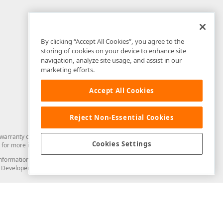
By clicking “Accept All Cookies”, you agree to the
storing of cookies on your device to enhance site
navigation, analyze site usage, and assist in our
marketing efforts.
Accept All Cookies
Reject Non-Essential Cookies
arranty of any kind. Developer Express Inc disclaims all warranties, either
Cookies Settings
for more information in this regard.
and information from you through the DevExpress Support Center or its web
to Developer Express Inc in any manner will be deemed NOT to be confidential