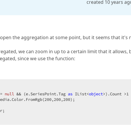
created 10 years ag
pen the aggregation at some point, but it seems that it's 
regated, we can zoom in up to a certain limit that it allows, 
gregated, since we use the function:
= 
null
 && (e.SeriesPoint.Tag 
as
 IList<
object
>).Count >
1
 
edia.Color.FromRgb(
200
,
200
,
200
);  

r;  
