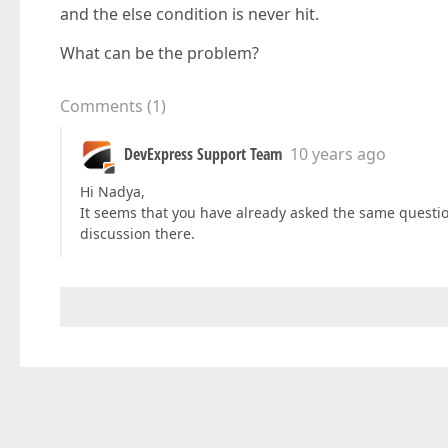
and the else condition is never hit.
What can be the problem?
Comments
(
1
)
DevExpress Support Team
10 years ago
Hi Nadya,
It seems that you have already asked the same questio
discussion there.