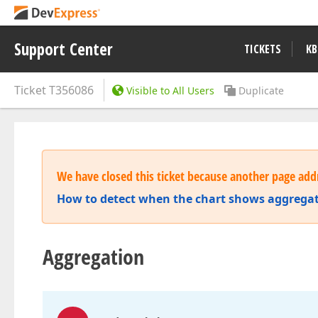
Support Center
TICKETS
KB
Ticket
T356086
Visible to All Users
Duplicate
We have closed this ticket because another page addr
How to detect when the chart shows aggrega
Aggregation