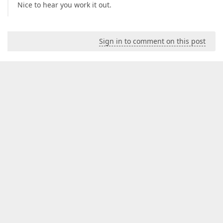
Nice to hear you work it out.
Sign in to comment on this post