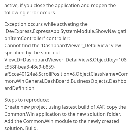
active, if you close the application and reopen the
following error occurs.
Exception occurs while activating the
'DevExpress.ExpressApp.SystemModule.ShowNavigati
onItemController' controller:
Cannot find the 'DashboardViewer_DetailView' view
specified by the shortcut:
ViewID=DashboardViewer_DetailView&ObjectKey=108
c958f-bea3-48e9-b859-
af5cce40124e&ScrollPosition=&ObjectClassName=Com
mon.Win.General.DashBoard.BusinessObjects.Dashbo
ardDefinition
Steps to reproduce:
Create new project using lastest build of XAF, copy the
Common.Win application to the new solution folder.
Add the Common.Win module to the newly created
solution. Build.