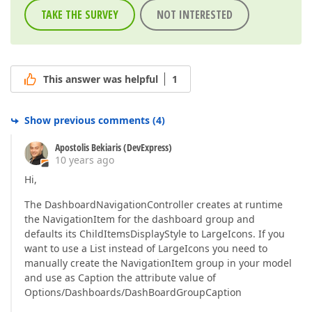
TAKE THE SURVEY
NOT INTERESTED
This answer was helpful
1
Show previous comments
(
4
)
Apostolis Bekiaris (DevExpress)
10 years ago
Hi,
The DashboardNavigationController creates at runtime
the NavigationItem for the dashboard group and
defaults its ChildItemsDisplayStyle to LargeIcons. If you
want to use a List instead of LargeIcons you need to
manually create the NavigationItem group in your model
and use as Caption the attribute value of
Options/Dashboards/DashBoardGroupCaption