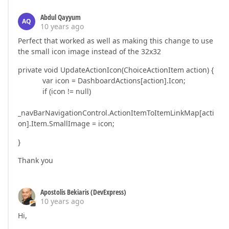
Abdul Qayyum
AQ
10 years ago
Perfect that worked as well as making this change to use
the small icon image instead of the 32x32
private void UpdateActionIcon(ChoiceActionItem action) {
var icon = DashboardActions[action].Icon;
if (icon != null)
_navBarNavigationControl.ActionItemToItemLinkMap[acti
on].Item.SmallImage = icon;
}
Thank you
Apostolis Bekiaris (DevExpress)
10 years ago
Hi,