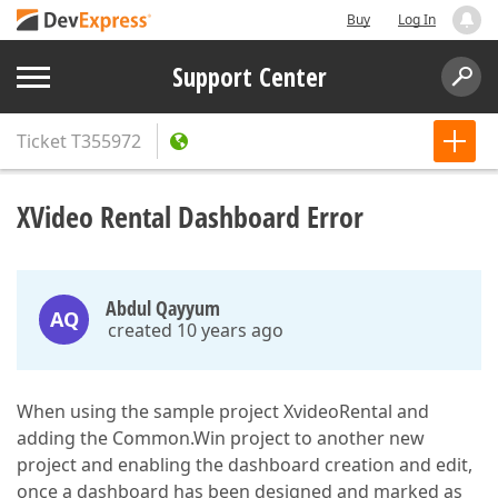
Buy
Log In
Support Center
Ticket
T355972
XVideo Rental Dashboard Error
Abdul Qayyum
AQ
created 10 years ago
When using the sample project XvideoRental and
adding the Common.Win project to another new
project and enabling the dashboard creation and edit,
once a dashboard has been designed and marked as