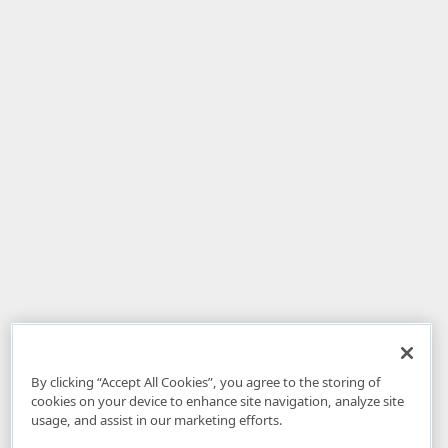
By clicking “Accept All Cookies”, you agree to the storing of
cookies on your device to enhance site navigation, analyze site
usage, and assist in our marketing efforts.