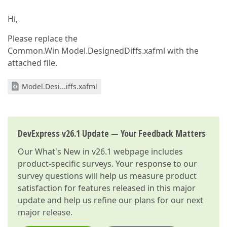
Hi,
Please replace the
Common.Win Model.DesignedDiffs.xafml with the
attached file.
Model.Desi...iffs.xafml
DevExpress v26.1 Update — Your Feedback Matters
Our
What's New in v26.1
webpage includes
product-specific surveys. Your response to our
survey questions will help us measure product
satisfaction for features released in this major
update and help us refine our plans for our next
major release.