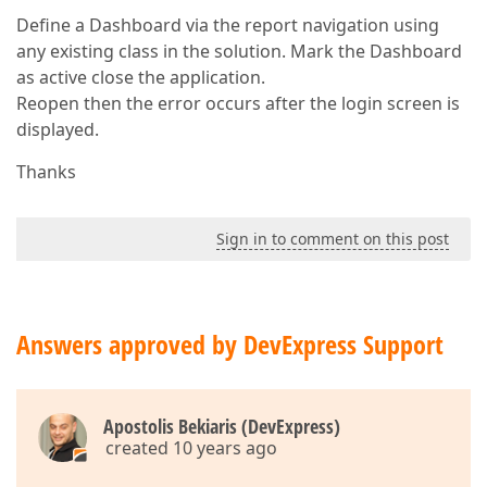
Define a Dashboard via the report navigation using
any existing class in the solution. Mark the Dashboard
as active close the application.
Reopen then the error occurs after the login screen is
displayed.
Thanks
Sign in to comment on this post
Answers approved by DevExpress Support
Apostolis Bekiaris (DevExpress)
created 10 years ago