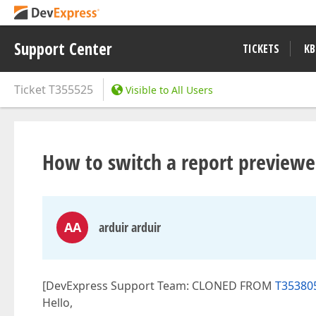
Support Center
TICKETS
KB
Ticket
T355525
Visible to All Users
How to switch a report previe
AA
arduir arduir
[DevExpress Support Team: CLONED FROM
T35380
Hello,