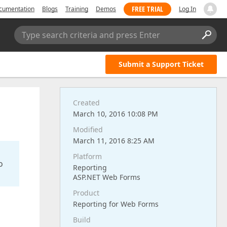
FREE TRIAL
cumentation
Blogs
Training
Demos
Log In
Type search criteria and press Enter
Submit a Support Ticket
Created
March 10, 2016 10:08 PM
Modified
March 11, 2016 8:25 AM
Platform
o
Reporting
ASP.NET Web Forms
Product
Reporting for Web Forms
Build