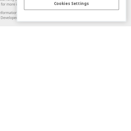
Cookies Settings
for more information in this regard.
and information from you through the DevExpress Support Center or its web
to Developer Express Inc in any manner will be deemed NOT to be confidential
Support & Documentation
ery
Search the KB
My Questions
)
Documentation
Code Examples
Demos & Getting Started
Blogs
Training
Version History
What's New
Information Security
Security - What You Need to Know