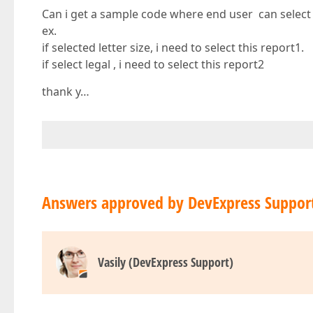
Can i get a sample code where end user can select
ex.
if selected letter size, i need to select this report1.
if select legal , i need to select this report2
thank y…
Answers approved by DevExpress Suppor
Vasily (DevExpress Support)