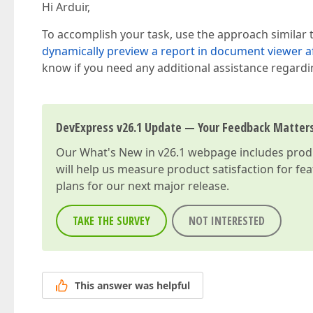
Hi Arduir,
To accomplish your task, use the approach similar
dynamically preview a report in document viewer af
know if you need any additional assistance regardin
DevExpress v26.1 Update — Your Feedback Matter
Our
What's New in v26.1
webpage includes produc
will help us measure product satisfaction for fe
plans for our next major release.
TAKE THE SURVEY
NOT INTERESTED
This answer was helpful