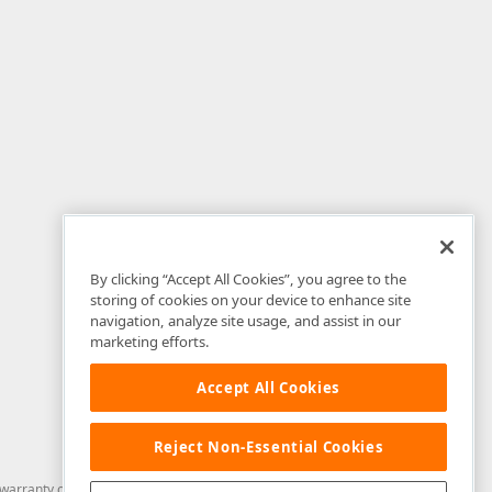
By clicking “Accept All Cookies”, you agree to the
storing of cookies on your device to enhance site
navigation, analyze site usage, and assist in our
marketing efforts.
Accept All Cookies
Reject Non-Essential Cookies
arranty of any kind. Developer Express Inc disclaims all warranties, either