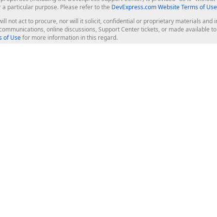
r a particular purpose. Please refer to the
DevExpress.com Website Terms of Use
ill not act to procure, nor will it solicit, confidential or proprietary materials 
l communications, online discussions, Support Center tickets, or made available 
 of Use
for more information in this regard.
op Controls
Web Components
JS / TS - Angular, React, Vue, jQu
Blazor
ASP.NET Core (MVC & Razor Pages
ting
ASP.NET MVC 5
ASP.NET Web Forms
Bootstrap Web Forms
rver Tools
Web Reporting
ligence Dashboard
board Server
Frameworks & Productivity
le API