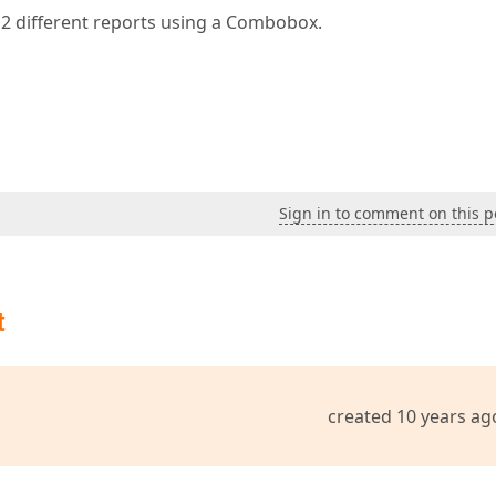
 2 different reports using a Combobox.
Sign in to comment on this p
t
created 10 years ag