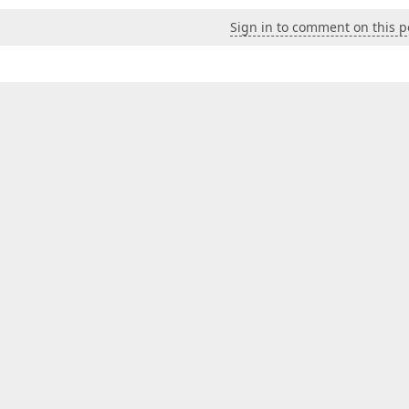
Sign in to comment on this p