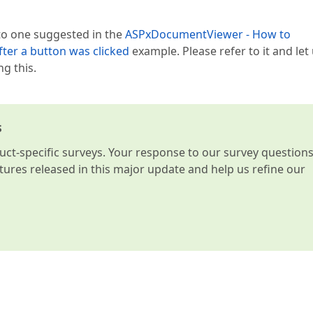
 to one suggested in the
ASPxDocumentViewer - How to
ter a button was clicked
example. Please refer to it and let
g this.
s
t-specific surveys. Your response to our survey question
atures released in this major update and help us refine our