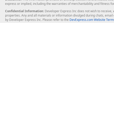
express or implied, including the warranties of merchantability and fitness fo
Confidential Information
: Developer Express Inc does not wish to receive, w
properties. Any and all materials or information divulged during chats, emai
by Developer Express Inc. Please refer to the
DevExpress.com Website Terms
About Us
Windows Deskt
About DevExpress
WinForms
Careers at DevExpress
WPF
News
VCL
Our Awards
Desktop Repor
Events, Meetups and Tradeshows
User Comments and Case Studies
Enterprise & Se
MVP Program
Logos and Artwork
Business Intel
Report & Dash
Office & PDF Fi
Frequently Asked Questions