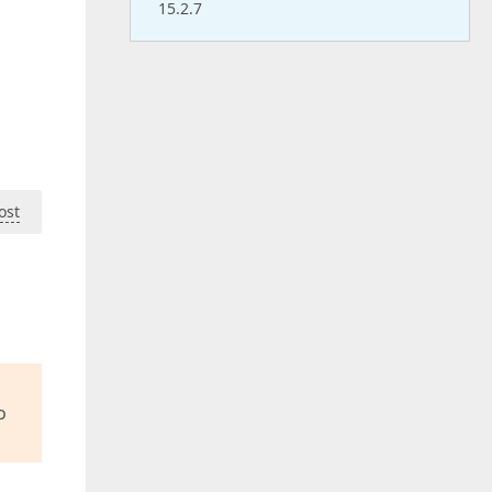
15.2.7
ost
o