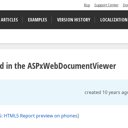
Buy
Support Center
Do
 ARTICLES
EXAMPLES
VERSION HISTORY
LOCALIZATION
wed in the ASPxWebDocumentViewer
created 10 years ag
5: HTML5 Report preview on phones
]