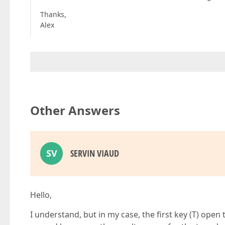
Thanks,
Alex
Other Answers
SV
SERVIN VIAUD
Hello,
I understand, but in my case, the first key (T) open