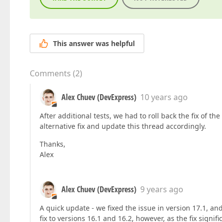
This answer was helpful
Comments
(
2
)
Alex Chuev (DevExpress)
10 years ago
After additional tests, we had to roll back the fix of t
alternative fix and update this thread accordingly.
Thanks,
Alex
Alex Chuev (DevExpress)
9 years ago
A quick update - we fixed the issue in version 17.1, and
fix to versions 16.1 and 16.2, however, as the fix signi