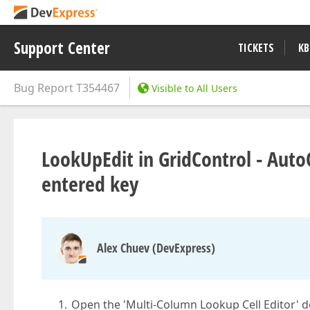
Support Center
TICKETS
KB
Bug Report
T354467
Visible to All Users
LookUpEdit in GridControl - Auto
entered key
Alex Chuev (DevExpress)
Open the 'Multi-Column Lookup Cell Editor' 