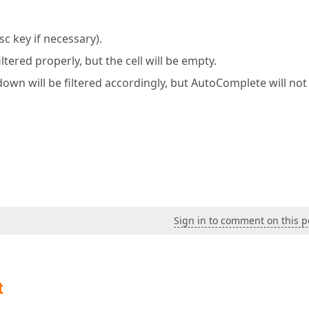
sc key if necessary).
tered properly, but the cell will be empty.
opdown will be filtered accordingly, but AutoComplete will not
Sign in to comment on this p
t