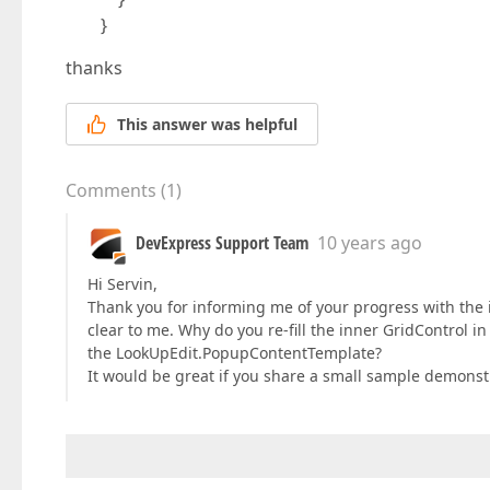
}
thanks
This answer was helpful
Comments
(
1
)
DevExpress Support Team
10 years ago
Hi Servin,
Thank you for informing me of your progress with the 
clear to me. Why do you re-fill the inner GridControl
the LookUpEdit.PopupContentTemplate?
It would be great if you share a small sample demonstr