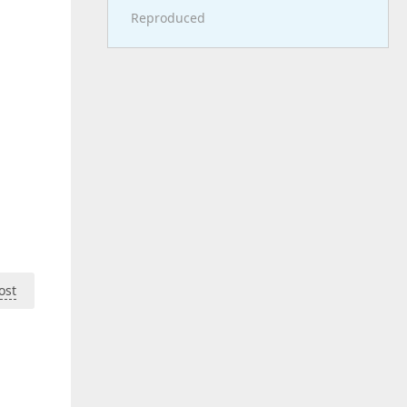
Reproduced
ost