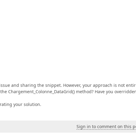
issue and sharing the snippet. However, your approach is not entir
 in the Chargement_Colonne_DataGrid() method? Have you overridde
ating your solution.
Sign in to comment on this p