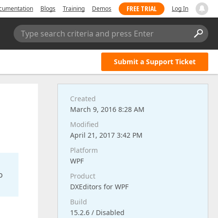
FREE TRIAL
cumentation
Blogs
Training
Demos
Log In
Type search criteria and press Enter
Submit a Support Ticket
Created
March 9, 2016 8:28 AM
Modified
April 21, 2017 3:42 PM
Platform
WPF
o
Product
DXEditors for WPF
Build
15.2.6 / Disabled