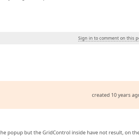
Sign in to comment on this p
created 10 years ag
 the popup but the GridControl inside have not result, on th