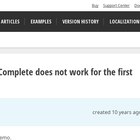
Buy
Support Center
Do
 ARTICLES
EXAMPLES
VERSION HISTORY
LOCALIZATION
Complete does not work for the first
created 10 years ag
demo.