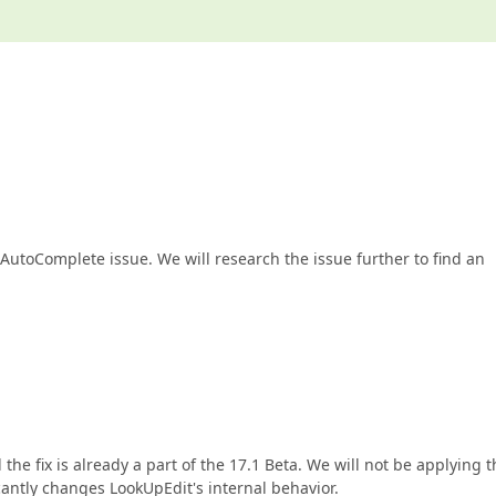
he AutoComplete issue. We will research the issue further to find an
 the fix is already a part of the 17.1 Beta. We will not be applying 
ficantly changes LookUpEdit's internal behavior.