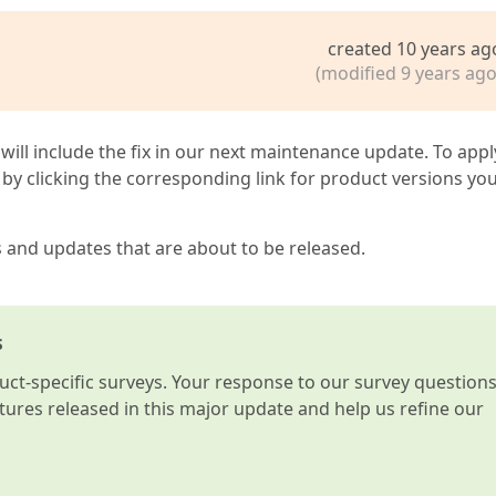
created 10 years ag
(modified 9 years ago
 will include the fix in our next maintenance update. To appl
by clicking the corresponding link for product versions yo
s and updates that are about to be released.
s
t-specific surveys. Your response to our survey question
atures released in this major update and help us refine our