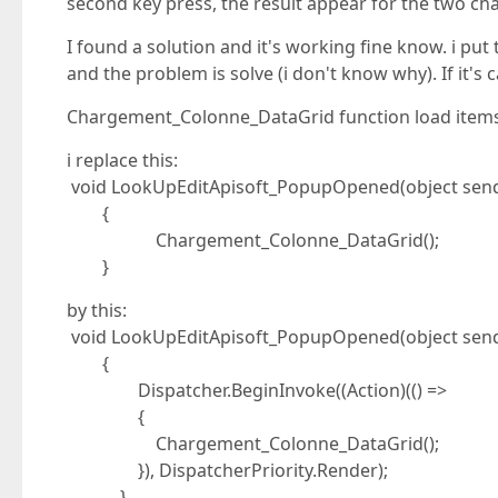
second key press, the result appear for the two cha
I found a solution and it's working fine know. i p
and the problem is solve (i don't know why). If it's
Chargement_Colonne_DataGrid function load item
i replace this:
void LookUpEditApisoft_PopupOpened(object send
{
Chargement_Colonne_DataGrid();
}
by this:
void LookUpEditApisoft_PopupOpened(object send
{
Dispatcher.BeginInvoke((Action)(() =>
{
Chargement_Colonne_DataGrid();
}), DispatcherPriority.Render);
}