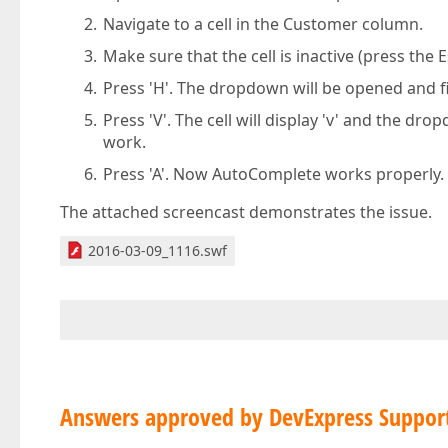
Navigate to a cell in the Customer column.
Make sure that the cell is inactive (press the E
Press 'H'. The dropdown will be opened and fil
Press 'V'. The cell will display 'v' and the dr
work.
Press 'A'. Now AutoComplete works properly.
The attached screencast demonstrates the issue.
2016-03-09_1116.swf
Answers approved by DevExpress Suppor