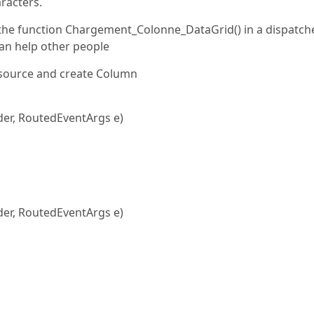
racters.
ut the function Chargement_Colonne_DataGrid() in a dispatch
 can help other people
source and create Column
er, RoutedEventArgs e)
er, RoutedEventArgs e)