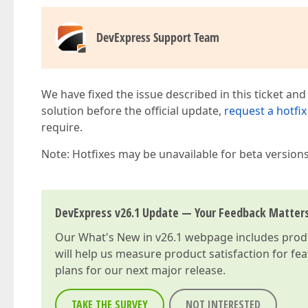
DevExpress Support Team
We have fixed the issue described in this ticket and
solution before the official update,
request a hotfix
require.
Note: Hotfixes may be unavailable for beta version
DevExpress v26.1 Update — Your Feedback Matter
Our
What's New in v26.1
webpage includes produc
will help us measure product satisfaction for fe
plans for our next major release.
TAKE THE SURVEY
NOT INTERESTED