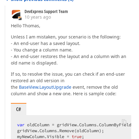
DevExpress Support Team
10 years ago
Hello Thomas,
Unless I am mistaken, your scenario is the following:
- An end-user has a saved layout.
- You change a column name.
- An end-user restores the layout and a column with an
old name is displayed.
If so, to resolve the issue, you can check if an end-user
restored an old version in
the
BaseView.LayoutUpgrade
event, remove the old
column and show a new one. Here is sample code:
C#
var
 oldColumn = gridView.Columns.ColumnByFieldNam
gridView.Columns.Remove(oldColumn);  

myNewColumn.Visible = 
true
;  