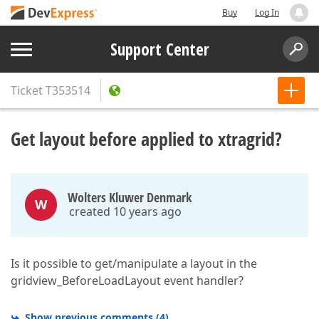
Buy
Log In
Support Center
Ticket
T353514
Get layout before applied to xtragrid?
Wolters Kluwer Denmark
W
created 10 years ago
Is it possible to get/manipulate a layout in the
gridview_BeforeLoadLayout event handler?
Show previous comments
(
4
)