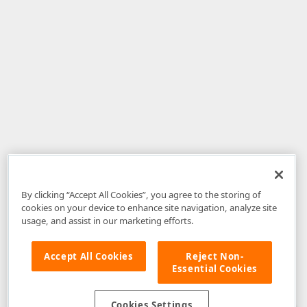
By clicking “Accept All Cookies”, you agree to the storing of
cookies on your device to enhance site navigation, analyze site
usage, and assist in our marketing efforts.
Accept All Cookies
Reject Non-
Essential Cookies
Disclaimer
: The information provided on DevExpress.com and affiliated
web properties (including the DevExpress Support Center) is provided "as
is" without warranty of any kind. Developer Express Inc disclaims all
Cookies Settings