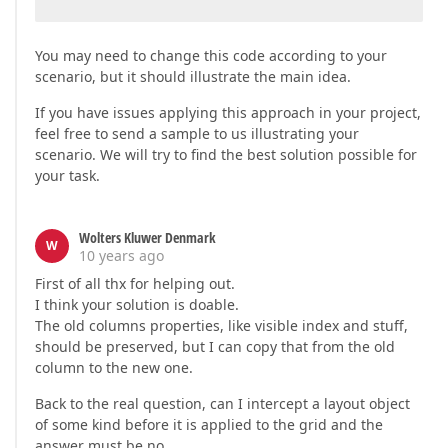
You may need to change this code according to your
scenario, but it should illustrate the main idea.
If you have issues applying this approach in your project,
feel free to send a sample to us illustrating your
scenario. We will try to find the best solution possible for
your task.
Wolters Kluwer Denmark
W
10 years ago
First of all thx for helping out.
I think your solution is doable.
The old columns properties, like visible index and stuff,
should be preserved, but I can copy that from the old
column to the new one.
Back to the real question, can I intercept a layout object
of some kind before it is applied to the grid and the
answer must be no.