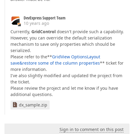
DevExpress Support Team
10 years ago
Currently,
GridControl
doesn't provide such a capability.
However, you can override the default serialization
mechanism to save only properties which should be
serialized.
Please refer to the**
GridView OptionsLayout
save&restore some of the column properties
** ticket for
more information.
I've also slightly modified and updated the project from
the ticket.
Please review the project and let me know if you have
additional questions.
dx_sample.zip
Sign in to comment on this post