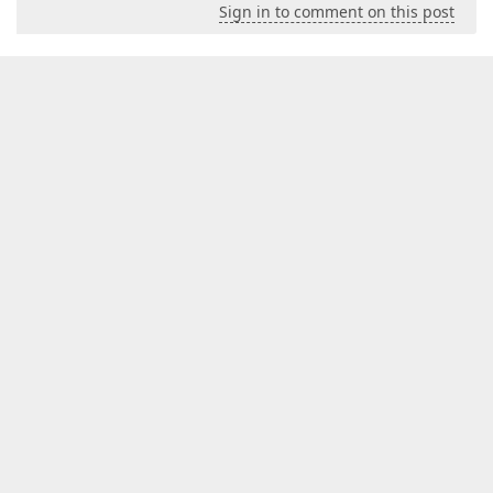
Sign in to comment on this post