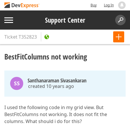
Buy
Log In
Support Center
Ticket
T352823
BestFitColumns not working
Santhanaraman Sivasankaran
SS
created 10 years ago
I used the following code in my grid view. But
BestFitColumns not working. It does not fit the
columns. What should i do for this?