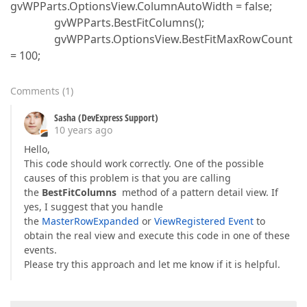
gvWPParts.OptionsView.ColumnAutoWidth = false;
gvWPParts.BestFitColumns();
gvWPParts.OptionsView.BestFitMaxRowCount
= 100;
Comments
(
1
)
Sasha (DevExpress Support)
10 years ago
Hello,
This code should work correctly. One of the possible
causes of this problem is that you are calling
the
BestFitColumns
method of a pattern detail view. If
yes, I suggest that you handle
the
MasterRowExpanded
or
ViewRegistered Event
to
obtain the real view and execute this code in one of these
events.
Please try this approach and let me know if it is helpful.