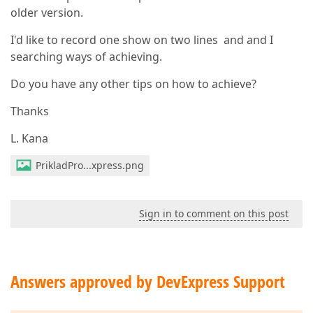
older version.
I'd like to record one show on two lines and and I
searching ways of achieving.
Do you have any other tips on how to achieve?
Thanks
L. Kana
PrikladPro...xpress.png
Sign in to comment on this post
Answers approved by DevExpress Support