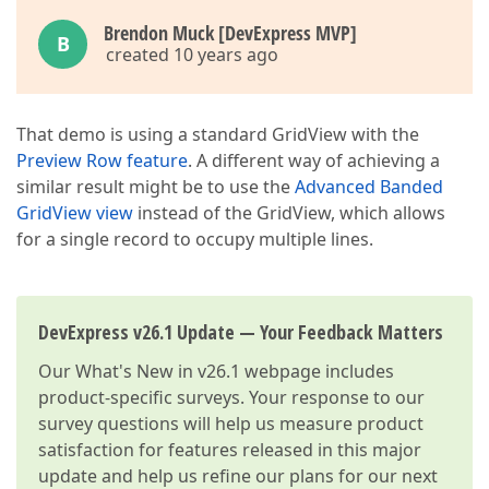
Brendon Muck [DevExpress MVP]
B
created 10 years ago
That demo is using a standard GridView with the
Preview Row feature
. A different way of achieving a
similar result might be to use the
Advanced Banded
GridView view
instead of the GridView, which allows
for a single record to occupy multiple lines.
DevExpress v26.1 Update — Your Feedback Matters
Our
What's New in v26.1
webpage includes
product-specific surveys. Your response to our
survey questions will help us measure product
satisfaction for features released in this major
update and help us refine our plans for our next