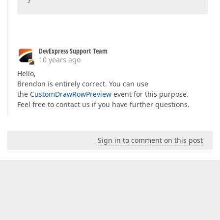
DevExpress Support Team
10 years ago
Hello,
Brendon is entirely correct. You can use
the
CustomDrawRowPreview
event for this purpose.
Feel free to contact us if you have further questions.
Sign in to comment on this post