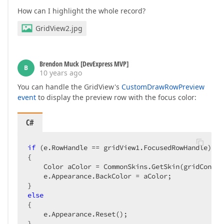
How can I highlight the whole record?
GridView2.jpg
Brendon Muck [DevExpress MVP]
B
10 years ago
You can handle the GridView's
CustomDrawRowPreview
event
to display the preview row with the focus color:
C#
if
 (e.RowHandle == gridView1.FocusedRowHandle)  

{  

    Color aColor = CommonSkins.GetSkin(gridContro
    e.Appearance.BackColor = aColor;  

else
{  

    e.Appearance.Reset();  

}  