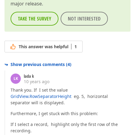
major release.
TAKE THE SURVEY
NOT INTERESTED
This answer was helpful
1
Show previous comments
(
4
)
lada k
LK
10 years ago
Thank you. If I set the value
GridView.RowSeparatorHeight
eg. 5, horizontal
separator will is displayed.
Furthermore, I get stuck with this problem:
If I select a record, highlight only the first row of the
recording.