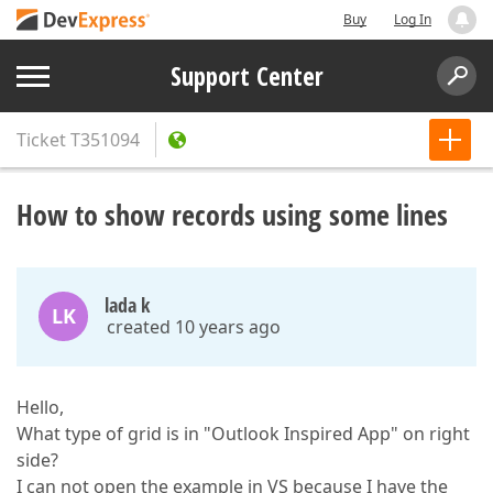
Buy
Log In
Support Center
Ticket
T351094
How to show records using some lines
lada k
LK
created 10 years ago
Hello,
What type of grid is in "Outlook Inspired App" on right
side?
I can not open the example in VS because I have the