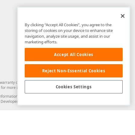
By clicking “Accept All Cookies”, you agree to the
storing of cookies on your device to enhance site
navigation, analyze site usage, and assist in our
marketing efforts.
Accept All Cookies
Reject Non-Essential Cookies
arranty of any kind. Developer Express Inc disclaims all warranties, either
Cookies Settings
for more information in this regard.
and information from you through the DevExpress Support Center or its web
to Developer Express Inc in any manner will be deemed NOT to be confidential