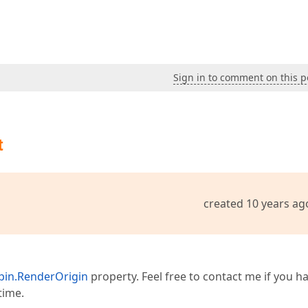
Sign in to comment on this p
t
created 10 years ag
in.RenderOrigin
property. Feel free to contact me if you h
time.