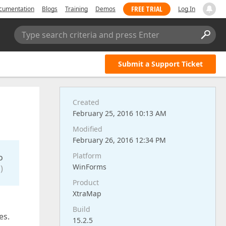
FREE TRIAL
cumentation
Blogs
Training
Demos
Log In
Type search criteria and press Enter
Submit a Support Ticket
Created
February 25, 2016 10:13 AM
Modified
February 26, 2016 12:34 PM
Platform
o
WinForms
)
Product
XtraMap
Build
es.
15.2.5