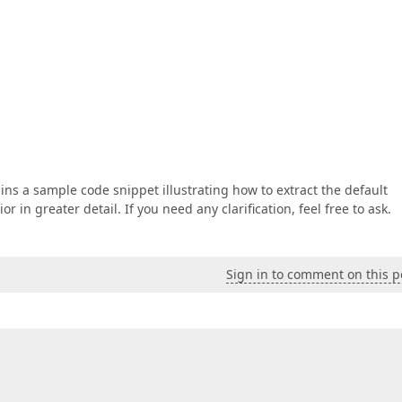
tains a sample code snippet illustrating how to extract the default
n greater detail. If you need any clarification, feel free to ask.
Sign in to comment on this p