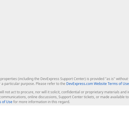
roperties (including the DevExpress Support Center) is provided "as is" without w
r a particular purpose. Please refer to the
DevExpress.com Website Terms of Use
ill not act to procure, nor will it solicit, confidential or proprietary materials 
l communications, online discussions, Support Center tickets, or made available 
 of Use
for more information in this regard.