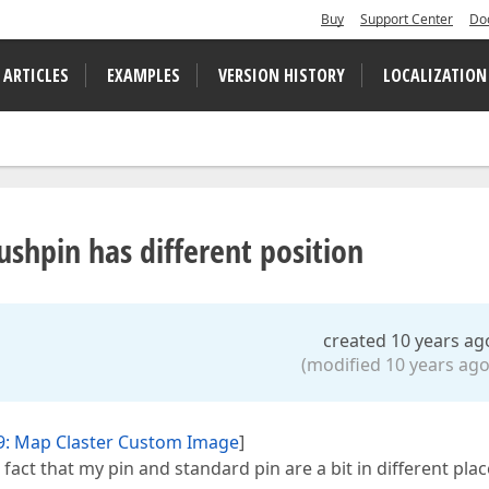
Buy
Support Center
Do
 ARTICLES
EXAMPLES
VERSION HISTORY
LOCALIZATION
hpin has different position
created 10 years ag
(modified 10 years ago
9: Map Claster Custom Image
]
 fact that my pin and standard pin are a bit in different plac