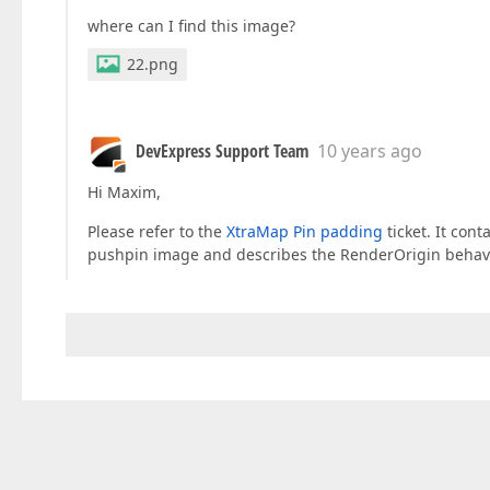
where can I find this image?
22.png
DevExpress Support Team
10 years ago
Hi Maxim,
Please refer to the
XtraMap Pin padding
ticket. It con
pushpin image and describes the RenderOrigin behavior i