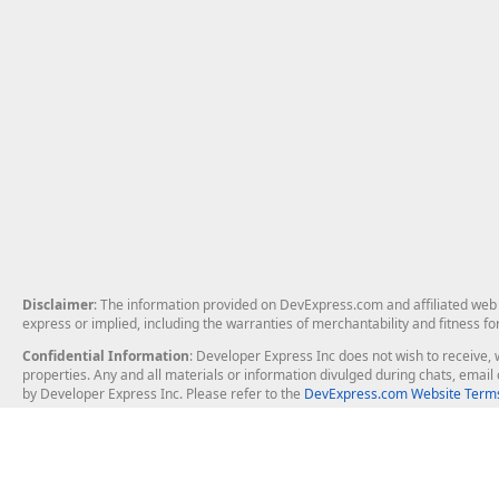
Disclaimer
: The information provided on DevExpress.com and affiliated web p
express or implied, including the warranties of merchantability and fitness fo
Confidential Information
: Developer Express Inc does not wish to receive, w
properties. Any and all materials or information divulged during chats, emai
by Developer Express Inc. Please refer to the
DevExpress.com Website Terms