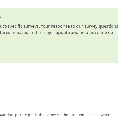
s
t-specific surveys. Your response to our survey question
atures released in this major update and help us refine our
standart purple pin is the same! So the problem lies else where