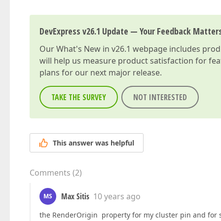
DevExpress v26.1 Update — Your Feedback Matter
Our
What's New in v26.1
webpage includes produc
will help us measure product satisfaction for fe
plans for our next major release.
TAKE THE SURVEY
NOT INTERESTED
This answer was helpful
Comments
(
2
)
Max Sitis
10 years ago
MS
the RenderOrigin property for my cluster pin and for 