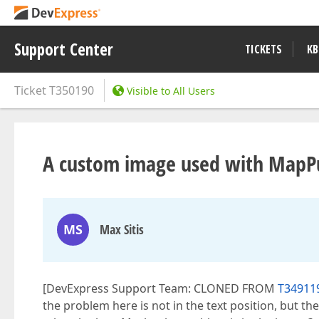
Support Center
TICKETS
KB
Ticket
T350190
Visible to All Users
A custom image used with MapPus
MS
Max Sitis
[DevExpress Support Team: CLONED FROM
T34911
the problem here is not in the text position, but the