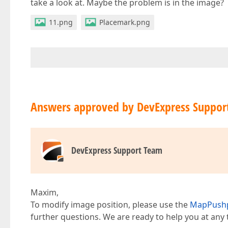
take a look at. Maybe the problem is in the image?
11.png
Placemark.png
Answers approved by DevExpress Suppor
DevExpress Support Team
Maxim,
To modify image position, please use the
MapPushp
further questions. We are ready to help you at any 