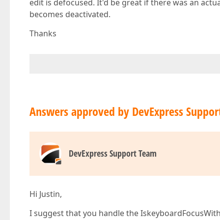
edit is defocused. It'd be great if there was an act
becomes deactivated.
Thanks
Answers approved by DevExpress Suppor
DevExpress Support Team
Hi Justin,
I suggest that you handle the IskeyboardFocusWith