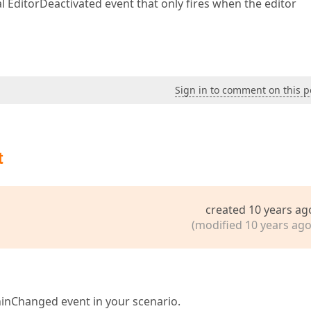
ual EditorDeactivated event that only fires when the editor
Sign in to comment on this p
t
created 10 years ag
(modified 10 years ago
inChanged event in your scenario.