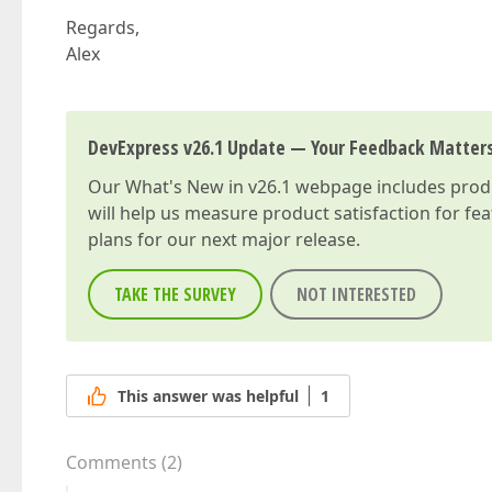
Regards,
Alex
DevExpress v26.1 Update — Your Feedback Matter
Our
What's New in v26.1
webpage includes produc
will help us measure product satisfaction for fe
plans for our next major release.
TAKE THE SURVEY
NOT INTERESTED
This answer was helpful
1
Comments
(
2
)