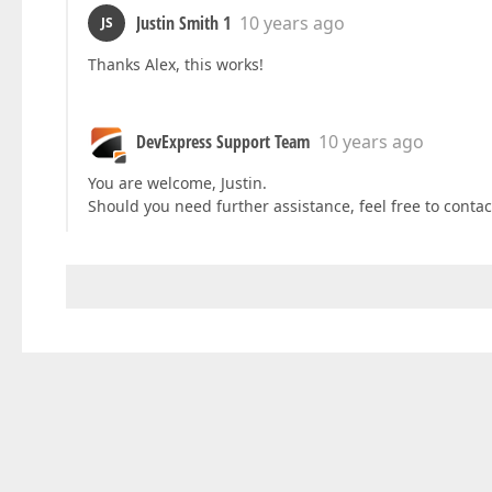
Justin Smith 1
10 years ago
JS
Thanks Alex, this works!
DevExpress Support Team
10 years ago
You are welcome, Justin.
Should you need further assistance, feel free to contac