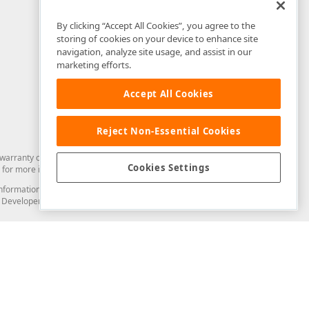
By clicking “Accept All Cookies”, you agree to the
storing of cookies on your device to enhance site
navigation, analyze site usage, and assist in our
marketing efforts.
Accept All Cookies
Reject Non-Essential Cookies
arranty of any kind. Developer Express Inc disclaims all warranties, either
Cookies Settings
for more information in this regard.
and information from you through the DevExpress Support Center or its web
to Developer Express Inc in any manner will be deemed NOT to be confidential