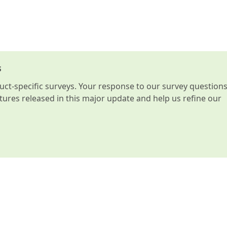
s
t-specific surveys. Your response to our survey question
atures released in this major update and help us refine our