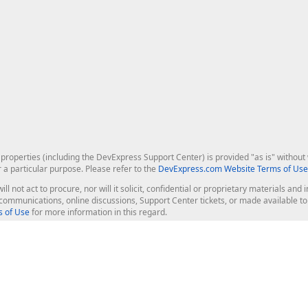
roperties (including the DevExpress Support Center) is provided "as is" without w
r a particular purpose. Please refer to the
DevExpress.com Website Terms of Use
ill not act to procure, nor will it solicit, confidential or proprietary materials 
l communications, online discussions, Support Center tickets, or made available 
 of Use
for more information in this regard.