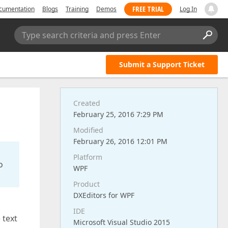
FREE TRIAL
cumentation
Blogs
Training
Demos
Log In
Type search criteria and press Enter
Submit a Support Ticket
Created
February 25, 2016 7:29 PM
Modified
February 26, 2016 12:01 PM
Platform
o
WPF
Product
DXEditors for WPF
IDE
 text
Microsoft Visual Studio 2015