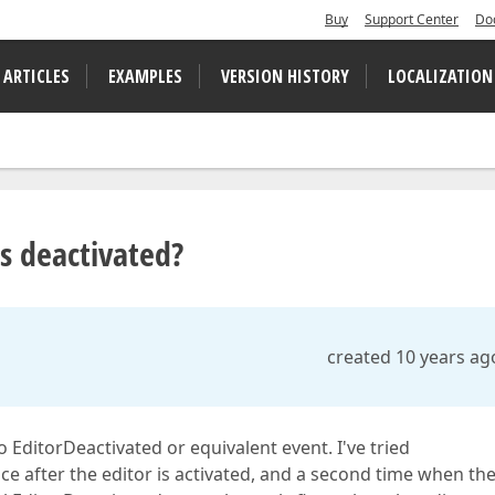
Buy
Support Center
Do
 ARTICLES
EXAMPLES
VERSION HISTORY
LOCALIZATION
is deactivated?
created 10 years ag
o EditorDeactivated or equivalent event. I've tried
nce after the editor is activated, and a second time when the