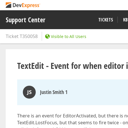
Support Center
TICKETS
KB
Ticket
T350058
Visible to All Users
TextEdit - Event for when editor 
JS
Justin Smith 1
There is an event for EditorActivated, but there is n
TextEdit.LostFocus, but that seems to fire twice - o