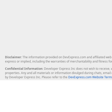
Disclaimer
: The information provided on DevExpress.com and affiliated web p
express or implied, including the warranties of merchantability and fitness fo
Confidential Information
: Developer Express Inc does not wish to receive, w
properties. Any and all materials or information divulged during chats, emai
by Developer Express Inc. Please refer to the
DevExpress.com Website Terms