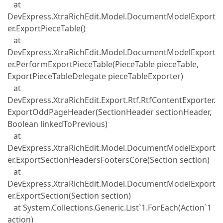
at
DevExpress.XtraRichEdit.Model.DocumentModelExport
er.ExportPieceTable()
at
DevExpress.XtraRichEdit.Model.DocumentModelExport
er.PerformExportPieceTable(PieceTable pieceTable,
ExportPieceTableDelegate pieceTableExporter)
at
DevExpress.XtraRichEdit.Export.Rtf.RtfContentExporter.
ExportOddPageHeader(SectionHeader sectionHeader,
Boolean linkedToPrevious)
at
DevExpress.XtraRichEdit.Model.DocumentModelExport
er.ExportSectionHeadersFootersCore(Section section)
at
DevExpress.XtraRichEdit.Model.DocumentModelExport
er.ExportSection(Section section)
at System.Collections.Generic.List`1.ForEach(Action`1
action)