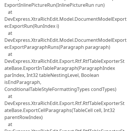
ExportInlinePictureRun(InlinePictureRun run)
at
DevExpress.XtraRichEdit.Model.DocumentModelExport
er.ExportRun(RunIndex i)
at
DevExpress.XtraRichEdit.Model.DocumentModelExport
er.ExportParagraphRuns(Paragraph paragraph)
at
DevExpress.XtraRichEdit.Export.Rtf.RtfTableExporterSt
ateBase.ExportInTableParagraph(ParagraphIndex
parIndex, Int32 tableNestingLevel, Boolean
isEndParagraph,
ConditionalTableStyleFormattingTypes condTypes)
at
DevExpress.XtraRichEdit.Export.Rtf.RtfTableExporterSt
ateBase.ExportCellParagraphs(TableCell cell, Int32
parentRowIndex)
at