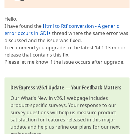
Hello,
I have found the
Html to Rtf conversion - A generic
error occurs in GDI+
thread where the same error was
discussed and the issue was fixed.
I recommend you upgrade to the latest 14.1.13 minor
release that contains this fix.
Please let me know if the issue occurs after upgrade.
DevExpress v26.1 Update — Your Feedback Matters
Our
What's New in v26.1
webpage includes
product-specific surveys. Your response to our
survey questions will help us measure product
satisfaction for features released in this major
update and help us refine our plans for our next