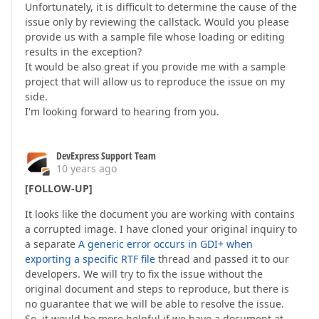
Unfortunately, it is difficult to determine the cause of the
issue only by reviewing the callstack. Would you please
provide us with a sample file whose loading or editing
results in the exception?
It would be also great if you provide me with a sample
project that will allow us to reproduce the issue on my
side.
I'm looking forward to hearing from you.
DevExpress Support Team
10 years ago
[FOLLOW-UP]
It looks like the document you are working with contains
a corrupted image. I have cloned your original inquiry to
a separate
A generic error occurs in GDI+ when
exporting a specific RTF file
thread and passed it to our
developers. We will try to fix the issue without the
original document and steps to reproduce, but there is
no guarantee that we will be able to resolve the issue.
So, it would be more helpful if we have a document at