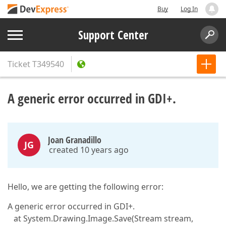
Buy
Log In
Support Center
Ticket
T349540
A generic error occurred in GDI+.
Joan Granadillo
JG
created 10 years ago
Hello, we are getting the following error:
A generic error occurred in GDI+.
at System.Drawing.Image.Save(Stream stream,