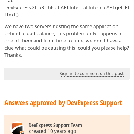
at
DevExpress.XtraRichEdit.API.Internal.InternalAPI.get_Rt
fText()
We have two servers hosting the same application
behind a load balance, this problem only happens in
one of them and from time to time, we don't have a
clue what could be causing this, could you please help?
Thanks.
Sign in to comment on this post
Answers approved by DevExpress Support
DevExpress Support Team
created 10 years ago