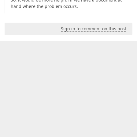
hand where the problem occurs.
Sign in to comment on this post