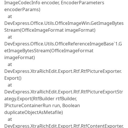
ImageCodecInfo encoder, EncoderParameters
encoderParams)
at
DevExpress.Office.Utils.OfficeImageWin.GetImageBytes
Stream(OfficeImageFormat imageFormat)
at
DevExpress.Office.Utils.OfficeReferenceImageBase`1.G
etImageBytesStream(OfficeImageFormat
imageFormat)
at
DevExpress.XtraRichEdit.Export.Rtf.RtfPictureExporter.
Export()
at
DevExpress.XtraRichEdit.Export.Rtf.RtfPictureExportStr
ategy.Export(RtfBuilder rtfBuilder,
IPictureContainerRun run, Boolean
duplicateObjectAsMetafile)
at
DevExpress.XtraRichEdit.Export.Rtf.RtfContentExporter.