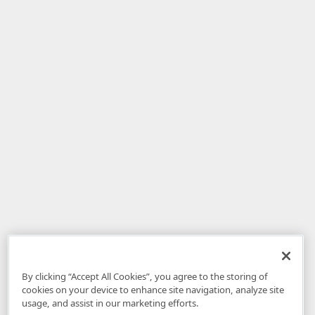
By clicking “Accept All Cookies”, you agree to the storing of
cookies on your device to enhance site navigation, analyze site
usage, and assist in our marketing efforts.