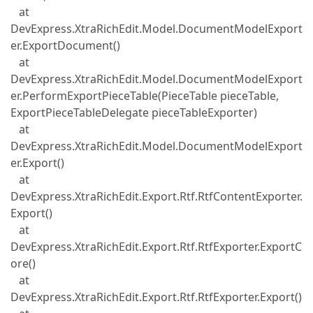
at
DevExpress.XtraRichEdit.Model.DocumentModelExport
er.ExportDocument()
at
DevExpress.XtraRichEdit.Model.DocumentModelExport
er.PerformExportPieceTable(PieceTable pieceTable,
ExportPieceTableDelegate pieceTableExporter)
at
DevExpress.XtraRichEdit.Model.DocumentModelExport
er.Export()
at
DevExpress.XtraRichEdit.Export.Rtf.RtfContentExporter.
Export()
at
DevExpress.XtraRichEdit.Export.Rtf.RtfExporter.ExportC
ore()
at
DevExpress.XtraRichEdit.Export.Rtf.RtfExporter.Export()