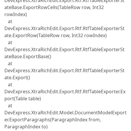
DevExpress.XtraRichEdit.Export.Rtf.RtfTableExporterSt
ateBase.ExportRowCells(TableRow row, Int32
rowIndex)
at
DevExpress.XtraRichEdit.Export.Rtf.RtfTableExporterSt
ate.ExportRow(TableRow row, Int32 rowIndex)
at
DevExpress.XtraRichEdit.Export.Rtf.RtfTableExporterSt
ateBase.ExportBase()
at
DevExpress.XtraRichEdit.Export.Rtf.RtfTableExporterSt
ate.Export()
at
DevExpress.XtraRichEdit.Export.Rtf.RtfTableExporter.Ex
port(Table table)
at
DevExpress.XtraRichEdit.Model.DocumentModelExport
er.ExportParagraphs(ParagraphIndex from,
ParagraphIndex to)