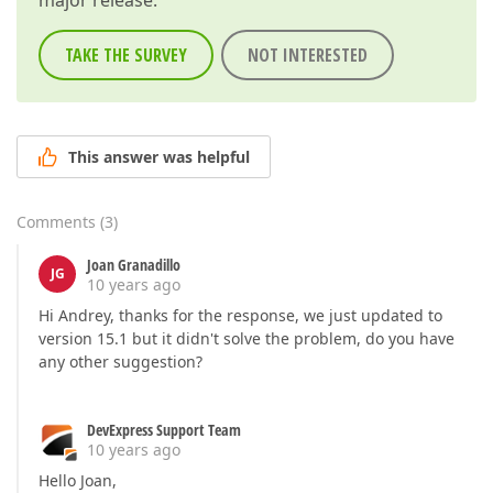
major release.
TAKE THE SURVEY
NOT INTERESTED
This answer was helpful
Comments
(
3
)
Joan Granadillo
JG
10 years ago
Hi Andrey, thanks for the response, we just updated to
version 15.1 but it didn't solve the problem, do you have
any other suggestion?
DevExpress Support Team
10 years ago
Hello Joan,